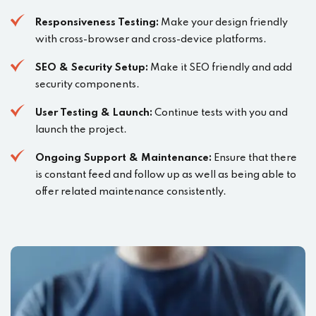
Responsiveness Testing:
Make your design friendly
with cross-browser and cross-device platforms.
SEO & Security Setup:
Make it SEO friendly and add
security components.
User Testing & Launch:
Continue tests with you and
launch the project.
Ongoing Support & Maintenance:
Ensure that there
is constant feed and follow up as well as being able to
offer related maintenance consistently.