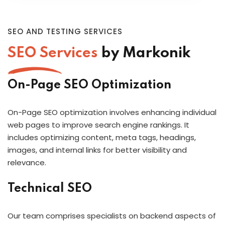
SEO AND TESTING SERVICES
SEO Services
by Markonik
On-Page SEO Optimization
On-Page SEO optimization involves enhancing individual
web pages to improve search engine rankings. It
includes optimizing content, meta tags, headings,
images, and internal links for better visibility and
relevance.
Technical SEO
Our team comprises specialists on backend aspects of