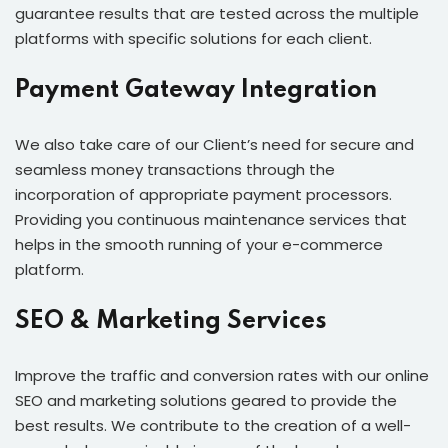
guarantee results that are tested across the multiple
platforms with specific solutions for each client.
Payment Gateway Integration
We also take care of our Client’s need for secure and
seamless money transactions through the
incorporation of appropriate payment processors.
Providing you continuous maintenance services that
helps in the smooth running of your e-commerce
platform.
SEO & Marketing Services
Improve the traffic and conversion rates with our online
SEO and marketing solutions geared to provide the
best results. We contribute to the creation of a well-