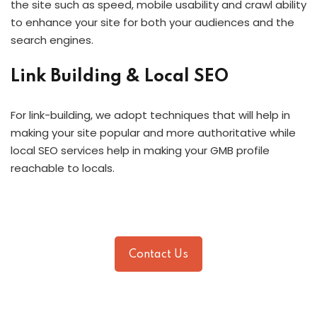
the site such as speed, mobile usability and crawl ability
to enhance your site for both your audiences and the
search engines.
Link Building & Local SEO
For link-building, we adopt techniques that will help in
making your site popular and more authoritative while
local SEO services help in making your GMB profile
reachable to locals.
Contact Us