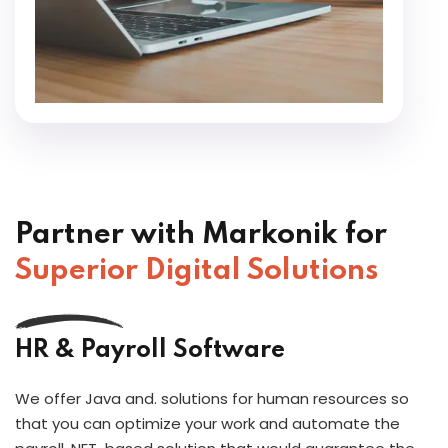
Partner with Markonik for
Superior Digital Solutions
HR & Payroll Software
We offer Java and. solutions for human resources so
that you can optimize your work and automate the