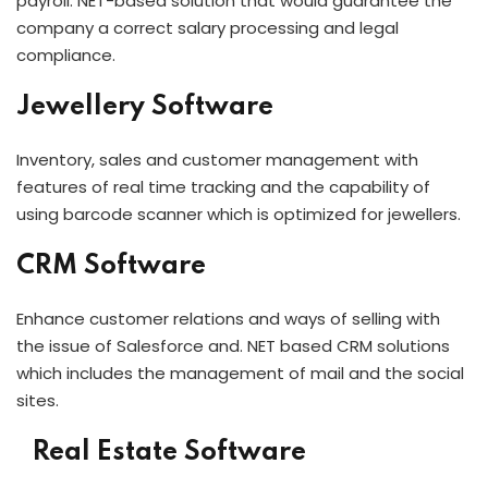
payroll. NET-based solution that would guarantee the
company a correct salary processing and legal
compliance.
Jewellery Software
Inventory, sales and customer management with
features of real time tracking and the capability of
using barcode scanner which is optimized for jewellers.
CRM Software
Enhance customer relations and ways of selling with
the issue of Salesforce and. NET based CRM solutions
which includes the management of mail and the social
sites.
Real Estate Software