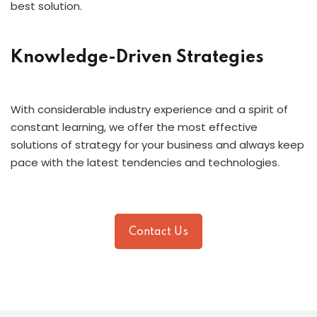
best solution.
Knowledge-Driven Strategies
With considerable industry experience and a spirit of
constant learning, we offer the most effective
solutions of strategy for your business and always keep
pace with the latest tendencies and technologies.
Contact Us