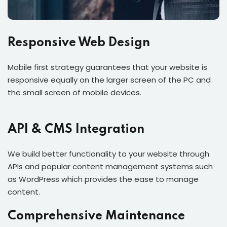
Responsive Web Design
Mobile first strategy guarantees that your website is
responsive equally on the larger screen of the PC and
the small screen of mobile devices.
API & CMS Integration
We build better functionality to your website through
APIs and popular content management systems such
as WordPress which provides the ease to manage
content.
Comprehensive Maintenance