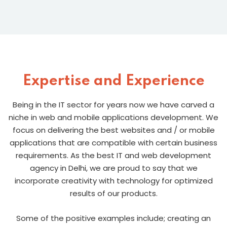
Expertise and Experience
Being in the IT sector for years now we have carved a
niche in web and mobile applications development. We
focus on delivering the best websites and / or mobile
applications that are compatible with certain business
requirements. As the best IT and web development
agency in Delhi, we are proud to say that we
incorporate creativity with technology for optimized
results of our products.
Some of the positive examples include; creating an