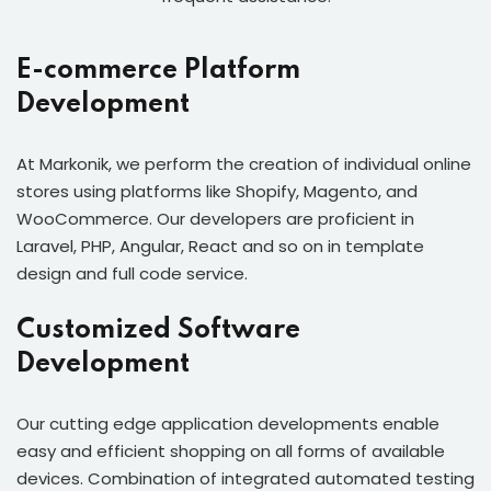
E-commerce Platform
Development
At Markonik, we perform the creation of individual online
stores using platforms like Shopify, Magento, and
WooCommerce. Our developers are proficient in
Laravel, PHP, Angular, React and so on in template
design and full code service.
Customized Software
Development
Our cutting edge application developments enable
easy and efficient shopping on all forms of available
devices. Combination of integrated automated testing