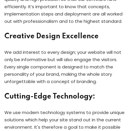
efficiently. It’s important to know that concepts,
implementation steps and deployment are all worked
out with professionalism and to the highest standard.
Creative Design Excellence
We add interest to every design; your website will not
only be informative but will also engage the visitors.
Every single component is designed to match the
personality of your brand, making the whole story
unforgettable with a concept of branding.
Cutting-Edge Technology:
We use modern technology systems to provide unique
solutions which help your site stand out in the current
environment. It's therefore a goal to make it possible