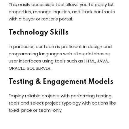
This easily accessible tool allows you to easily list
properties, manage inquiries, and track contracts
with a buyer or renter’s portal.
Technology Skills
In particular, our team is proficient in design and
programming languages web sites, databases,
user interfaces using tools such as HTML, JAVA,
ORACLE, SQL SERVER.
Testing & Engagement Models
Employ reliable projects with performing testing
tools and select project typology with options like
fixed-price or team-only.