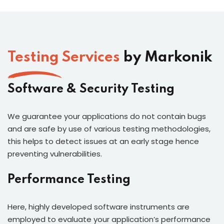
Testing Services
by Markonik
Software & Security Testing
We guarantee your applications do not contain bugs
and are safe by use of various testing methodologies,
this helps to detect issues at an early stage hence
preventing vulnerabilities.
Performance Testing
Here, highly developed software instruments are
employed to evaluate your application’s performance