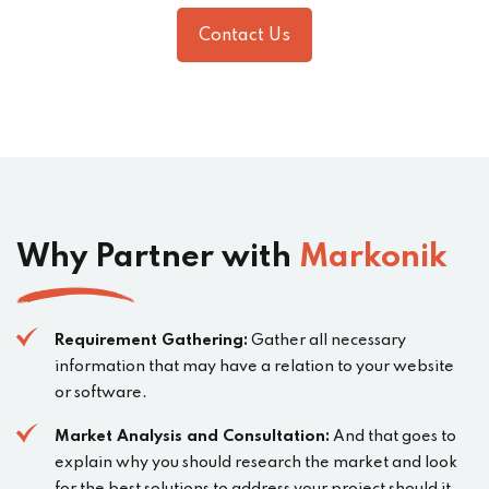
Contact Us
Why Partner with
Markonik
Requirement Gathering:
Gather all necessary
information that may have a relation to your website
or software.
Market Analysis and Consultation:
And that goes to
explain why you should research the market and look