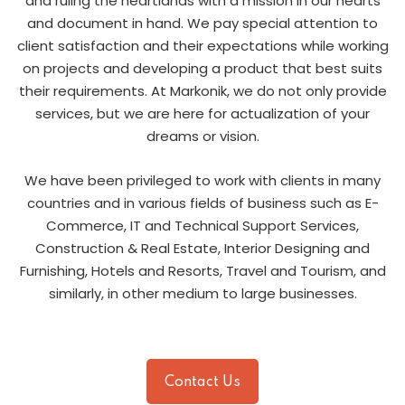
and ruling the heartlands with a mission in our hearts
and document in hand. We pay special attention to
client satisfaction and their expectations while working
on projects and developing a product that best suits
their requirements. At Markonik, we do not only provide
services, but we are here for actualization of your
dreams or vision.
We have been privileged to work with clients in many
countries and in various fields of business such as E-
Commerce, IT and Technical Support Services,
Construction & Real Estate, Interior Designing and
Furnishing, Hotels and Resorts, Travel and Tourism, and
similarly, in other medium to large businesses.
Contact Us