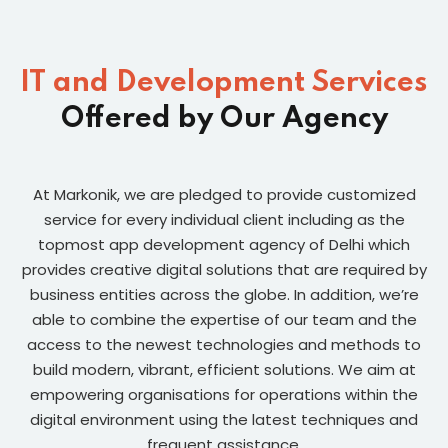
IT and Development Services
Offered by Our Agency
At Markonik, we are pledged to provide customized
service for every individual client including as the
topmost app development agency of Delhi which
provides creative digital solutions that are required by
business entities across the globe. In addition, we’re
able to combine the expertise of our team and the
access to the newest technologies and methods to
build modern, vibrant, efficient solutions. We aim at
empowering organisations for operations within the
digital environment using the latest techniques and
frequent assistance.