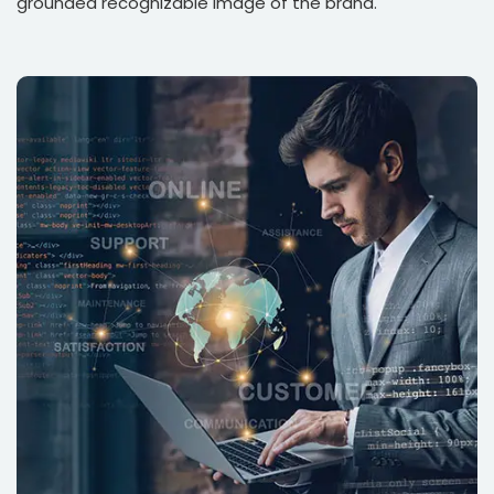
grounded recognizable image of the brand.