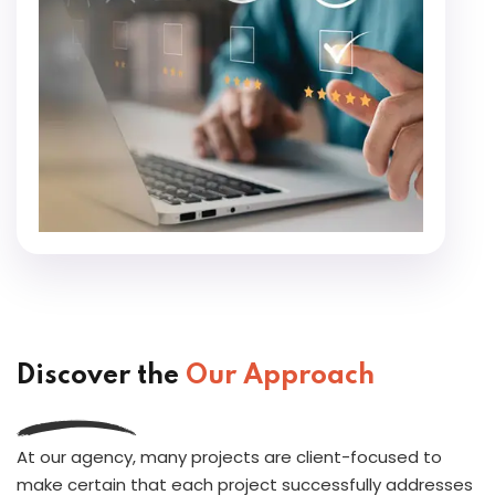
Discover the
Our Approach
At our agency, many projects are client-focused to
make certain that each project successfully addresses