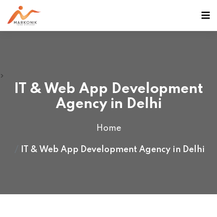
>
IT & Web App Development
Agency in Delhi
Home
IT & Web App Development Agency in Delhi