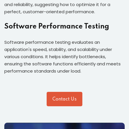
and reliability, suggesting how to optimize it for a
perfect, customer-oriented performance.
Software Performance Testing
Software performance testing evaluates an
application's speed, stability, and scalability under
various conditions. It helps identify bottlenecks,
ensuring the software functions efficiently and meets
performance standards under load.
Contact Us