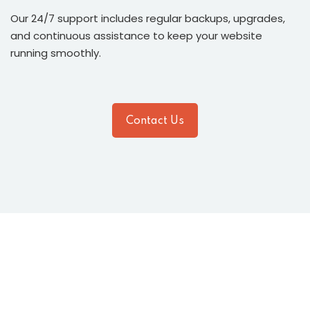
Our 24/7 support includes regular backups, upgrades,
and continuous assistance to keep your website
running smoothly.
Contact Us