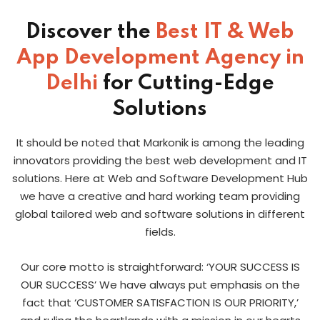
Discover the
Best IT & Web
App Development Agency in
Delhi
for Cutting-Edge
Solutions
It should be noted that Markonik is among the leading
innovators providing the best web development and IT
solutions. Here at Web and Software Development Hub
we have a creative and hard working team providing
global tailored web and software solutions in different
fields.
Our core motto is straightforward: ‘YOUR SUCCESS IS
OUR SUCCESS’ We have always put emphasis on the
fact that ‘CUSTOMER SATISFACTION IS OUR PRIORITY,’