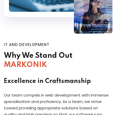
IT AND DEVELOPMENT
Why We Stand Out
MARKONIK
Excellence in Craftsmanship
Our team compels in web development with immense
specialization and proficiency. As a team, we strive
toward providing appropriate solutions based on
quality and high precision so that our software runs