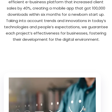
efficient e-business platform that increased client
sales by 40%, creating a mobile app that got 100,000
downloads within six months for a newborn start up.
Taking into account trends and innovations in today’s
technologies and people’s expectations, we guarantee
each project’s effectiveness for businesses, fostering
their development for the digital environment.