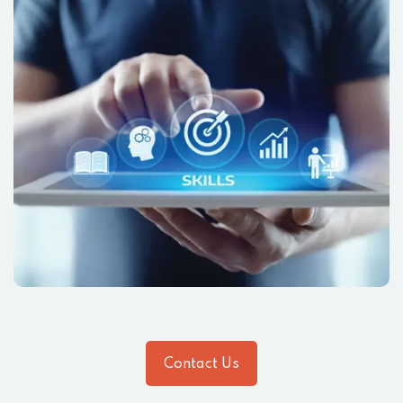
Contact Us