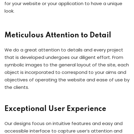
for your website or your application to have a unique
look.
Meticulous Attention to Detail
We do a great attention to details and every project
that is developed undergoes our diligent effort. From
symbolic images to the general layout of the site, each
object is incorporated to correspond to your aims and
objectives of operating the website and ease of use by
the clients.
Exceptional User Experience
Our designs focus on intuitive features and easy and
accessible interface to capture user’s attention and