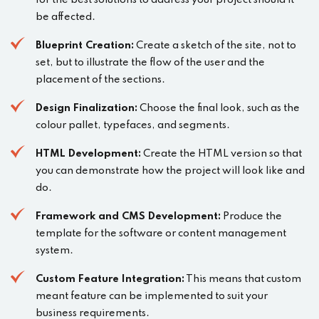
for the best solutions to address your project should it
be affected.
Blueprint Creation:
Create a sketch of the site, not to
set, but to illustrate the flow of the user and the
placement of the sections.
Design Finalization:
Choose the final look, such as the
colour pallet, typefaces, and segments.
HTML Development:
Create the HTML version so that
you can demonstrate how the project will look like and
do.
Framework and CMS Development:
Produce the
template for the software or content management
system.
Custom Feature Integration:
This means that custom
meant feature can be implemented to suit your
business requirements.