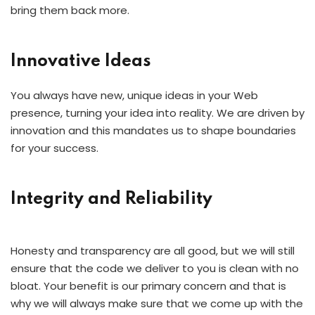
bring them back more.
Innovative Ideas
You always have new, unique ideas in your Web
presence, turning your idea into reality. We are driven by
innovation and this mandates us to shape boundaries
for your success.
Integrity and Reliability
Honesty and transparency are all good, but we will still
ensure that the code we deliver to you is clean with no
bloat. Your benefit is our primary concern and that is
why we will always make sure that we come up with the