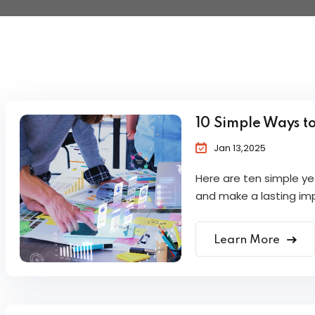
10 Simple Ways t
Jan 13,2025
Here are ten simple y
and make a lasting im
Learn More