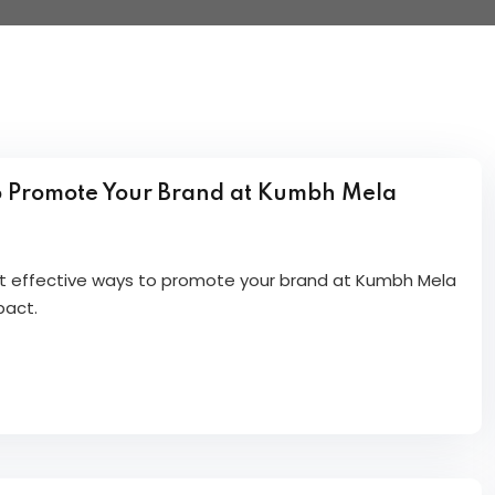
o Promote Your Brand at Kumbh Mela
et effective ways to promote your brand at Kumbh Mela
pact.