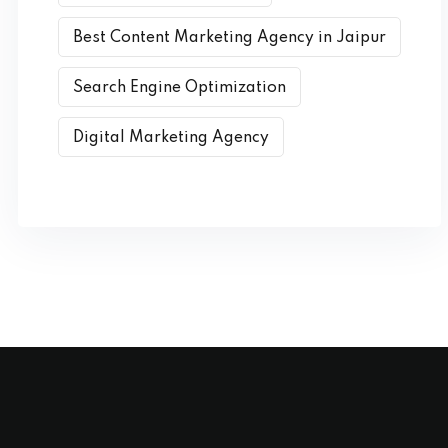
Best Content Marketing Agency in Jaipur
Search Engine Optimization
Digital Marketing Agency