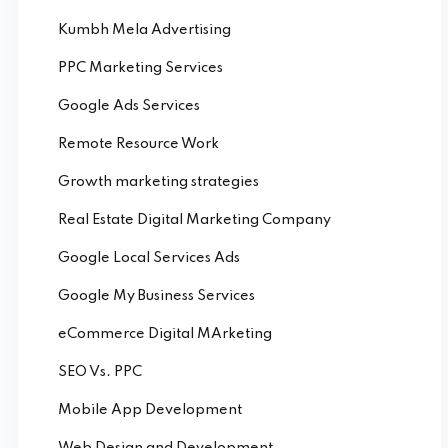
Kumbh Mela Advertising
PPC Marketing Services
Google Ads Services
Remote Resource Work
Growth marketing strategies
Real Estate Digital Marketing Company
Google Local Services Ads
Google My Business Services
eCommerce Digital MArketing
SEO Vs. PPC
Mobile App Development
Web Design and Development