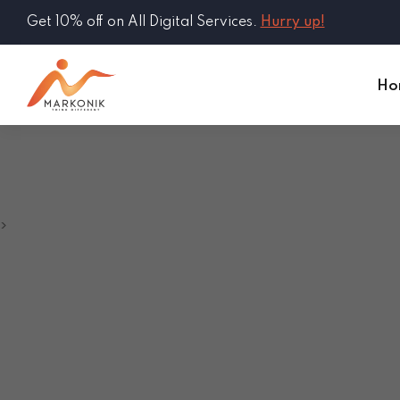
Get 10% off on All Digital Services.
Hurry up!
Ho
>