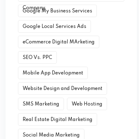
Company
Google My Business Services
Google Local Services Ads
eCommerce Digital MArketing
SEO Vs. PPC
Mobile App Development
Website Design and Development
SMS Marketing
Web Hosting
Real Estate Digital Marketing
Social Media Marketing