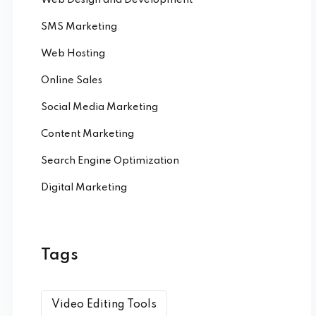
SMS Marketing
Web Hosting
Online Sales
Social Media Marketing
Content Marketing
Search Engine Optimization
Digital Marketing
Tags
Video Editing Tools