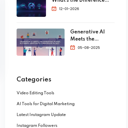
What’s the Difference
Bookings
and Which One Do You
12-01-2026
Need?
Generative AI
Meets the
Marketing
05-08-2025
Funnel:
Automate
Ideation to
Conversion in
Categories
2025
Video Editing Tools
AI Tools for Digital Marketing
Latest Instagram Update
Instagram Followers