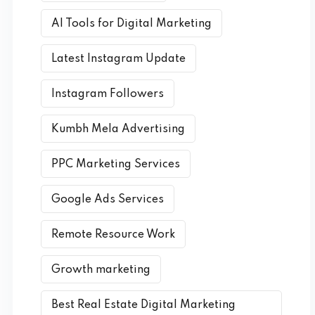
AI Tools for Digital Marketing
Latest Instagram Update
Instagram Followers
Kumbh Mela Advertising
PPC Marketing Services
Google Ads Services
Remote Resource Work
Growth marketing
Best Real Estate Digital Marketing