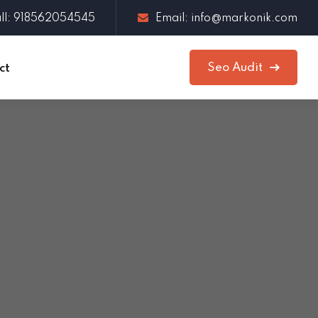
ll: 918562054545
Email: info@markonik.com
Seo Audit
ct