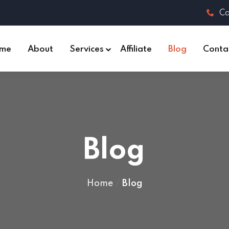
Ca
me
About
Services
Affiliate
Blog
Conta
Blog
Home
Blog