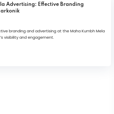
Advertising: Effective Branding
Markonik
ective branding and advertising at the Maha Kumbh Mela
’s visibility and engagement.