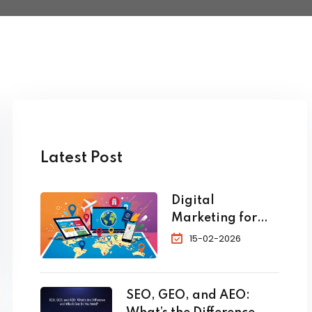
Latest Post
Digital
Marketing for
Travel and
15-02-2026
Tourism: The
Complete 2026
Guide to
SEO, GEO, and AEO:
Skyrocket Your