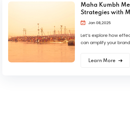
Maha Kumbh Mela 
Strategies with 
Jan 08,2025
Let’s explore how eff
can amplify your brand
Learn More