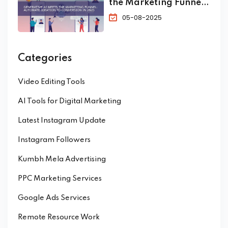
the Marketing Funnel:
Automate Ideation to
05-08-2025
Conversion in 2025
Categories
Video Editing Tools
AI Tools for Digital Marketing
Latest Instagram Update
Instagram Followers
Kumbh Mela Advertising
PPC Marketing Services
Google Ads Services
Remote Resource Work