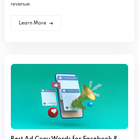
revenue.
Learn More