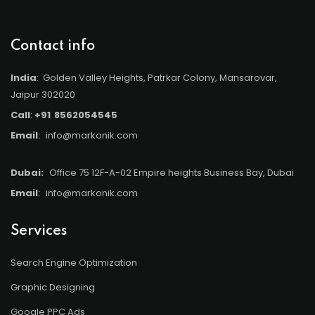
Contact info
India
: Golden Valley Heights, Patrkar Colony, Mansarovar,
Jaipur 302020
Call
:
+91
8562054545
Email
:
info@markonik.com
Dubai:
Office 75 12F-A-02 Empire heights Business Bay, Dubai
Email
:
info@markonik.com
Services
Search Engine Optimization
Graphic Designing
Google PPC Ads