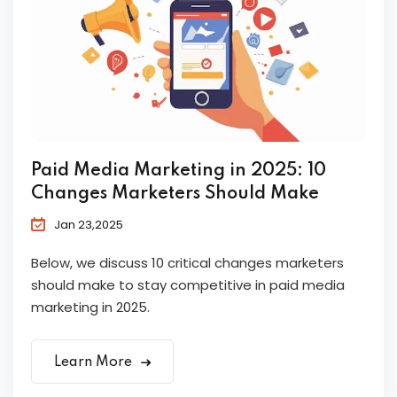
Paid Media Marketing in 2025: 10
Changes Marketers Should Make
Jan 23,2025
Below, we discuss 10 critical changes marketers
should make to stay competitive in paid media
marketing in 2025.
Learn More