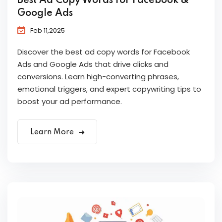
Best Ad Copy Words for Facebook &
Google Ads
Feb 11,2025
Discover the best ad copy words for Facebook
Ads and Google Ads that drive clicks and
conversions. Learn high-converting phrases,
emotional triggers, and expert copywriting tips to
boost your ad performance.
Learn More