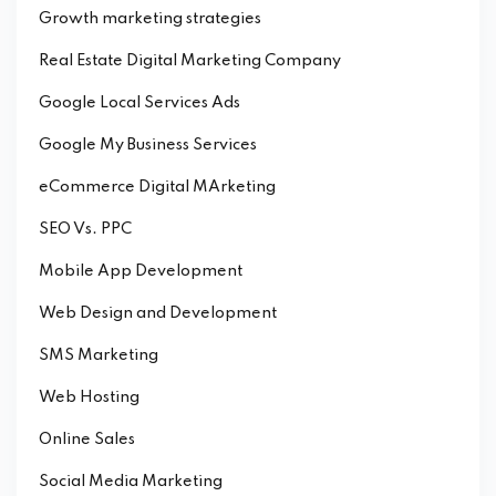
Growth marketing strategies
Real Estate Digital Marketing Company
Google Local Services Ads
Google My Business Services
eCommerce Digital MArketing
SEO Vs. PPC
Mobile App Development
Web Design and Development
SMS Marketing
Web Hosting
Online Sales
Social Media Marketing