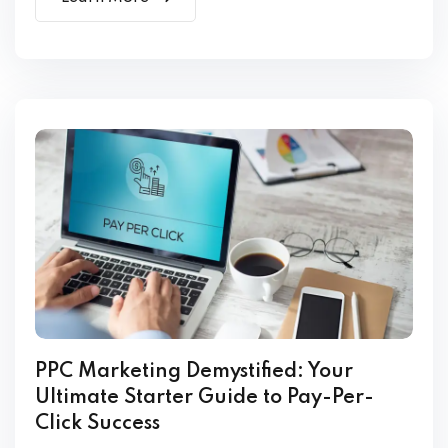
PPC Marketing Demystified: Your
Ultimate Starter Guide to Pay-Per-
Click Success