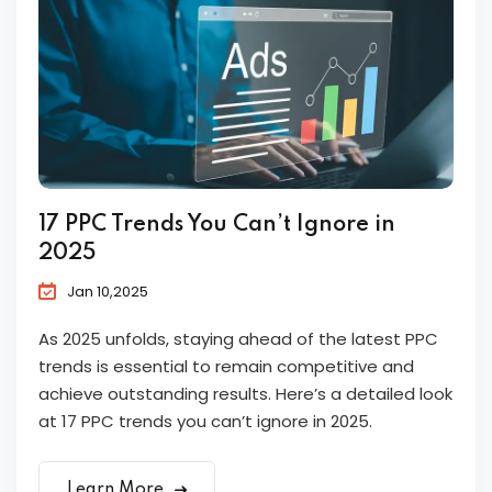
17 PPC Trends You Can’t Ignore in
2025
Jan 10,2025
As 2025 unfolds, staying ahead of the latest PPC
trends is essential to remain competitive and
achieve outstanding results. Here’s a detailed look
at 17 PPC trends you can’t ignore in 2025.
Learn More