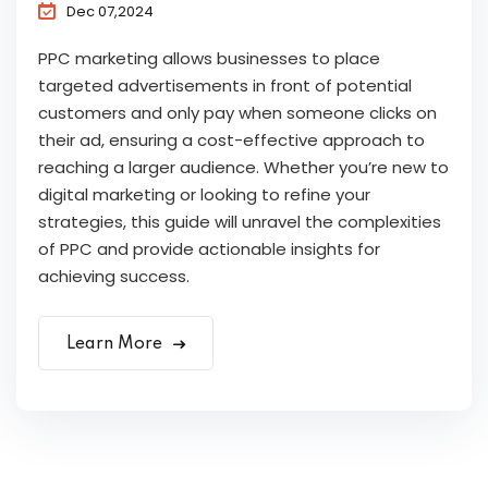
Dec 07,2024
PPC marketing allows businesses to place
targeted advertisements in front of potential
customers and only pay when someone clicks on
their ad, ensuring a cost-effective approach to
reaching a larger audience. Whether you’re new to
digital marketing or looking to refine your
strategies, this guide will unravel the complexities
of PPC and provide actionable insights for
achieving success.
Learn More