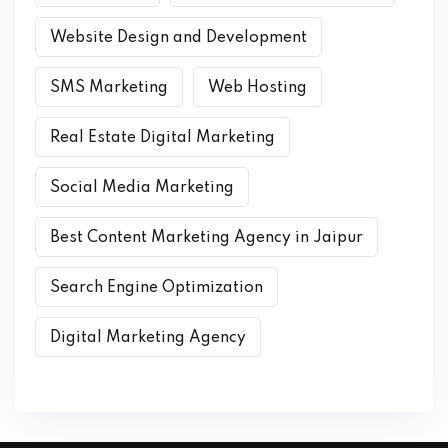
Website Design and Development
SMS Marketing
Web Hosting
Real Estate Digital Marketing
Social Media Marketing
Best Content Marketing Agency in Jaipur
Search Engine Optimization
Digital Marketing Agency