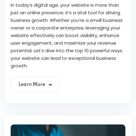
In today’s digital age, your website is more than
just an online presence; it’s a vital tool for driving
business growth. Whether you’re a small business
owner or a corporate enterprise, leveraging your
website effectively can boost visibility, enhance
user engagement, and maximize your revenue
potential. Let’s dive into the top 10 powerful ways
your website can lead to exceptional business
growth.
Learn More