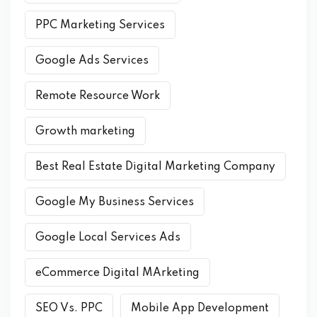
PPC Marketing Services
Google Ads Services
Remote Resource Work
Growth marketing
Best Real Estate Digital Marketing Company
Google My Business Services
Google Local Services Ads
eCommerce Digital MArketing
SEO Vs. PPC
Mobile App Development