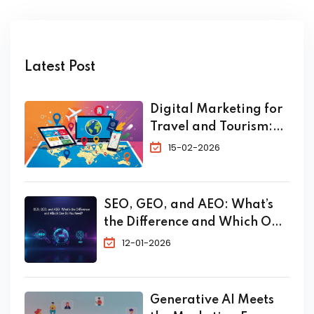
Latest Post
Digital Marketing for
Travel and Tourism:
The Complete 2026
15-02-2026
Guide to Skyrocket
Your Bookings
SEO, GEO, and AEO: What’s
the Difference and Which One
Do You Need?
12-01-2026
Generative AI Meets