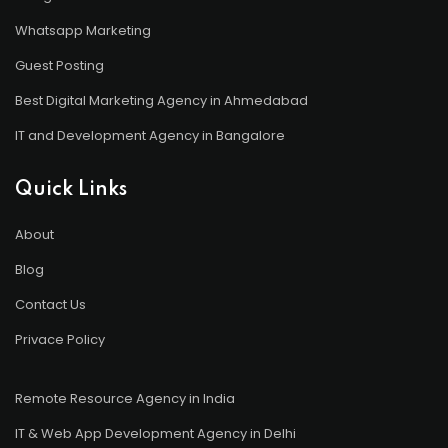
Whatsapp Marketing
Guest Posting
Best Digital Marketing Agency in Ahmedabad
IT and Development Agency in Bangalore
Quick Links
About
Blog
Contact Us
Privace Policy
Remote Resource Agency in India
IT & Web App Development Agency in Delhi