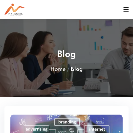
>
Blog
Home
Blog