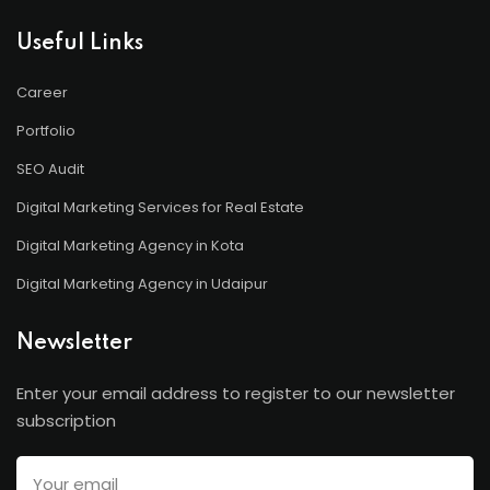
Useful Links
Career
Portfolio
SEO Audit
Digital Marketing Services for Real Estate
Digital Marketing Agency in Kota
Digital Marketing Agency in Udaipur
Newsletter
Enter your email address to register to our newsletter
subscription