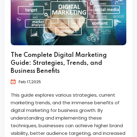
The Complete Digital Marketing
Guide: Strategies, Trends, and
Business Benefits
Feb 17,2025
This guide explores various strategies, current
marketing trends, and the immense benefits of
digital marketing for business growth. By
understanding and implementing these
techniques, businesses can achieve higher brand
visibility, better audience targeting, and increased