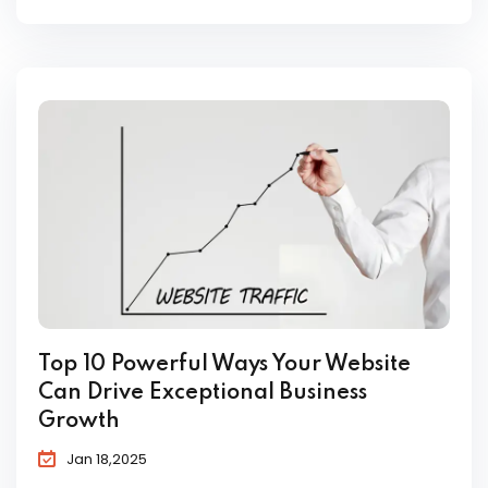
Top 10 Powerful Ways Your Website
Can Drive Exceptional Business
Growth
Jan 18,2025