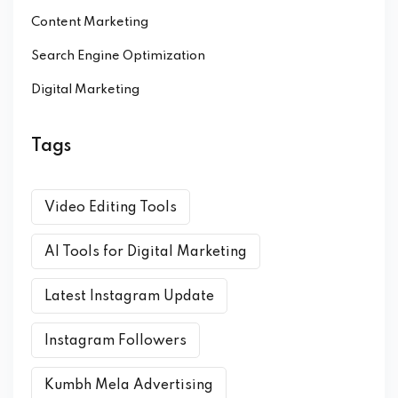
Content Marketing
Search Engine Optimization
Digital Marketing
Tags
Video Editing Tools
AI Tools for Digital Marketing
Latest Instagram Update
Instagram Followers
Kumbh Mela Advertising