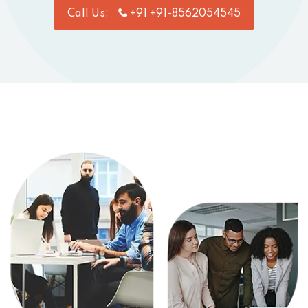
Call Us:
+91 +91-8562054545