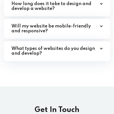
How long does it take to design and
develop a website?
Will my website be mobile-friendly
and responsive?
What types of websites do you design
and develop?
Get In Touch