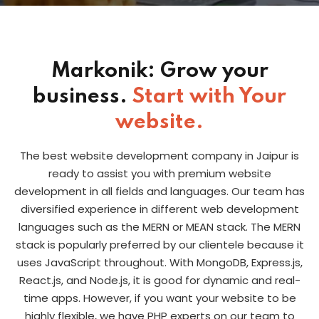
Markonik: Grow your
business.
Start with Your
website.
The best website development company in Jaipur is
ready to assist you with premium website
development in all fields and languages. Our team has
diversified experience in different web development
languages such as the MERN or MEAN stack. The MERN
stack is popularly preferred by our clientele be­cause it
uses JavaScript throughout. With MongoDB, Express.js,
React.js, and Node.js, it is good for dynamic and real-
time apps. However, if you want your website to be
highly flexible, we have PHP experts on our team to