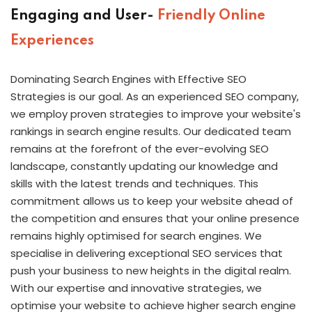
Engaging and User-
Friendly Online
Experiences
Dominating Search Engines with Effective SEO
Strategies is our goal. As an experienced SEO company,
we employ proven strategies to improve your website's
rankings in search engine results. Our dedicated team
remains at the forefront of the ever-evolving SEO
landscape, constantly updating our knowledge and
skills with the latest trends and techniques. This
commitment allows us to keep your website ahead of
the competition and ensures that your online presence
remains highly optimised for search engines. We
specialise in delivering exceptional SEO services that
push your business to new heights in the digital realm.
With our expertise and innovative strategies, we
optimise your website to achieve higher search engine