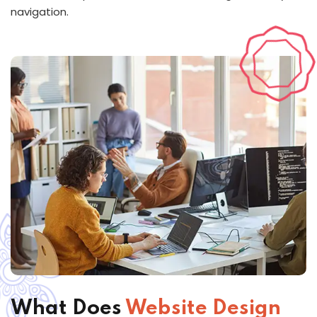
navigation.
What Does
Website Design