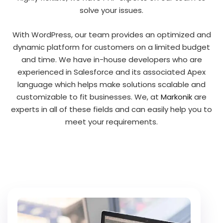
solve your issues.
With WordPress, our team provides an optimized and
dynamic platform for customers on a limited budget
and time. We have in-house developers who are
experienced in Salesforce and its associated Apex
language which helps make solutions scalable and
customizable to fit businesses. We, at
Markonik
are
experts in all of these fields and can easily help you to
meet your requirements.