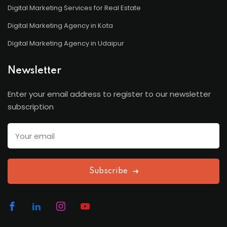
Digital Marketing Services for Real Estate
Digital Marketing Agency in Kota
Digital Marketing Agency in Udaipur
Newsletter
Enter your email address to register to our newsletter
subscription
Subscribe