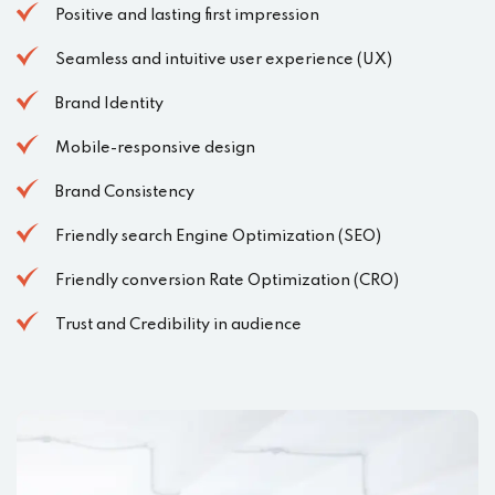
Positive and lasting first impression
Seamless and intuitive user experience (UX)
Brand Identity
Mobile-responsive design
Brand Consistency
Friendly search Engine Optimization (SEO)
Friendly conversion Rate Optimization (CRO)
Trust and Credibility in audience