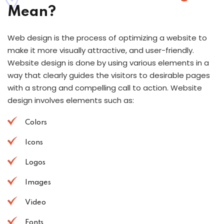
Mean?
Web design is the process of optimizing a website to
make it more visually attractive, and user-friendly.
Website design is done by using various elements in a
way that clearly guides the visitors to desirable pages
with a strong and compelling call to action. Website
design involves elements such as:
Colors
Icons
Logos
Images
Video
Fonts