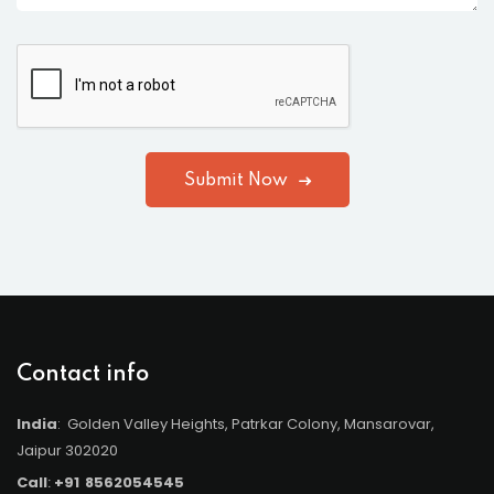
Submit Now
Contact info
India
: Golden Valley Heights, Patrkar Colony, Mansarovar,
Jaipur 302020
Call
:
+91
8562054545