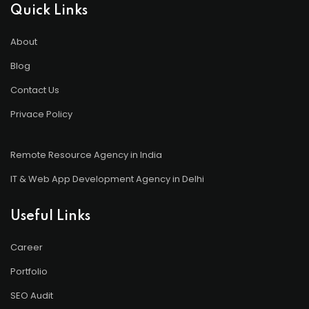
Quick Links
About
Blog
Contact Us
Privace Policy
Remote Resource Agency in India
IT & Web App Development Agency in Delhi
Useful Links
Career
Portfolio
SEO Audit