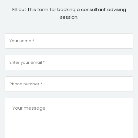
Fill out this form for booking a consultant advising
session.