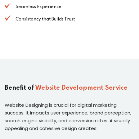
Seamless Experience
Consistency that Builds Trust
Benefit of
Website Development Service
Website Designing is crucial for digital marketing
success. It impacts user experience, brand perception,
search engine visibility, and conversion rates. A visually
appealing and cohesive design creates: