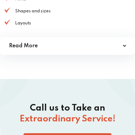
Shapes and sizes
Layouts
Read More
Call us to Take an
Extraordinary Service!