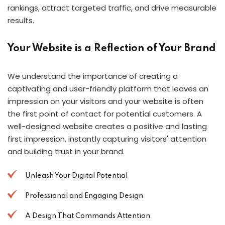
rankings, attract targeted traffic, and drive measurable
results.
Your Website is a Reflection of Your Brand
We understand the importance of creating a
captivating and user-friendly platform that leaves an
impression on your visitors and your website is often
the first point of contact for potential customers. A
well-designed website creates a positive and lasting
first impression, instantly capturing visitors' attention
and building trust in your brand.
Unleash Your Digital Potential
Professional and Engaging Design
A Design That Commands Attention