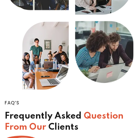
FAQ’S
Frequently Asked
Question
From Our
Clients