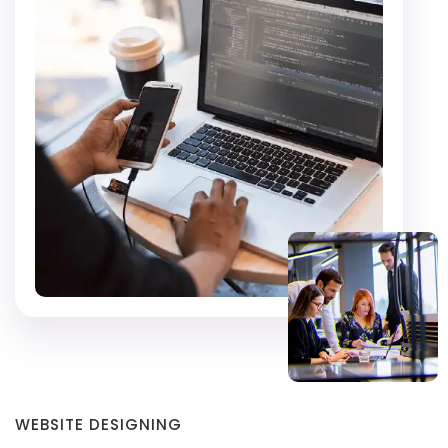
WEBSITE DESIGNING