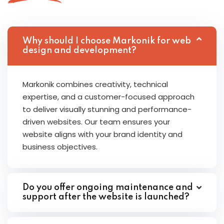
Why should I choose Markonik for web
design and development?
Markonik combines creativity, technical
expertise, and a customer-focused approach
to deliver visually stunning and performance-
driven websites. Our team ensures your
website aligns with your brand identity and
business objectives.
Do you offer ongoing maintenance and
support after the website is launched?