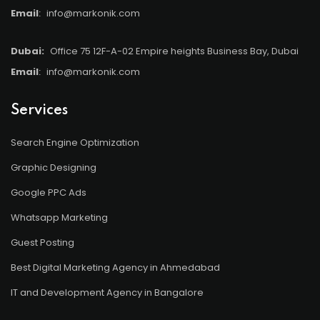
Email
:
info@markonik.com
Dubai:
Office 75 12F-A-02 Empire heights Business Bay, Dubai
Email
:
info@markonik.com
Services
Search Engine Optimization
Graphic Designing
Google PPC Ads
Whatsapp Marketing
Guest Posting
Best Digital Marketing Agency in Ahmedabad
IT and Development Agency in Bangalore