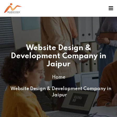
>
Website Design &
Development Company in
Jaipur
Home
Website Design & Development Company in
Jaipur