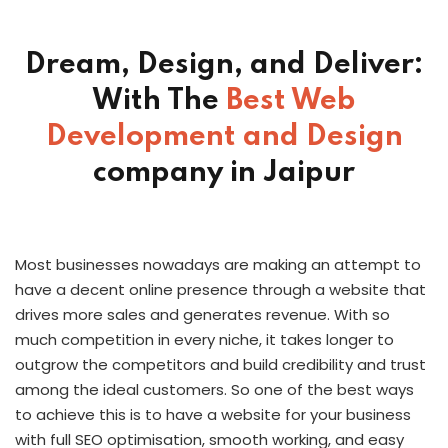
Dream, Design, and Deliver:
With The
Best Web
Development
and Design
company in Jaipur
Most businesses nowadays are making an attempt to
have a decent online presence through a website that
drives more sales and generates revenue. With so
much competition in every niche, it takes longer to
outgrow the competitors and build credibility and trust
among the ideal customers. So one of the best ways
to achieve this is to have a website for your business
with full SEO optimisation, smooth working, and easy