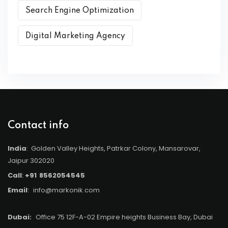
Search Engine Optimization
Digital Marketing Agency
Contact info
India
: Golden Valley Heights, Patrkar Colony, Mansarovar,
Jaipur 302020
Call
:
+91
8562054545
Email
:
info@markonik.com
Dubai:
Office 75 12F-A-02 Empire heights Business Bay, Dubai