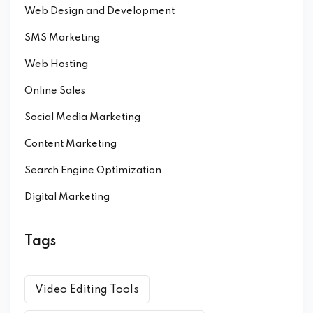
Web Design and Development
SMS Marketing
Web Hosting
Online Sales
Social Media Marketing
Content Marketing
Search Engine Optimization
Digital Marketing
Tags
Video Editing Tools