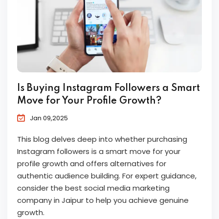
Is Buying Instagram Followers a Smart
Move for Your Profile Growth?
Jan 09,2025
This blog delves deep into whether purchasing
Instagram followers is a smart move for your
profile growth and offers alternatives for
authentic audience building. For expert guidance,
consider the best social media marketing
company in Jaipur to help you achieve genuine
growth.