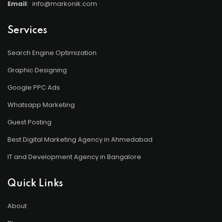
Email
:
info@markonik.com
Services
Search Engine Optimization
Graphic Designing
Google PPC Ads
Whatsapp Marketing
Guest Posting
Best Digital Marketing Agency in Ahmedabad
IT and Development Agency in Bangalore
Quick Links
About