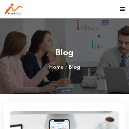
>
Blog
Home
Blog