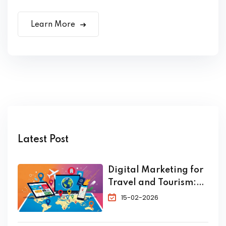
Learn More
Latest Post
Digital Marketing for
Travel and Tourism:
The Complete 2026
15-02-2026
Guide to Skyrocket
Your Bookings