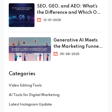
SEO, GEO, and AEO: What’s
the Difference and Which One
Do You Need?
12-01-2026
Generative AI Meets
the Marketing Funnel:
Automate Ideation to
05-08-2025
Conversion in 2025
Categories
Video Editing Tools
AI Tools for Digital Marketing
Latest Instagram Update