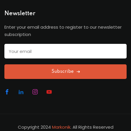
Newsletter
Enter your email address to register to our newsletter
subscription
Subscribe
Copyright 2024
Markonik
. All Rights Reserved