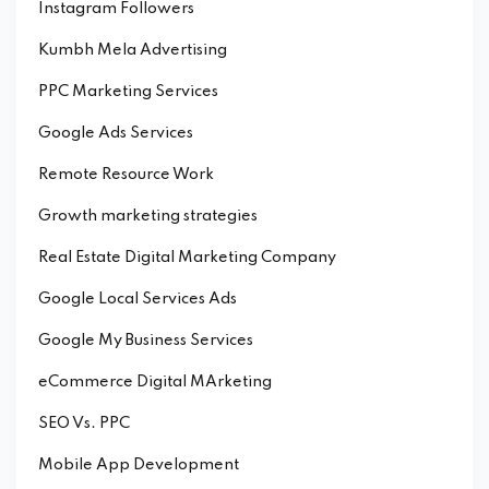
Instagram Followers
Kumbh Mela Advertising
PPC Marketing Services
Google Ads Services
Remote Resource Work
Growth marketing strategies
Real Estate Digital Marketing Company
Google Local Services Ads
Google My Business Services
eCommerce Digital MArketing
SEO Vs. PPC
Mobile App Development