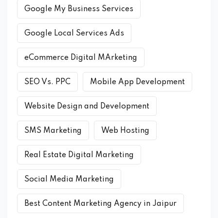
Google My Business Services
Google Local Services Ads
eCommerce Digital MArketing
SEO Vs. PPC
Mobile App Development
Website Design and Development
SMS Marketing
Web Hosting
Real Estate Digital Marketing
Social Media Marketing
Best Content Marketing Agency in Jaipur