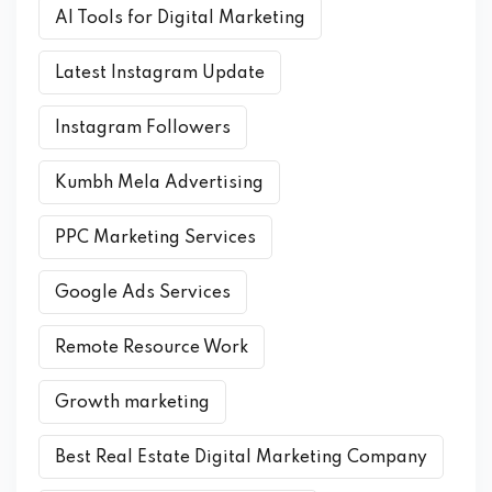
AI Tools for Digital Marketing
Latest Instagram Update
Instagram Followers
Kumbh Mela Advertising
PPC Marketing Services
Google Ads Services
Remote Resource Work
Growth marketing
Best Real Estate Digital Marketing Company