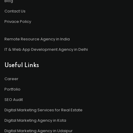
Blog
Contact Us
Privace Policy
Remote Resource Agency in India
IT & Web App Development Agency in Delhi
Useful Links
Career
Portfolio
SEO Audit
Digital Marketing Services for Real Estate
Digital Marketing Agency in Kota
Digital Marketing Agency in Udaipur