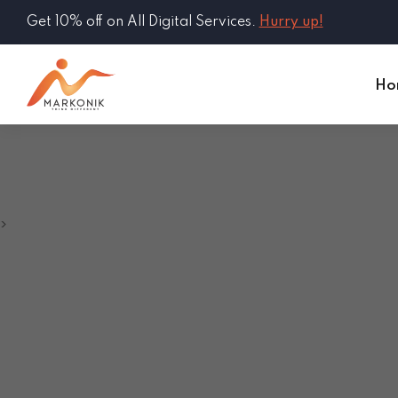
Get 10% off on All Digital Services.
Hurry up!
Ho
>