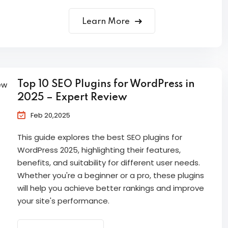
Learn More
Top 10 SEO Plugins for WordPress in
2025 – Expert Review
Feb 20,2025
This guide explores the best SEO plugins for
WordPress 2025, highlighting their features,
benefits, and suitability for different user needs.
Whether you're a beginner or a pro, these plugins
will help you achieve better rankings and improve
your site's performance.