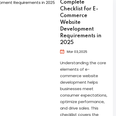
Complete
Checklist for E-
Commerce
Website
Development
Requirements in
2025
Mar 03,2025
Understanding the core
elements of e-
commerce website
development helps
businesses meet
consumer expectations,
optimize performance,
and drive sales. This
checklist covers the