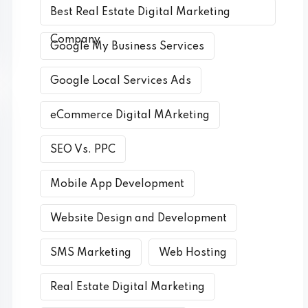
Best Real Estate Digital Marketing
Company
Google My Business Services
Google Local Services Ads
eCommerce Digital MArketing
SEO Vs. PPC
Mobile App Development
Website Design and Development
SMS Marketing
Web Hosting
Real Estate Digital Marketing