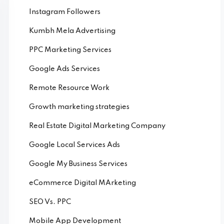
Instagram Followers
Kumbh Mela Advertising
PPC Marketing Services
Google Ads Services
Remote Resource Work
Growth marketing strategies
Real Estate Digital Marketing Company
Google Local Services Ads
Google My Business Services
eCommerce Digital MArketing
SEO Vs. PPC
Mobile App Development