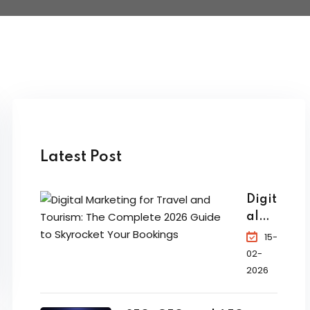
Latest Post
Digit
al
Mar
15-
ketin
02-
g for
2026
Trav
el