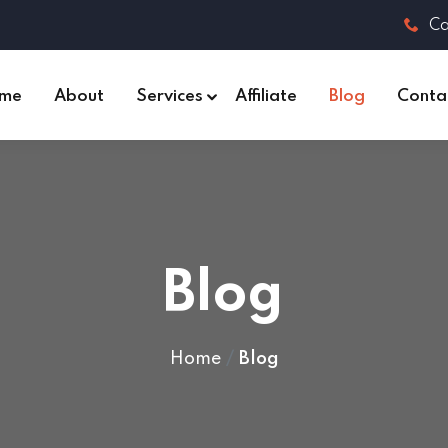
Ca
me
About
Services
Affiliate
Blog
Conta
Blog
Home
Blog