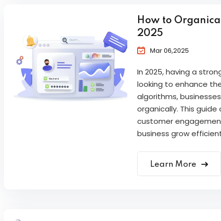
How to Organicall
2025
Mar 06,2025
In 2025, having a stron
looking to enhance the
algorithms, businesses
organically. This guide
customer engagement,
business grow efficien
Learn More