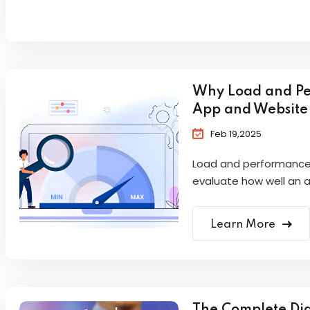
Why Load and Per
App and Website
Feb 19,2025
Load and performance t
evaluate how well an ap
Learn More