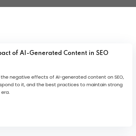
act of AI-Generated Content in SEO
re the negative effects of AI-generated content on SEO,
pond to it, and the best practices to maintain strong
 era.