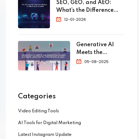
SEO, GEO, and AEO:
and
What’s the Difference
Touri
and Which One Do You
12-01-2026
sm:
Need?
The
Com
plete
Generative AI
202
Meets the
6
Marketing
05-08-2025
Guid
Funnel:
e to
Automate
Skyr
Ideation to
ocke
Conversion in
Categories
t
2025
Your
Video Editing Tools
Book
ings
AI Tools for Digital Marketing
Latest Instagram Update