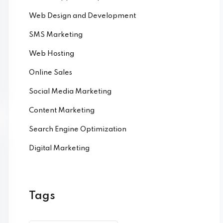
Web Design and Development
SMS Marketing
Web Hosting
Online Sales
Social Media Marketing
Content Marketing
Search Engine Optimization
Digital Marketing
Tags