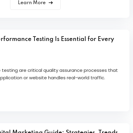
Learn More
formance Testing Is Essential for Every
esting are critical quality assurance processes that
plication or website handles real-world traffic.