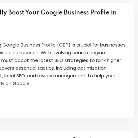
y Boost Your Google Business Profile in
g Google Business Profile (GBP) is crucial for businesses
ir local presence. With evolving search engine
 must adopt the latest SEO strategies to rank higher
 covers essential tactics, including optimization,
 local SEO, and review management, to help your
tly on Google.