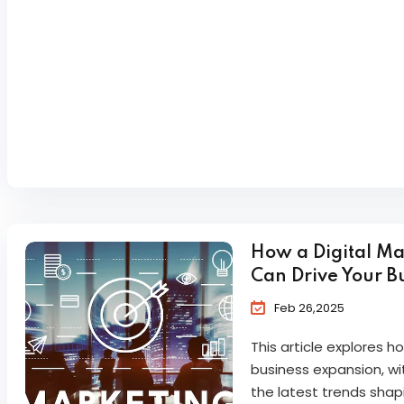
How a Digital M
Can Drive Your B
Feb 26,2025
This article explores 
business expansion, wit
the latest trends shapi