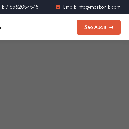
ll: 918562054545
Email: info@markonik.com
Seo Audit
ct