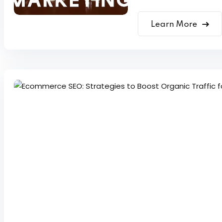
Learn More