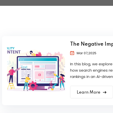
The Negative Imp
Mar 07,2025
In this blog, we explo
how search engines res
rankings in an AI-driven
Learn More