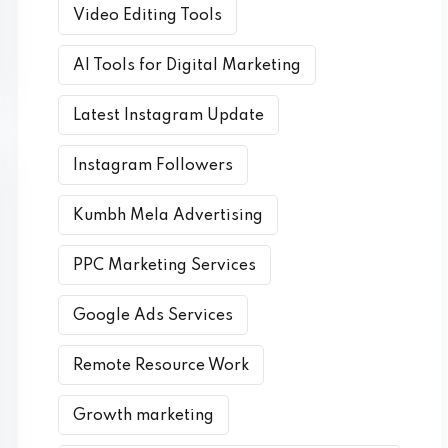
Video Editing Tools
AI Tools for Digital Marketing
Latest Instagram Update
Instagram Followers
Kumbh Mela Advertising
PPC Marketing Services
Google Ads Services
Remote Resource Work
Growth marketing