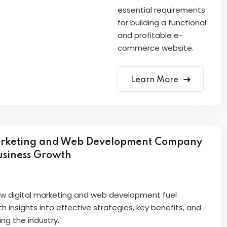
essential requirements
for building a functional
and profitable e-
commerce website.
Learn More
arketing and Web Development Company
usiness Growth
how digital marketing and web development fuel
h insights into effective strategies, key benefits, and
ng the industry.