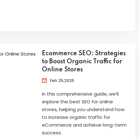
Ecommerce SEO: Strategies
to Boost Organic Traffic for
Online Stores
Feb 25,2025
In this comprehensive guide, we’ll
explore the best SEO for online
stores, helping you understand how
to increase organic traffic for
eCommerce and achieve long-term
success.