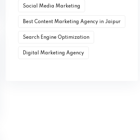
Social Media Marketing
Best Content Marketing Agency in Jaipur
Search Engine Optimization
Digital Marketing Agency