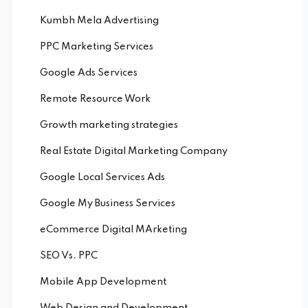
Kumbh Mela Advertising
PPC Marketing Services
Google Ads Services
Remote Resource Work
Growth marketing strategies
Real Estate Digital Marketing Company
Google Local Services Ads
Google My Business Services
eCommerce Digital MArketing
SEO Vs. PPC
Mobile App Development
Web Design and Development