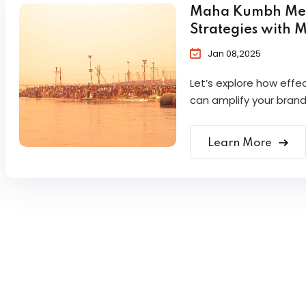
Maha Kumbh Mela 
Strategies with 
Jan 08,2025
Let’s explore how eff
can amplify your brand
Learn More