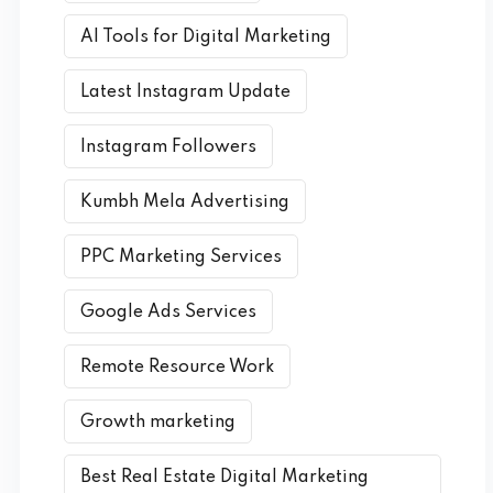
AI Tools for Digital Marketing
Latest Instagram Update
Instagram Followers
Kumbh Mela Advertising
PPC Marketing Services
Google Ads Services
Remote Resource Work
Growth marketing
Best Real Estate Digital Marketing