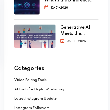
What’s the Difference
Bookings
and Which One Do You
12-01-2026
Need?
Generative AI
Meets the
Marketing
05-08-2025
Funnel:
Automate
Ideation to
Conversion in
Categories
2025
Video Editing Tools
AI Tools for Digital Marketing
Latest Instagram Update
Instagram Followers