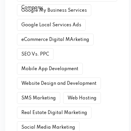
Company
Google My Business Services
Google Local Services Ads
eCommerce Digital MArketing
SEO Vs. PPC
Mobile App Development
Website Design and Development
SMS Marketing
Web Hosting
Real Estate Digital Marketing
Social Media Marketing