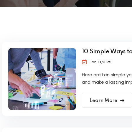
10 Simple Ways t
Jan 13,2025
Here are ten simple y
and make a lasting im
Learn More