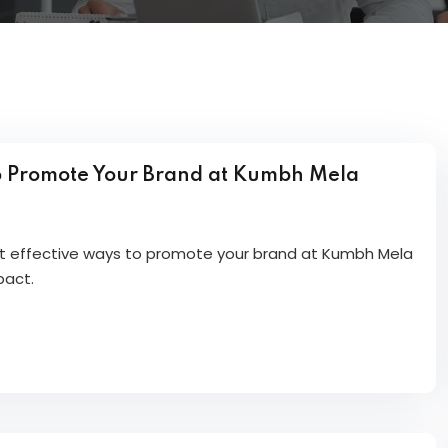
o Promote Your Brand at Kumbh Mela
et effective ways to promote your brand at Kumbh Mela
pact.