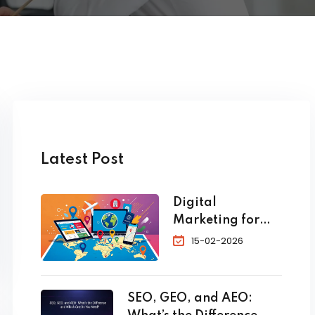
Latest Post
Digital
Marketing for
Travel and
15-02-2026
Tourism: The
Complete 2026
Guide to
SEO, GEO, and AEO:
Skyrocket Your