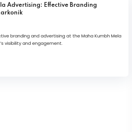
Advertising: Effective Branding
Markonik
ective branding and advertising at the Maha Kumbh Mela
’s visibility and engagement.