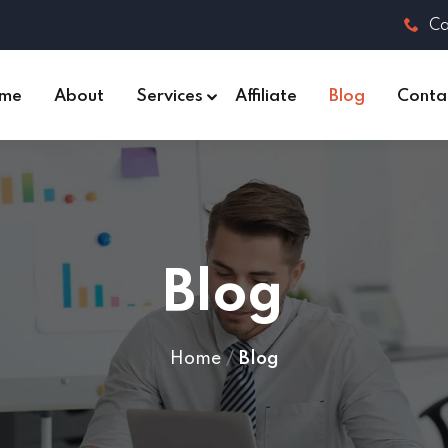
Ca
me
About
Services
Affiliate
Blog
Conta
Blog
Home
Blog