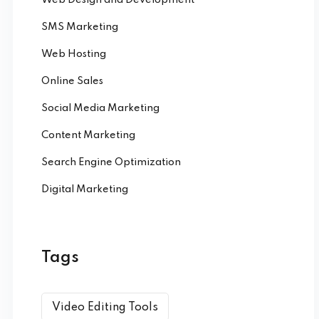
SMS Marketing
Web Hosting
Online Sales
Social Media Marketing
Content Marketing
Search Engine Optimization
Digital Marketing
Tags
Video Editing Tools