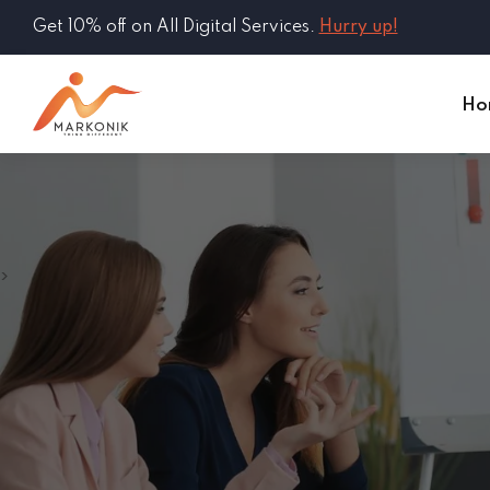
Get 10% off on All Digital Services.
Hurry up!
Ho
>