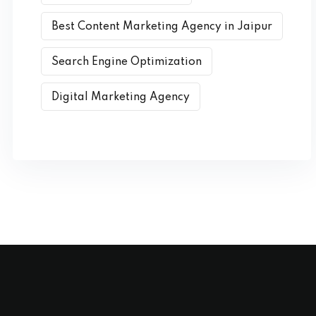
Best Content Marketing Agency in Jaipur
Search Engine Optimization
Digital Marketing Agency