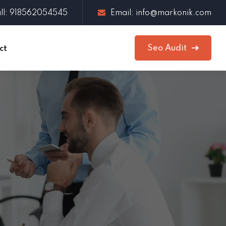
ll: 918562054545
Email: info@markonik.com
Seo Audit
ct