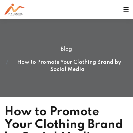
Blog
How to Promote Your Clothing Brand by
Social Media
How to Promote
Your Clothing Brand