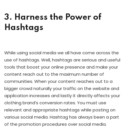
3. Harness the Power of
Hashtags
While using social media we all have come across the
use of hashtags. Well, hashtags are serious and useful
tools that boost your online presence and make your
content reach out to the maximum number of
communities. When your content reaches out to a
bigger crowd naturally your traffic on the website and
application increases and lastly it directly affects your
clothing brand’s conversion rates. You must use
relevant and appropriate hashtags while posting on
various social media. Hashtag has always been a part
of the promotion procedures over social media.