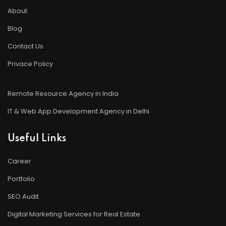
About
Blog
Contact Us
Privace Policy
Remote Resource Agency in India
IT & Web App Development Agency in Delhi
Useful Links
Career
Portfolio
SEO Audit
Digital Marketing Services for Real Estate