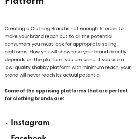
Platform
Creating a Clothing Brand is not enough. In order to
make your brand reach out to all the potential
consumers you must look for appropriate selling
platforms. How you will showcase your brand directly
depends on the platform you are using. If you use a
low-quality shabby platform with minimum reach, your
brand will never reach its actual potential.
Some of the apprising platforms that are perfect
for clothing brands are:
Instagram
Facebook