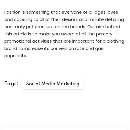
Fashion is something that everyone of all ages loves
and catering to all of their desires and minute detailing
can really put pressure on the brands. Our aim behind
this article is to make you aware of all the primary
promotional activities that are important for a clothing
brand to increase its conversion rate and gain
popularity.
Tags:
Social Media Marketing