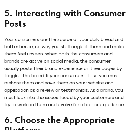
5. Interacting with Consumer
Posts
Your consumers are the source of your daily bread and
butter hence, no way you shall neglect them and make
them feel unseen. When both the consumers and
brands are active on social media, the consumer
usually posts their brand experience on their pages by
tagging the brand. If your consumers do so you must
reshare them and save them on your website and
application as a review or testimonials. As a brand, you
must look into the issues faced by your customers and
try to work on them and evolve for a better experience.
6. Choose the Appropriate