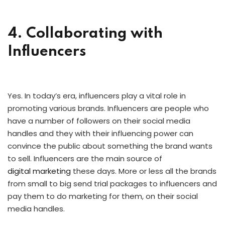
4. Collaborating with
Influencers
Yes. In today’s era, influencers play a vital role in
promoting various brands. Influencers are people who
have a number of followers on their social media
handles and they with their influencing power can
convince the public about something the brand wants
to sell. Influencers are the main source of
digital marketing
these days. More or less all the brands
from small to big send trial packages to influencers and
pay them to do marketing for them, on their social
media handles.