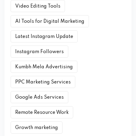
Video Editing Tools
AI Tools for Digital Marketing
Latest Instagram Update
Instagram Followers
Kumbh Mela Advertising
PPC Marketing Services
Google Ads Services
Remote Resource Work
Growth marketing