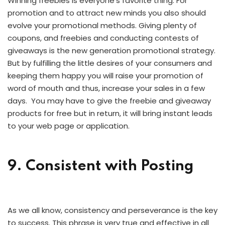
Winning freebies is everyone’s favorite thing. For
promotion and to attract new minds you also should
evolve your promotional methods. Giving plenty of
coupons, and freebies and conducting contests of
giveaways is the new generation promotional strategy.
But by fulfilling the little desires of your consumers and
keeping them happy you will raise your promotion of
word of mouth and thus, increase your sales in a few
days. You may have to give the freebie and giveaway
products for free but in return, it will bring instant leads
to your web page or application.
9. Consistent with Posting
As we all know, consistency and perseverance is the key
to success. This phrase is very true and effective in all