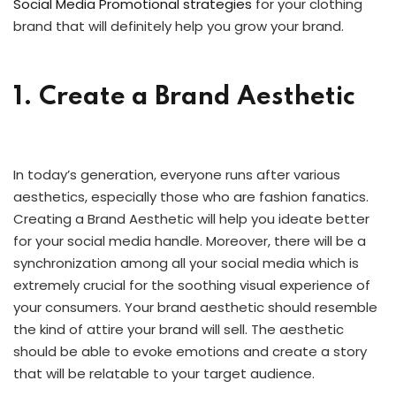
Social Media Promotional strategies
for your clothing
brand that will definitely help you grow your brand.
1. Create a Brand Aesthetic
In today’s generation, everyone runs after various
aesthetics, especially those who are fashion fanatics.
Creating a Brand Aesthetic will help you ideate better
for your social media handle. Moreover, there will be a
synchronization among all your social media which is
extremely crucial for the soothing visual experience of
your consumers. Your brand aesthetic should resemble
the kind of attire your brand will sell. The aesthetic
should be able to evoke emotions and create a story
that will be relatable to your target audience.