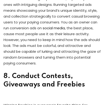
ones with intriguing designs. Running targeted ads
means showcasing your brand’s unique identity, style,
and collection strategically to convert casual browsing
users to your paying consumers. You as an owner can
run conversion ads on
social media
, the best place,
cause most people use it as their leisure activity.
However, you need to keep in mind how the ads should
look. The ads must be colorful, and attractive and
should be capable of lurking and attracting the gaze of
random browsers and turning them into potential
paying consumers.
8. Conduct Contests,
Giveaways and Freebies