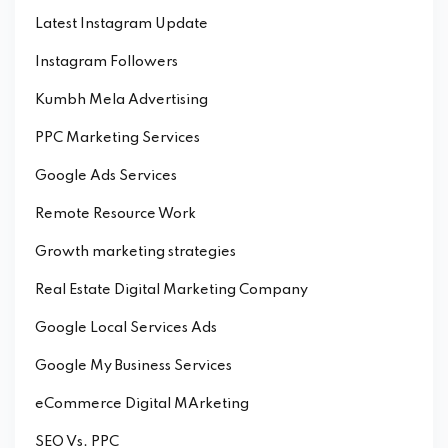
Latest Instagram Update
Instagram Followers
Kumbh Mela Advertising
PPC Marketing Services
Google Ads Services
Remote Resource Work
Growth marketing strategies
Real Estate Digital Marketing Company
Google Local Services Ads
Google My Business Services
eCommerce Digital MArketing
SEO Vs. PPC