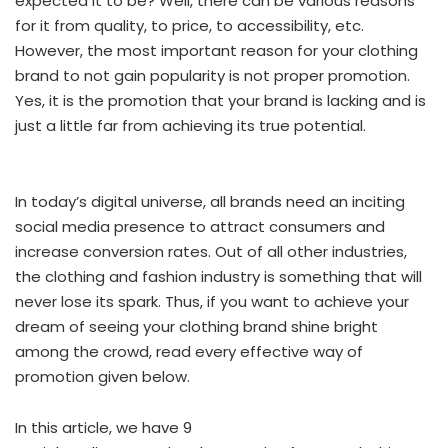
expected it to be? Well, there can be various reasons
for it from quality, to price, to accessibility, etc.
However, the most important reason for your clothing
brand to not gain popularity is not proper promotion.
Yes, it is the promotion that your brand is lacking and is
just a little far from achieving its true potential.
In today’s digital universe, all brands need an inciting
social media presence to attract consumers and
increase conversion rates. Out of all other industries,
the clothing and fashion industry is something that will
never lose its spark. Thus, if you want to achieve your
dream of seeing your clothing brand shine bright
among the crowd, read every effective way of
promotion given below.
In this article, we have 9