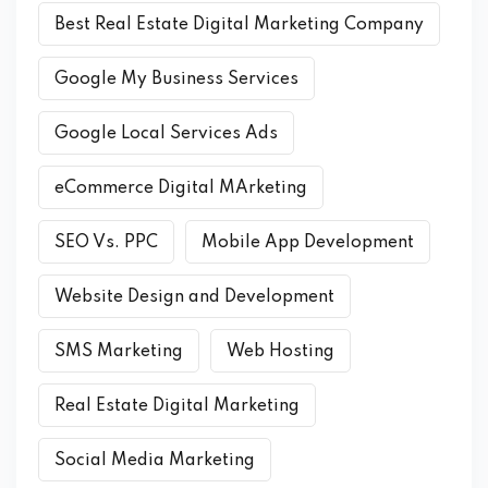
Best Real Estate Digital Marketing Company
Google My Business Services
Google Local Services Ads
eCommerce Digital MArketing
SEO Vs. PPC
Mobile App Development
Website Design and Development
SMS Marketing
Web Hosting
Real Estate Digital Marketing
Social Media Marketing