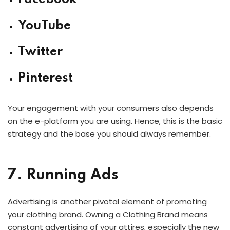
YouTube
Twitter
Pinterest
Your engagement with your consumers also depends
on the e-platform you are using. Hence, this is the basic
strategy and the base you should always remember.
7. Running Ads
Advertising is another pivotal element of promoting
your clothing brand. Owning a Clothing Brand means
constant advertising of your attires, especially the new