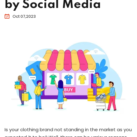
by Social Media
Oct 07,2023
Is your clothing brand not standing in the market as you