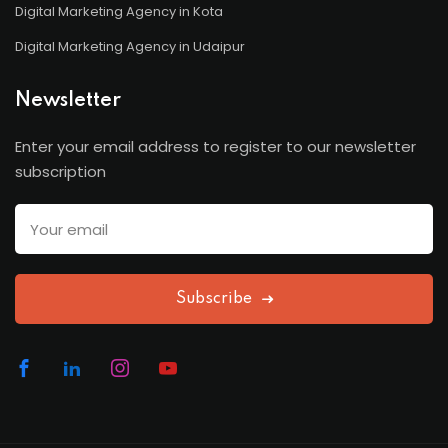
Digital Marketing Agency in Kota
Digital Marketing Agency in Udaipur
Newsletter
Enter your email address to register to our newsletter
subscription
Subscribe