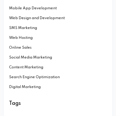
Mobile App Development
Web Design and Development
SMS Marketing
Web Hosting
Online Sales
Social Media Marketing
Content Marketing
Search Engine Optimization
Digital Marketing
Tags