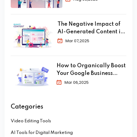
Conversion in 2025
The Negative Impact of
AI-Generated Content in
SEO
Mar 07,2025
How to Organically Boost
Your Google Business
Profile in 2025
Mar 06,2025
Categories
Video Editing Tools
AI Tools for Digital Marketing