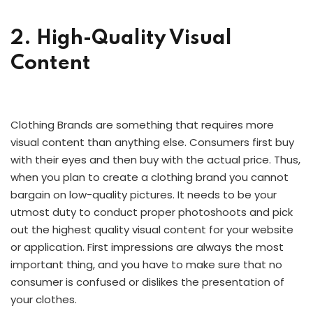
2. High-Quality Visual
Content
Clothing Brands are something that requires more
visual content than anything else. Consumers first buy
with their eyes and then buy with the actual price. Thus,
when you plan to create a clothing brand you cannot
bargain on low-quality pictures. It needs to be your
utmost duty to conduct proper photoshoots and pick
out the highest quality visual content for your website
or application. First impressions are always the most
important thing, and you have to make sure that no
consumer is confused or dislikes the presentation of
your clothes.