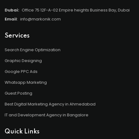
Dubai:
Office 75 12F-A-02 Empire heights Business Bay, Dubai
Email
:
info@markonik.com
Services
Search Engine Optimization
Graphic Designing
Google PPC Ads
Whatsapp Marketing
Guest Posting
Best Digital Marketing Agency in Ahmedabad
IT and Development Agency in Bangalore
Quick Links