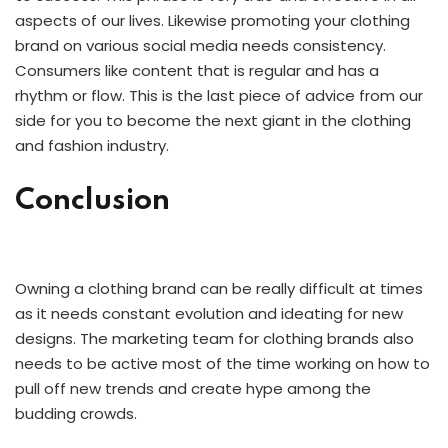
aspects of our lives. Likewise promoting your clothing
brand on various social media needs consistency.
Consumers like content that is regular and has a
rhythm or flow. This is the last piece of advice from our
side for you to become the next giant in the clothing
and fashion industry.
Conclusion
Owning a clothing brand can be really difficult at times
as it needs constant evolution and ideating for new
designs. The marketing team for clothing brands also
needs to be active most of the time working on how to
pull off new trends and create hype among the
budding crowds.