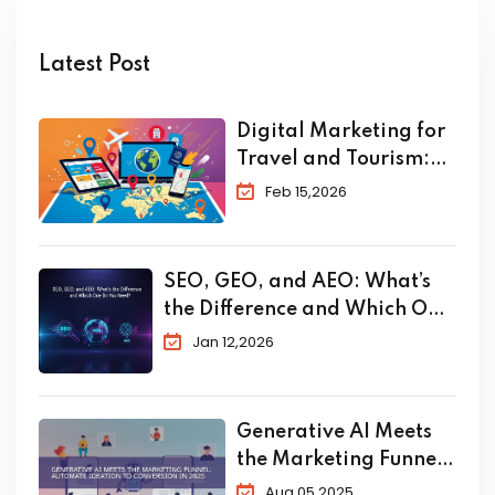
Latest Post
Digital Marketing for
Travel and Tourism:
The Complete 2026
Feb 15,2026
Guide to Skyrocket
Your Bookings
SEO, GEO, and AEO: What’s
the Difference and Which One
Do You Need?
Jan 12,2026
Generative AI Meets
the Marketing Funnel:
Automate Ideation to
Aug 05,2025