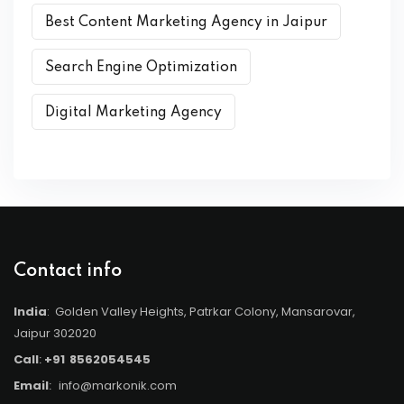
Best Content Marketing Agency in Jaipur
Search Engine Optimization
Digital Marketing Agency
Contact info
India
: Golden Valley Heights, Patrkar Colony, Mansarovar,
Jaipur 302020
Call
:
+91
8562054545
Email
:
info@markonik.com