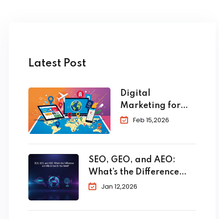
Latest Post
Digital
Marketing for
Travel and
Feb 15,2026
Tourism: The
Complete 2026
Guide to
SEO, GEO, and AEO:
Skyrocket Your
What’s the Difference
Bookings
and Which One Do You
Jan 12,2026
Need?