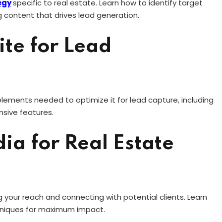
egy
specific to real estate. Learn how to identify target
 content that drives lead generation.
te for Lead
 elements needed to optimize it for lead capture, including
nsive features.
ia for Real Estate
 your reach and connecting with potential clients. Learn
hniques for maximum impact.