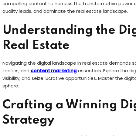
compelling content to harness the transformative power of
quality leads, and dominate the real estate landscape.
Understanding the Dig
Real Estate
Navigating the digital landscape in real estate demands s
tactics, and
content marketing
essentials. Explore the di
visibility, and seize lucrative opportunities. Master the dig
sphere.
Crafting a Winning Di
Strategy