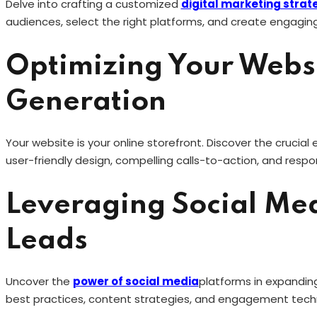
Delve into crafting a customized
digital marketing strat
audiences, select the right platforms, and create engaging
Optimizing Your Websi
Generation
Your website is your online storefront. Discover the crucial
user-friendly design, compelling calls-to-action, and respo
Leveraging Social Med
Leads
Uncover the
power of social media
platforms in expanding
best practices, content strategies, and engagement tec