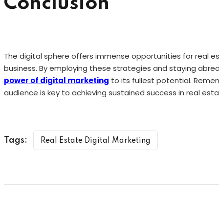
Conclusion
The digital sphere offers immense opportunities for real e
business. By employing these strategies and staying abrea
power of digital marketing
to its fullest potential. Rem
audience is key to achieving sustained success in real esta
Tags:
Real Estate Digital Marketing