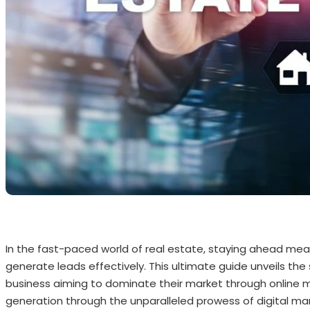
In the fast-paced world of real estate, staying ahead mea
generate leads effectively. This ultimate guide unveils the 
business aiming to dominate their market through online m
generation through the unparalleled prowess of digital mark