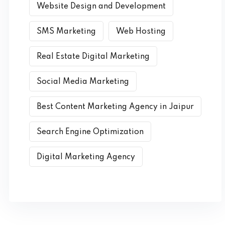
Website Design and Development
SMS Marketing
Web Hosting
Real Estate Digital Marketing
Social Media Marketing
Best Content Marketing Agency in Jaipur
Search Engine Optimization
Digital Marketing Agency