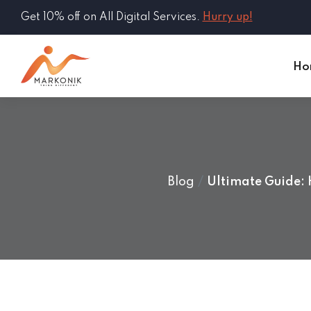
Get 10% off on All Digital Services.
Hurry up!
Ho
Blog
Ultimate Guide: 