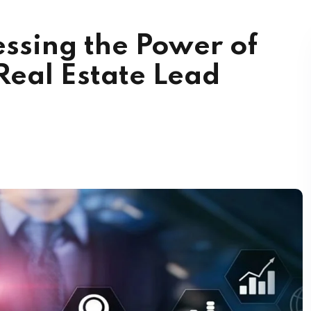
ssing the Power of
Real Estate Lead