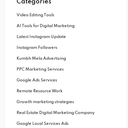
Categories
Video Editing Tools
AI Tools for Digital Marketing
Latest Instagram Update
Instagram Followers
Kumbh Mela Advertising
PPC Marketing Services
Google Ads Services
Remote Resource Work
Growth marketing strategies
Real Estate Digital Marketing Company
Google Local Services Ads