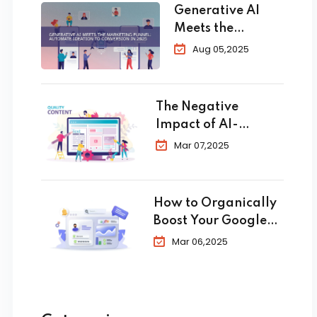
Generative AI
Meets the
Marketing
Aug 05,2025
Funnel:
Automate
Ideation to
The Negative
Conversion in
Impact of AI-
2025
Generated Content
Mar 07,2025
in SEO
How to Organically
Boost Your Google
Business Profile in
Mar 06,2025
2025