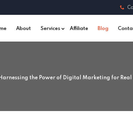
Ca
me
About
Services
Affiliate
Blog
Conta
Harnessing the Power of Digital Marketing for Real