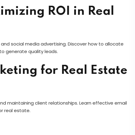
imizing ROI in Real
and social media advertising. Discover how to allocate
o generate quality leads.
eting for Real Estate
nd maintaining client relationships. Learn effective email
r real estate.