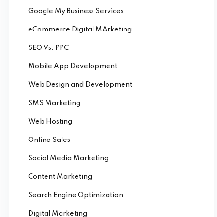
Google My Business Services
eCommerce Digital MArketing
SEO Vs. PPC
Mobile App Development
Web Design and Development
SMS Marketing
Web Hosting
Online Sales
Social Media Marketing
Content Marketing
Search Engine Optimization
Digital Marketing