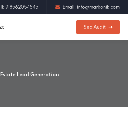
ll: 918562054545
Email: info@markonik.com
Seo Audit
ct
 Estate Lead Generation