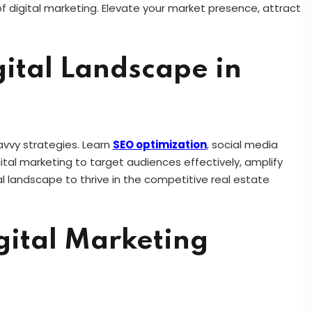
 digital marketing. Elevate your market presence, attract
ital Landscape in
avvy strategies. Learn
SEO optimization
, social media
gital marketing to target audiences effectively, amplify
ital landscape to thrive in the competitive real estate
gital Marketing