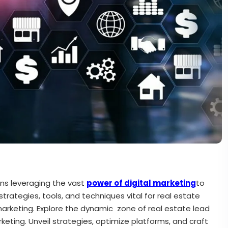
ns leveraging the vast
power of digital marketing
to
strategies, tools, and techniques vital for real estate
arketing. Explore the dynamic zone of real estate lead
eting. Unveil strategies, optimize platforms, and craft