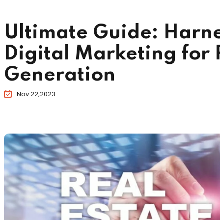
Ultimate Guide: Harne
Digital Marketing for 
Generation
Nov 22,2023