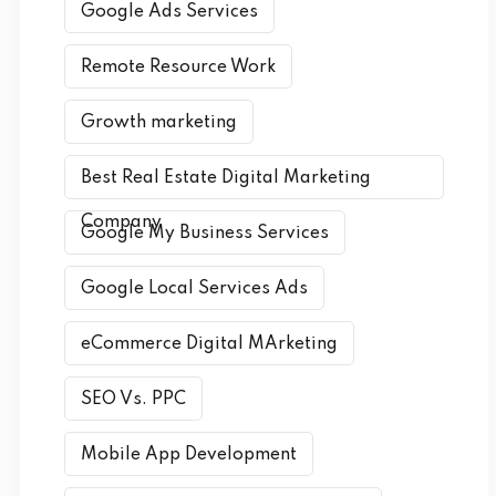
Google Ads Services
Remote Resource Work
Growth marketing
Best Real Estate Digital Marketing
Company
Google My Business Services
Google Local Services Ads
eCommerce Digital MArketing
SEO Vs. PPC
Mobile App Development