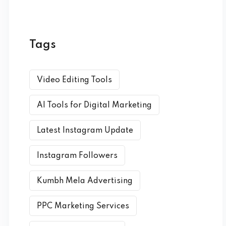
Tags
Video Editing Tools
AI Tools for Digital Marketing
Latest Instagram Update
Instagram Followers
Kumbh Mela Advertising
PPC Marketing Services