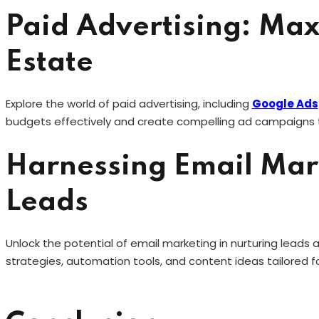
Paid Advertising: Max
Estate
Explore the world of paid advertising, including
Google Ads
budgets effectively and create compelling ad campaigns t
Harnessing Email Mark
Leads
Unlock the potential of email marketing in nurturing leads a
strategies, automation tools, and content ideas tailored fo