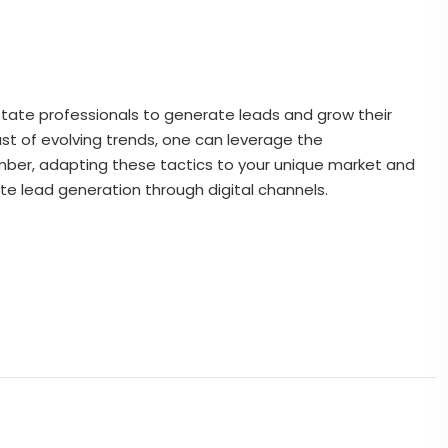
state professionals to generate leads and grow their
st of evolving trends, one can leverage the
ember, adapting these tactics to your unique market and
te lead generation through digital channels.