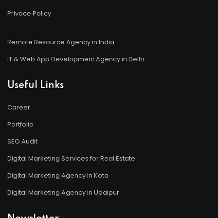
Privace Policy
Remote Resource Agency in India
IT & Web App Development Agency in Delhi
Useful Links
Career
Portfolio
SEO Audit
Digital Marketing Services for Real Estate
Digital Marketing Agency in Kota
Digital Marketing Agency in Udaipur