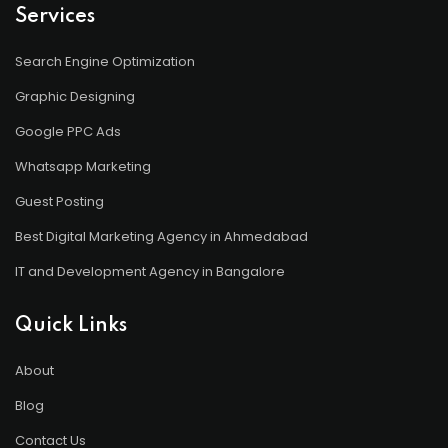
Services
Search Engine Optimization
Graphic Designing
Google PPC Ads
Whatsapp Marketing
Guest Posting
Best Digital Marketing Agency in Ahmedabad
IT and Development Agency in Bangalore
Quick Links
About
Blog
Contact Us