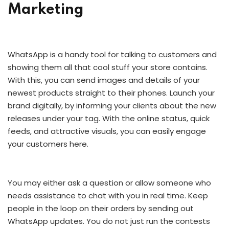
Marketing
WhatsApp is a handy tool for talking to customers and
showing them all that cool stuff your store contains.
With this, you can send images and details of your
newest products straight to their phones. Launch your
brand digitally, by informing your clients about the new
releases under your tag. With the online status, quick
feeds, and attractive visuals, you can easily engage
your customers here.
You may either ask a question or allow someone who
needs assistance to chat with you in real time. Keep
people in the loop on their orders by sending out
WhatsApp updates. You do not just run the contests