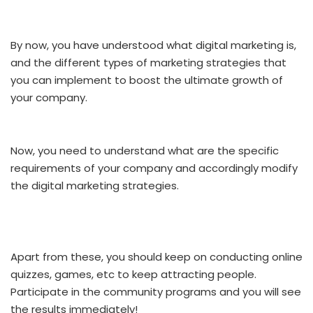
By now, you have understood what digital marketing is,
and the different types of marketing strategies that
you can implement to boost the ultimate growth of
your company.
Now, you need to understand what are the specific
requirements of your company and accordingly modify
the digital marketing strategies.
Apart from these, you should keep on conducting online
quizzes, games, etc to keep attracting people.
Participate in the community programs and you will see
the results immediately!