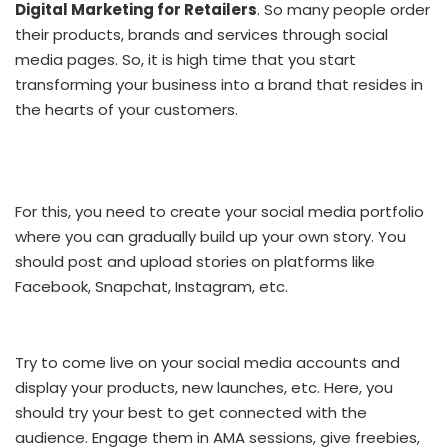
Digital Marketing for Retailers
. So many people order
their products, brands and services through social
media pages. So, it is high time that you start
transforming your business into a brand that resides in
the hearts of your customers.
For this, you need to create your social media portfolio
where you can gradually build up your own story. You
should post and upload stories on platforms like
Facebook, Snapchat, Instagram, etc.
Try to come live on your social media accounts and
display your products, new launches, etc. Here, you
should try your best to get connected with the
audience. Engage them in AMA sessions, give freebies,