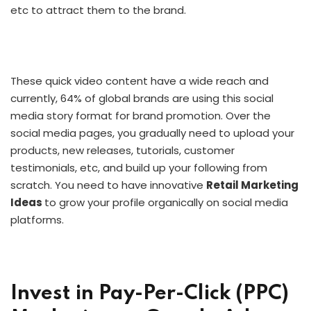
etc to attract them to the brand.
These quick video content have a wide reach and
currently, 64% of global brands are using this social
media story format for brand promotion. Over the
social media pages, you gradually need to upload your
products, new releases, tutorials, customer
testimonials, etc, and build up your following from
scratch. You need to have innovative
Retail Marketing
Ideas
to grow your profile organically on social media
platforms.
Invest in Pay-Per-Click (PPC)