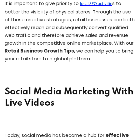
It is important to give priority to
s to
local SEO activitie
better the visibility of physical stores. Through the use
of these creative strategies, retail businesses can both
effectively reach and subsequently convert qualified
web traffic and therefore achieve sales and revenue
growth in the competitive online marketplace. With our
Retail Business Growth Tips,
we can help you to bring
your retail store to a global platform.
Social Media Marketing With
Live Videos
Today, social media has become a hub for
effective