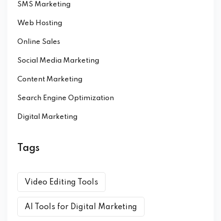
SMS Marketing
Web Hosting
Online Sales
Social Media Marketing
Content Marketing
Search Engine Optimization
Digital Marketing
Tags
Video Editing Tools
AI Tools for Digital Marketing