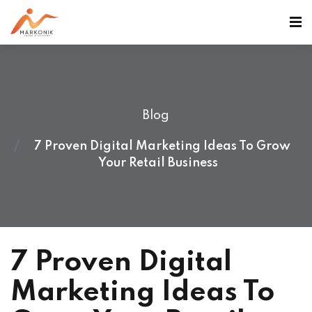
Blog
7 Proven Digital Marketing Ideas To Grow
Your Retail Business
7 Proven Digital
Marketing Ideas To