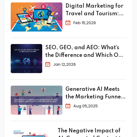
Digital Marketing for
Travel and Tourism:
The Complete 2026
Feb 15,2026
Guide to Skyrocket
Your Bookings
SEO, GEO, and AEO: What’s
the Difference and Which One
Do You Need?
Jan 12,2026
Generative AI Meets
the Marketing Funnel:
Automate Ideation to
Aug 05,2025
Conversion in 2025
The Negative Impact of