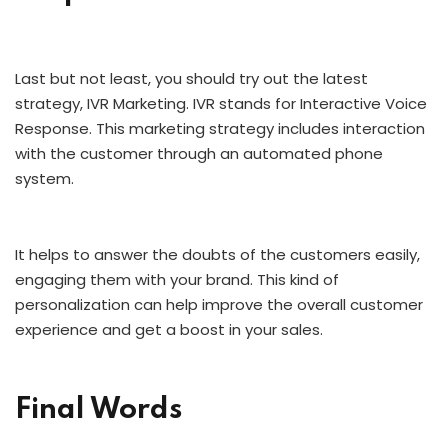
Last but not least, you should try out the latest
strategy, IVR Marketing. IVR stands for Interactive Voice
Response. This marketing strategy includes interaction
with the customer through an automated phone
system.
It helps to answer the doubts of the customers easily,
engaging them with your brand. This kind of
personalization can help improve the overall customer
experience and get a boost in your sales.
Final Words