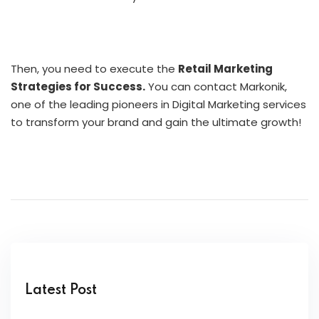
Then, you need to execute the
Retail Marketing
Strategies for Success.
You can contact Markonik,
one of the leading pioneers in Digital Marketing services
to transform your brand and gain the ultimate growth!
Latest Post