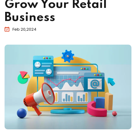
Grow Your Retail
Business
Feb 20,2024