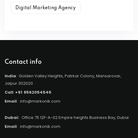
Digital Marketing Agency
Contact info
India
: Golden Valley Heights, Patrkar Colony, Mansarovar,
Jaipur 302020
Call
:
+91
8562054545
Email
:
info@markonik.com
Dubai:
Office 75 12F-A-02 Empire heights Business Bay, Dubai
Email
:
info@markonik.com