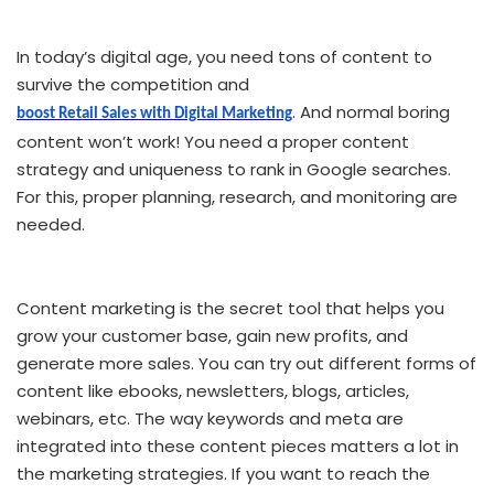
In today’s digital age, you need tons of content to
survive the competition and
. And normal boring
boost Retail Sales with Digital Marketing
content won’t work! You need a proper content
strategy and uniqueness to rank in Google searches.
For this, proper planning, research, and monitoring are
needed.
Content marketing is the secret tool that helps you
grow your customer base, gain new profits, and
generate more sales. You can try out different forms of
content like ebooks, newsletters, blogs, articles,
webinars, etc. The way keywords and meta are
integrated into these content pieces matters a lot in
the marketing strategies. If you want to reach the