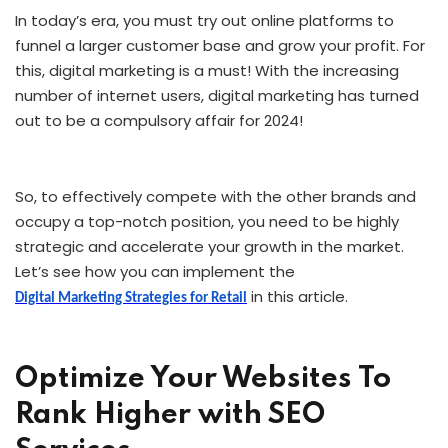
In today’s era, you must try out online platforms to
funnel a larger customer base and grow your profit. For
this, digital marketing is a must! With the increasing
number of internet users, digital marketing has turned
out to be a compulsory affair for 2024!
So, to effectively compete with the other brands and
occupy a top-notch position, you need to be highly
strategic and accelerate your growth in the market.
Let’s see how you can implement the
in this article.
Digital Marketing Strategies for Retail
Optimize Your Websites To
Rank Higher with SEO