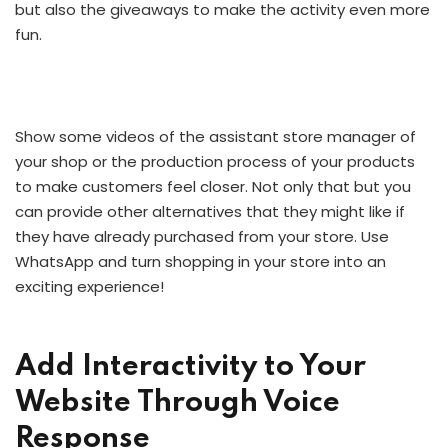
but also the giveaways to make the activity even more
fun.
Show some videos of the assistant store manager of
your shop or the production process of your products
to make customers feel closer. Not only that but you
can provide other alternatives that they might like if
they have already purchased from your store. Use
WhatsApp and turn shopping in your store into an
exciting experience!
Add Interactivity to Your
Website Through Voice
Response