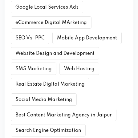
Google Local Services Ads
eCommerce Digital MArketing
SEO Vs. PPC
Mobile App Development
Website Design and Development
SMS Marketing
Web Hosting
Real Estate Digital Marketing
Social Media Marketing
Best Content Marketing Agency in Jaipur
Search Engine Optimization