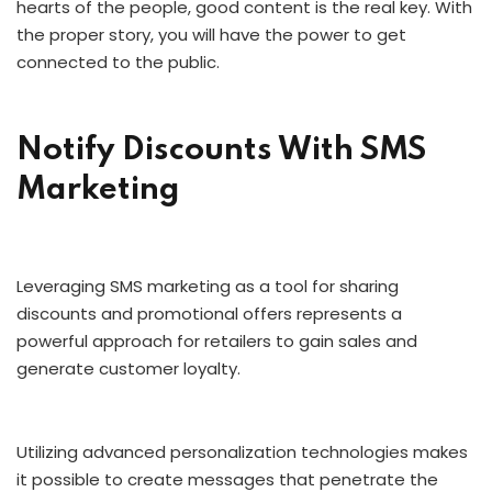
hearts of the people, good content is the real key. With
the proper story, you will have the power to get
connected to the public.
Notify Discounts With SMS
Marketing
Leveraging SMS marketing as a tool for sharing
discounts and promotional offers represents a
powerful approach for retailers to gain sales and
generate customer loyalty.
Utilizing advanced personalization technologies makes
it possible to create messages that penetrate the