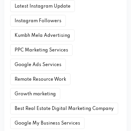
Latest Instagram Update
Instagram Followers
Kumbh Mela Advertising
PPC Marketing Services
Google Ads Services
Remote Resource Work
Growth marketing
Best Real Estate Digital Marketing Company
Google My Business Services