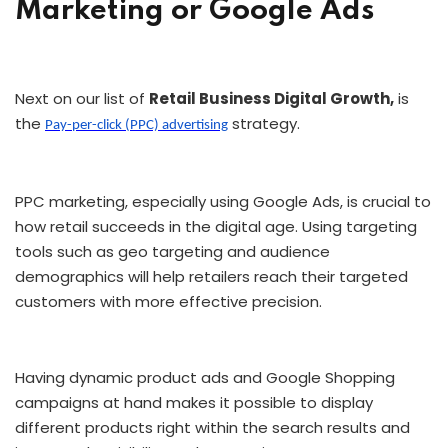
Marketing or Google Ads
Next on our list of
Retail Business Digital Growth,
is
the
strategy.
Pay-per-click (PPC) advertising
PPC marketing, especially using Google Ads, is crucial to
how retail succeeds in the digital age. Using targeting
tools such as geo targeting and audience
demographics will help retailers reach their targeted
customers with more effective precision.
Having dynamic product ads and Google Shopping
campaigns at hand makes it possible to display
different products right within the search results and