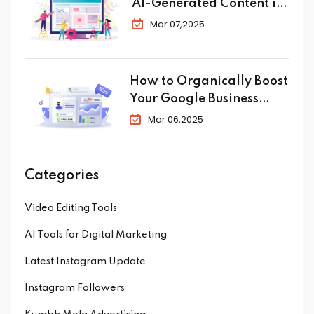
AI-Generated Content in
SEO
Mar 07,2025
How to Organically Boost
Your Google Business
Profile in 2025
Mar 06,2025
Categories
Video Editing Tools
AI Tools for Digital Marketing
Latest Instagram Update
Instagram Followers