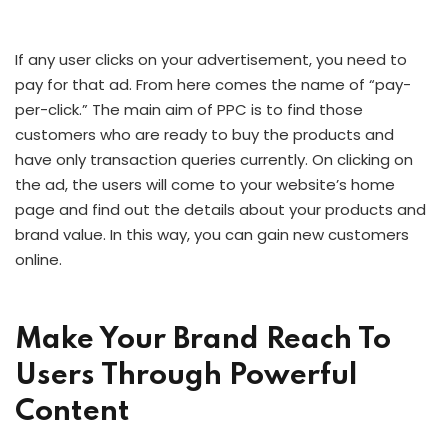
If any user clicks on your advertisement, you need to
pay for that ad. From here comes the name of “pay-
per-click.” The main aim of PPC is to find those
customers who are ready to buy the products and
have only transaction queries currently. On clicking on
the ad, the users will come to your website’s home
page and find out the details about your products and
brand value. In this way, you can gain new customers
online.
Make Your Brand Reach To
Users Through Powerful
Content