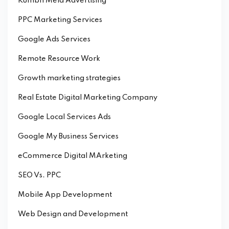
Kumbh Mela Advertising
PPC Marketing Services
Google Ads Services
Remote Resource Work
Growth marketing strategies
Real Estate Digital Marketing Company
Google Local Services Ads
Google My Business Services
eCommerce Digital MArketing
SEO Vs. PPC
Mobile App Development
Web Design and Development