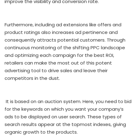
improve the visibility and conversion rate.
Furthermore, including ad extensions like offers and
product ratings also increases ad pertinence and
consequently attracts potential customers. Through
continuous monitoring of the shifting PPC landscape
and optimizing each campaign for the best ROI,
retailers can make the most out of this potent
advertising tool to drive sales and leave their
competitors in the dust.
It is based on an auction system. Here, you need to bid
for the keywords on which you want your company’s
ads to be displayed on user search. These types of
search results appear at the topmost indexes, giving
organic growth to the products.