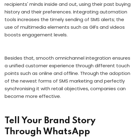
recipients' minds inside and out, using their past buying
history and their preferences. Integrating automation
tools increases the timely sending of SMS alerts; the
use of multimedia elements such as GIFs and videos
boosts engagement levels.
Besides that, smooth omnichannel integration ensures
a unified customer experience through different touch
points such as online and offline. Through the adoption
of the newest forms of SMS marketing and perfectly
synchronising it with retail objectives, companies can
become more effective.
Tell Your Brand Story
Through WhatsApp