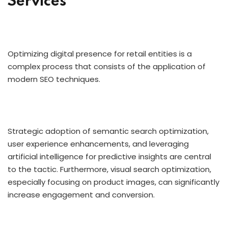
Services
Optimizing digital presence for retail entities is a
complex process that consists of the application of
modern SEO techniques.
Strategic adoption of semantic search optimization,
user experience enhancements, and leveraging
artificial intelligence for predictive insights are central
to the tactic. Furthermore, visual search optimization,
especially focusing on product images, can significantly
increase engagement and conversion.