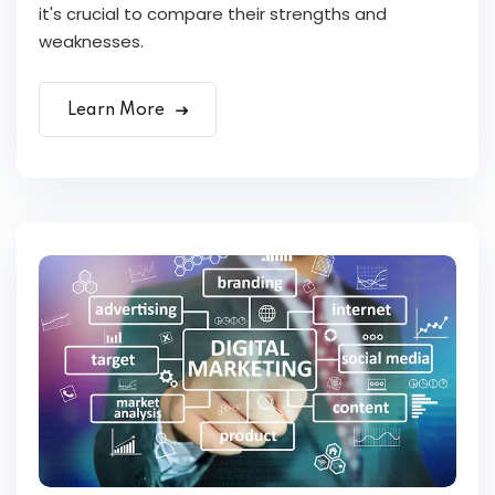
it's crucial to compare their strengths and
weaknesses.
Learn More