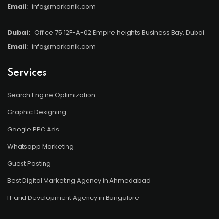
Email
:
info@markonik.com
Dubai:
Office 75 12F-A-02 Empire heights Business Bay, Dubai
Email
:
info@markonik.com
Services
Search Engine Optimization
Graphic Designing
Google PPC Ads
Whatsapp Marketing
Guest Posting
Best Digital Marketing Agency in Ahmedabad
IT and Development Agency in Bangalore