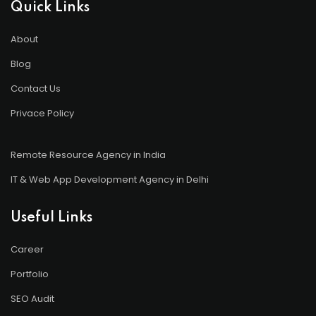
Quick Links
About
Blog
Contact Us
Privace Policy
Remote Resource Agency in India
IT & Web App Development Agency in Delhi
Useful Links
Career
Portfolio
SEO Audit