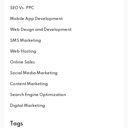
SEO Vs. PPC
Mobile App Development
Web Design and Development
SMS Marketing
Web Hosting
Online Sales
Social Media Marketing
Content Marketing
Search Engine Optimization
Digital Marketing
Tags