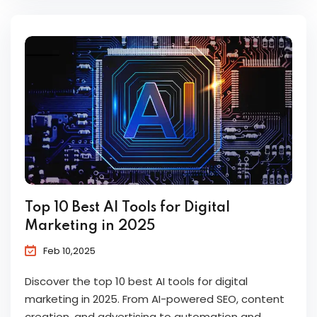
Top 10 Best AI Tools for Digital
Marketing in 2025
Feb 10,2025
Discover the top 10 best AI tools for digital
marketing in 2025. From AI-powered SEO, content
creation, and advertising to automation and