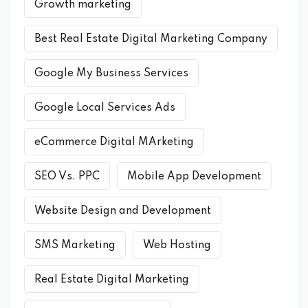
Growth marketing
Best Real Estate Digital Marketing Company
Google My Business Services
Google Local Services Ads
eCommerce Digital MArketing
SEO Vs. PPC
Mobile App Development
Website Design and Development
SMS Marketing
Web Hosting
Real Estate Digital Marketing