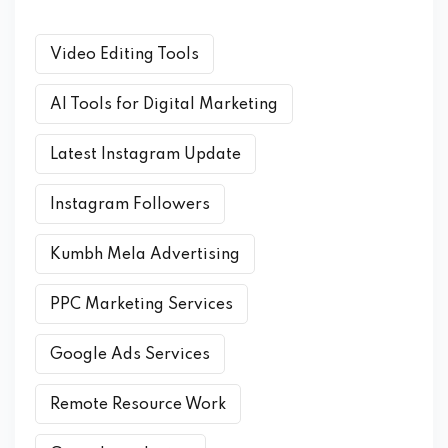
Video Editing Tools
AI Tools for Digital Marketing
Latest Instagram Update
Instagram Followers
Kumbh Mela Advertising
PPC Marketing Services
Google Ads Services
Remote Resource Work