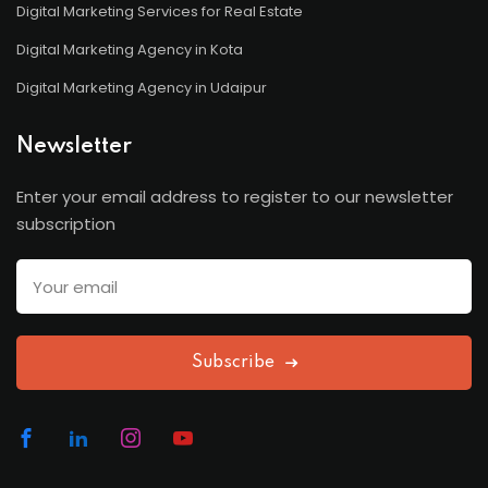
Digital Marketing Services for Real Estate
Digital Marketing Agency in Kota
Digital Marketing Agency in Udaipur
Newsletter
Enter your email address to register to our newsletter
subscription
Subscribe