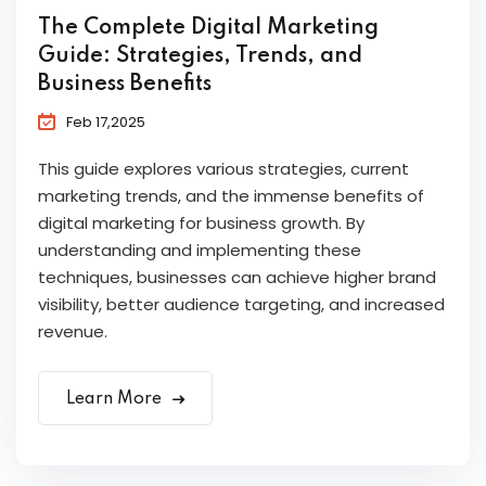
The Complete Digital Marketing
Guide: Strategies, Trends, and
Business Benefits
Feb 17,2025
This guide explores various strategies, current
marketing trends, and the immense benefits of
digital marketing for business growth. By
understanding and implementing these
techniques, businesses can achieve higher brand
visibility, better audience targeting, and increased
revenue.
Learn More