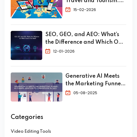
Travel and Tourism:
The Complete 2026
15-02-2026
Guide to Skyrocket
Your Bookings
SEO, GEO, and AEO: What’s
the Difference and Which One
Do You Need?
12-01-2026
Generative AI Meets
the Marketing Funnel:
Automate Ideation to
05-08-2025
Conversion in 2025
Categories
Video Editing Tools