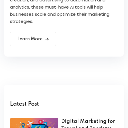
analytics, these must-have AI tools will help
businesses scale and optimize their marketing
strategies.
Learn More
Latest Post
Digital Marketing for