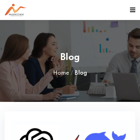
>
Blog
Home
Blog