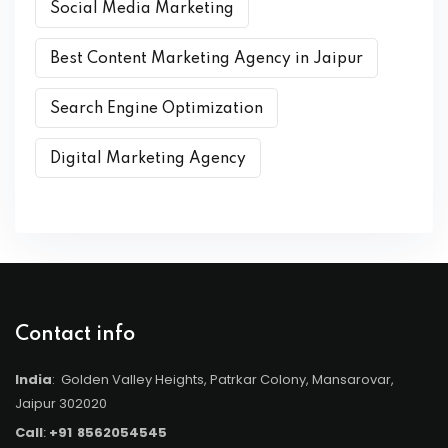
Social Media Marketing
Best Content Marketing Agency in Jaipur
Search Engine Optimization
Digital Marketing Agency
Contact info
India
: Golden Valley Heights, Patrkar Colony, Mansarovar,
Jaipur 302020
Call
:
+91
8562054545