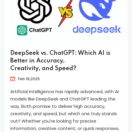
DeepSeek vs. ChatGPT: Which AI is
Better in Accuracy,
Creativity, and Speed?
Feb 19,2025
Artificial intelligence has rapidly advanced, with AI
models like DeepSeek and ChatGPT leading the
way. Both promise to deliver high accuracy,
creativity, and speed, but which one truly stands
out? Whether you're looking for precise
information, creative content, or quick responses,