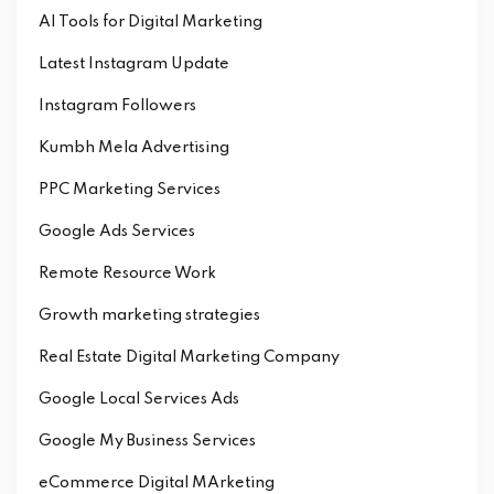
AI Tools for Digital Marketing
Latest Instagram Update
Instagram Followers
Kumbh Mela Advertising
PPC Marketing Services
Google Ads Services
Remote Resource Work
Growth marketing strategies
Real Estate Digital Marketing Company
Google Local Services Ads
Google My Business Services
eCommerce Digital MArketing