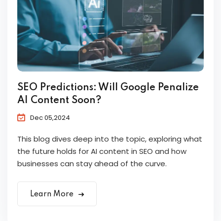
SEO Predictions: Will Google Penalize
AI Content Soon?
Dec 05,2024
This blog dives deep into the topic, exploring what
the future holds for AI content in SEO and how
businesses can stay ahead of the curve.
Learn More