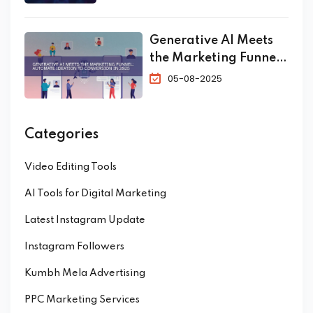
Generative AI Meets
the Marketing Funnel:
Automate Ideation to
05-08-2025
Conversion in 2025
Categories
Video Editing Tools
AI Tools for Digital Marketing
Latest Instagram Update
Instagram Followers
Kumbh Mela Advertising
PPC Marketing Services