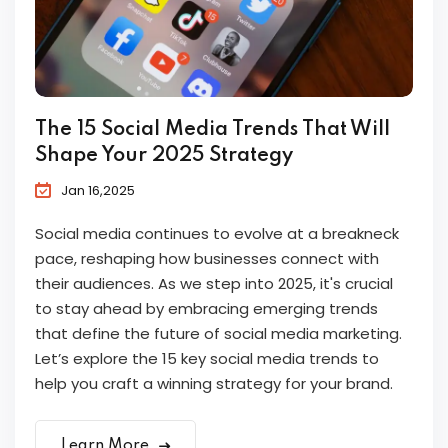
The 15 Social Media Trends That Will
Shape Your 2025 Strategy
Jan 16,2025
Social media continues to evolve at a breakneck
pace, reshaping how businesses connect with
their audiences. As we step into 2025, it's crucial
to stay ahead by embracing emerging trends
that define the future of social media marketing.
Let’s explore the 15 key social media trends to
help you craft a winning strategy for your brand.
Learn More