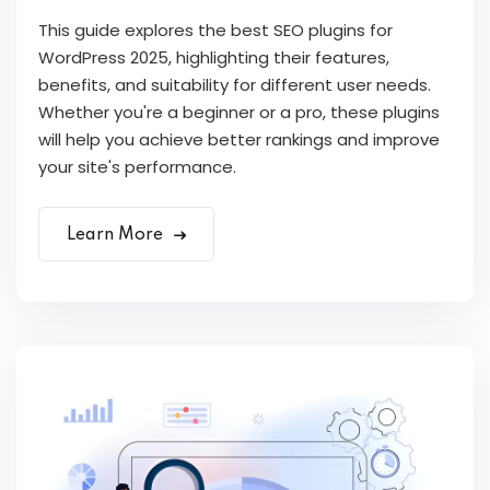
This guide explores the best SEO plugins for
WordPress 2025, highlighting their features,
benefits, and suitability for different user needs.
Whether you're a beginner or a pro, these plugins
will help you achieve better rankings and improve
your site's performance.
Learn More