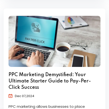
PPC Marketing Demystified: Your
Ultimate Starter Guide to Pay-Per-
Click Success
Dec 07,2024
PPC marketing allows businesses to place