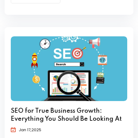
SEO for True Business Growth:
Everything You Should Be Looking At
Jan 17,2025