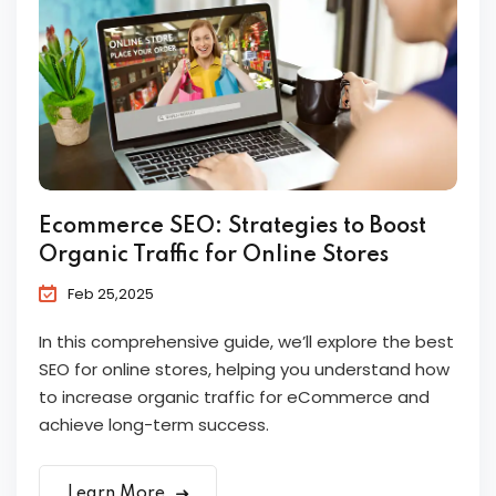
Ecommerce SEO: Strategies to Boost
Organic Traffic for Online Stores
Feb 25,2025
In this comprehensive guide, we’ll explore the best
SEO for online stores, helping you understand how
to increase organic traffic for eCommerce and
achieve long-term success.
Learn More