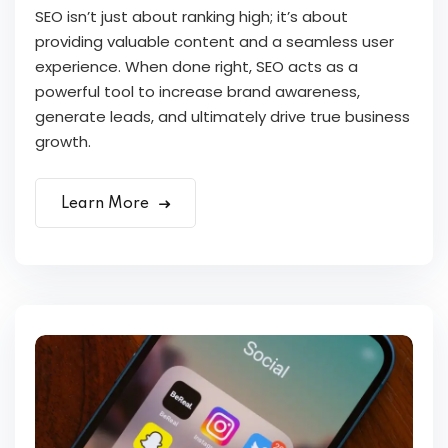
SEO isn’t just about ranking high; it’s about
providing valuable content and a seamless user
experience. When done right, SEO acts as a
powerful tool to increase brand awareness,
generate leads, and ultimately drive true business
growth.
Learn More