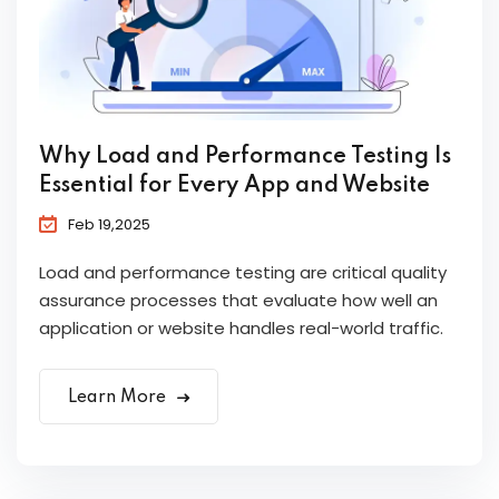
Why Load and Performance Testing Is
Essential for Every App and Website
Feb 19,2025
Load and performance testing are critical quality
assurance processes that evaluate how well an
application or website handles real-world traffic.
Learn More