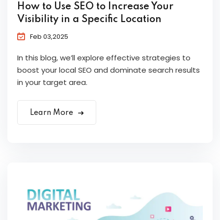
How to Use SEO to Increase Your
Visibility in a Specific Location
Feb 03,2025
In this blog, we’ll explore effective strategies to
boost your local SEO and dominate search results
in your target area.
Learn More