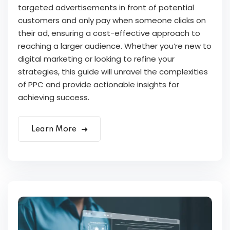
targeted advertisements in front of potential
customers and only pay when someone clicks on
their ad, ensuring a cost-effective approach to
reaching a larger audience. Whether you’re new to
digital marketing or looking to refine your
strategies, this guide will unravel the complexities
of PPC and provide actionable insights for
achieving success.
Learn More