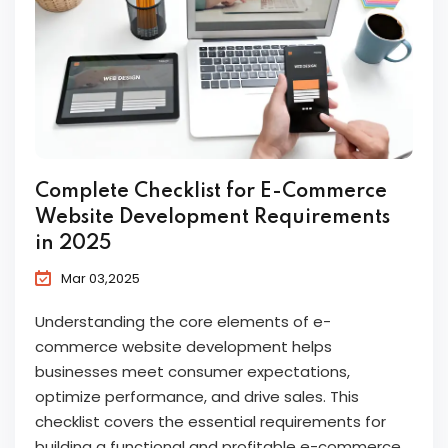
Complete Checklist for E-Commerce
Website Development Requirements
in 2025
Mar 03,2025
Understanding the core elements of e-
commerce website development helps
businesses meet consumer expectations,
optimize performance, and drive sales. This
checklist covers the essential requirements for
building a functional and profitable e-commerce