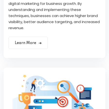
digital marketing for business growth. By
understanding and implementing these
techniques, businesses can achieve higher brand
visibility, better audience targeting, and increased
revenue.
Learn More