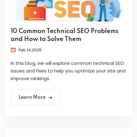
10 Common Technical SEO Problems
and How to Solve Them
Feb 14,2025
In this blog, we will explore common technical SEO
issues and fixes to help you optimize your site and
improve rankings.
Learn More