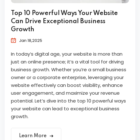
Top 10 Powerful Ways Your Website
Can Drive Exceptional Business
Growth
Jan 18,2025
In today’s digital age, your website is more than
just an online presence; it’s a vital tool for driving
business growth. Whether you’re a small business
owner or a corporate enterprise, leveraging your
website effectively can boost visibility, enhance
user engagement, and maximize your revenue
potential. Let’s dive into the top 10 powerful ways
your website can lead to exceptional business
growth.
Learn More