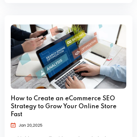
How to Create an eCommerce SEO
Strategy to Grow Your Online Store
Fast
Jan 20,2025