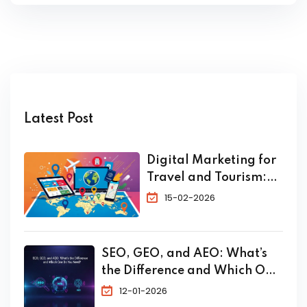
Latest Post
Digital Marketing for
Travel and Tourism:
The Complete 2026
15-02-2026
Guide to Skyrocket
Your Bookings
SEO, GEO, and AEO: What’s
the Difference and Which One
Do You Need?
12-01-2026