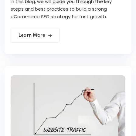
In this blog, we will guide you through the key
steps and best practices to build a strong
eCommerce SEO strategy for fast growth.
Learn More