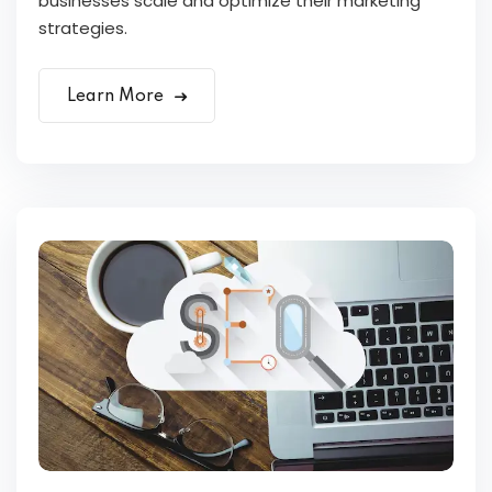
businesses scale and optimize their marketing
strategies.
Learn More