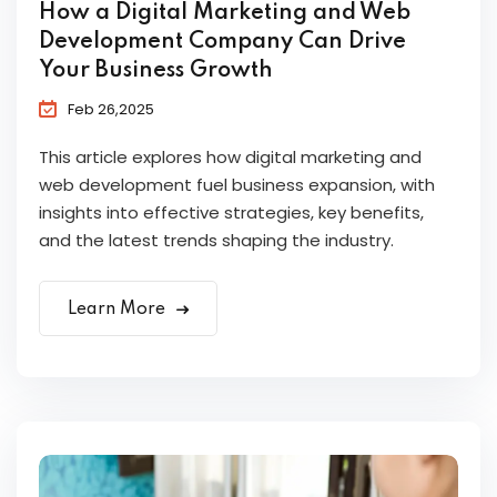
How a Digital Marketing and Web
Development Company Can Drive
Your Business Growth
Feb 26,2025
This article explores how digital marketing and
web development fuel business expansion, with
insights into effective strategies, key benefits,
and the latest trends shaping the industry.
Learn More