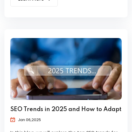
SEO Trends in 2025 and How to Adapt
Jan 06,2025