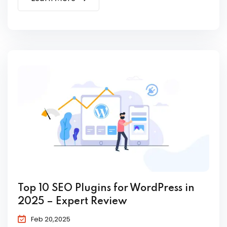
Top 10 SEO Plugins for WordPress in
2025 – Expert Review
Feb 20,2025