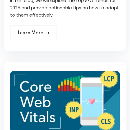
In this blog, we will explore the top SEO trends for
2025 and provide actionable tips on how to adapt
to them effectively.
Learn More