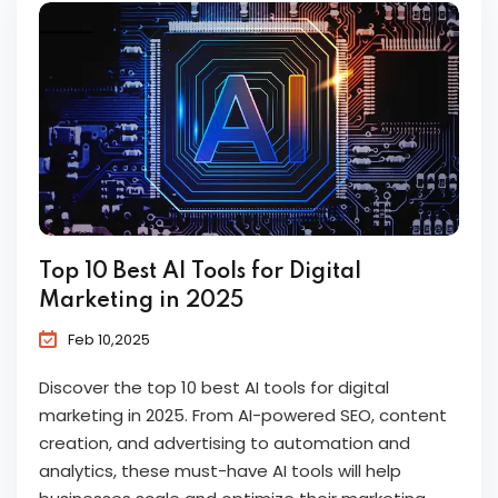
Top 10 Best AI Tools for Digital
Marketing in 2025
Feb 10,2025
Discover the top 10 best AI tools for digital
marketing in 2025. From AI-powered SEO, content
creation, and advertising to automation and
analytics, these must-have AI tools will help