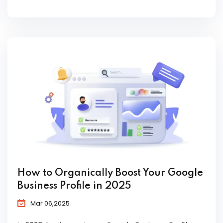
How to Organically Boost Your Google
Business Profile in 2025
Mar 06,2025