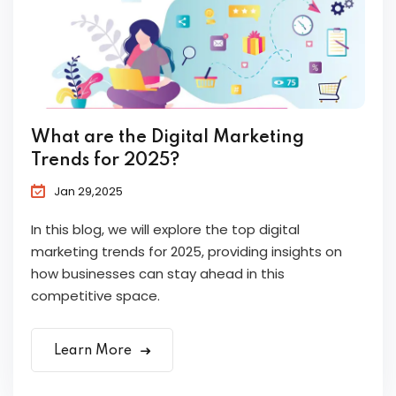
What are the Digital Marketing
Trends for 2025?
Jan 29,2025
In this blog, we will explore the top digital
marketing trends for 2025, providing insights on
how businesses can stay ahead in this
competitive space.
Learn More