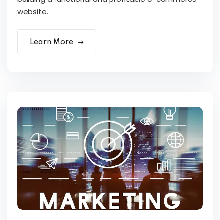
website.
Learn More