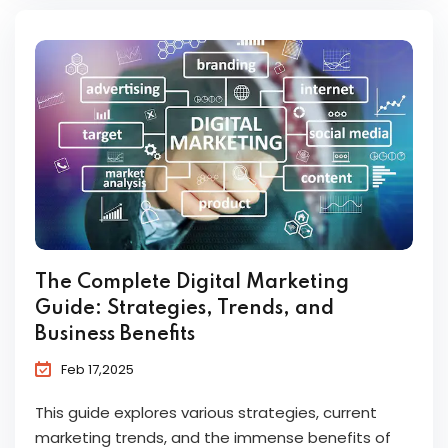
The Complete Digital Marketing
Guide: Strategies, Trends, and
Business Benefits
Feb 17,2025
This guide explores various strategies, current
marketing trends, and the immense benefits of