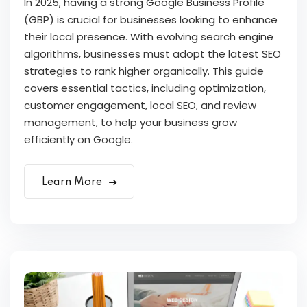
In 2025, having a strong Google Business Profile
(GBP) is crucial for businesses looking to enhance
their local presence. With evolving search engine
algorithms, businesses must adopt the latest SEO
strategies to rank higher organically. This guide
covers essential tactics, including optimization,
customer engagement, local SEO, and review
management, to help your business grow
efficiently on Google.
Learn More