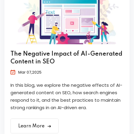
The Negative Impact of AI-Generated
Content in SEO
Mar 07,2025
In this blog, we explore the negative effects of AI-
generated content on SEO, how search engines
respond to it, and the best practices to maintain
strong rankings in an AI-driven era.
Learn More