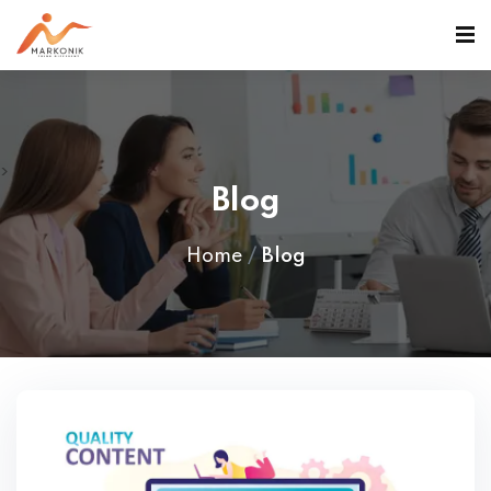
>
Blog
Home
Blog