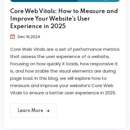
Core Web Vitals: How to Measure and
Improve Your Website's User
Experience in 2025
Dec 16,2024
Core Web Vitals are a set of performance metrics
that assess the user experience of a website,
focusing on how quickly it loads, how responsive it
is, and how stable the visual elements are during
page load. In this blog, we will explore how to
measure and improve your website’s Core Web
Vitals to ensure a better user experience in 2025.
Learn More