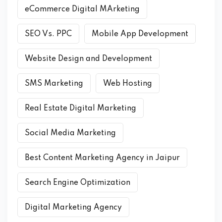
eCommerce Digital MArketing
SEO Vs. PPC
Mobile App Development
Website Design and Development
SMS Marketing
Web Hosting
Real Estate Digital Marketing
Social Media Marketing
Best Content Marketing Agency in Jaipur
Search Engine Optimization
Digital Marketing Agency