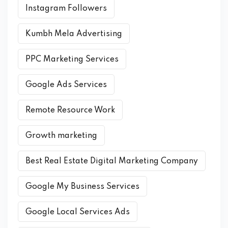
Instagram Followers
Kumbh Mela Advertising
PPC Marketing Services
Google Ads Services
Remote Resource Work
Growth marketing
Best Real Estate Digital Marketing Company
Google My Business Services
Google Local Services Ads