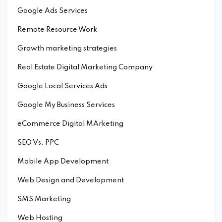
Google Ads Services
Remote Resource Work
Growth marketing strategies
Real Estate Digital Marketing Company
Google Local Services Ads
Google My Business Services
eCommerce Digital MArketing
SEO Vs. PPC
Mobile App Development
Web Design and Development
SMS Marketing
Web Hosting