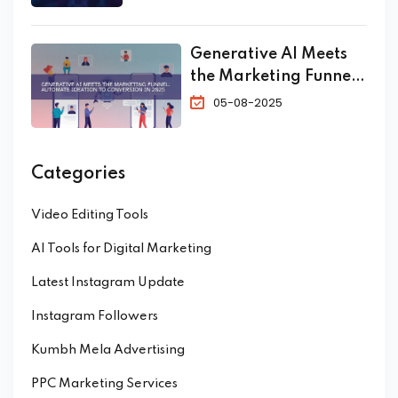
Generative AI Meets
the Marketing Funnel:
Automate Ideation to
05-08-2025
Conversion in 2025
Categories
Video Editing Tools
AI Tools for Digital Marketing
Latest Instagram Update
Instagram Followers
Kumbh Mela Advertising
PPC Marketing Services