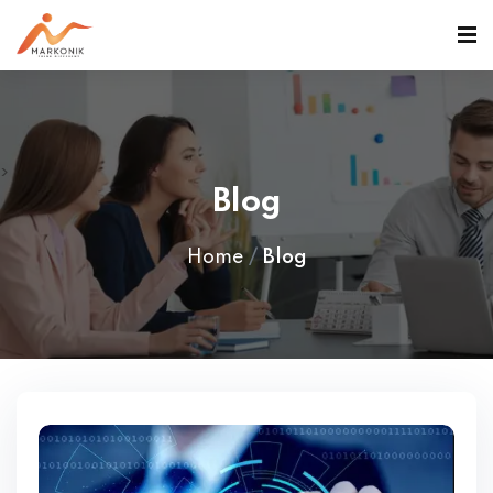
>
Blog
Home
Blog