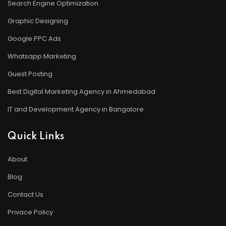
Search Engine Optimization
Graphic Designing
Google PPC Ads
Whatsapp Marketing
Guest Posting
Best Digital Marketing Agency in Ahmedabad
IT and Development Agency in Bangalore
Quick Links
About
Blog
Contact Us
Privace Policy