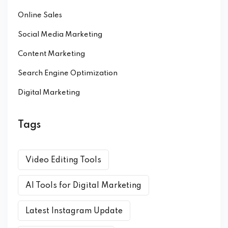
Online Sales
Social Media Marketing
Content Marketing
Search Engine Optimization
Digital Marketing
Tags
Video Editing Tools
AI Tools for Digital Marketing
Latest Instagram Update