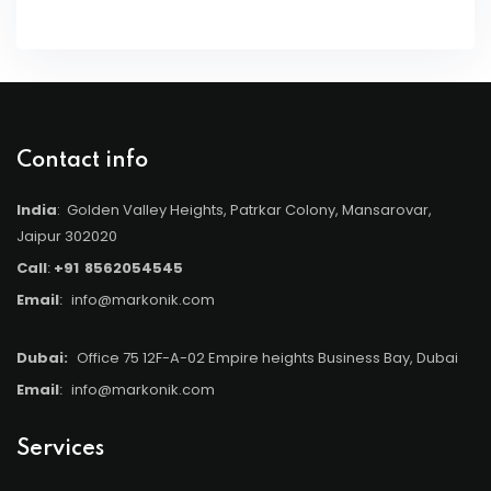
Contact info
India
: Golden Valley Heights, Patrkar Colony, Mansarovar,
Jaipur 302020
Call
:
+91
8562054545
Email
:
info@markonik.com
Dubai:
Office 75 12F-A-02 Empire heights Business Bay, Dubai
Email
:
info@markonik.com
Services