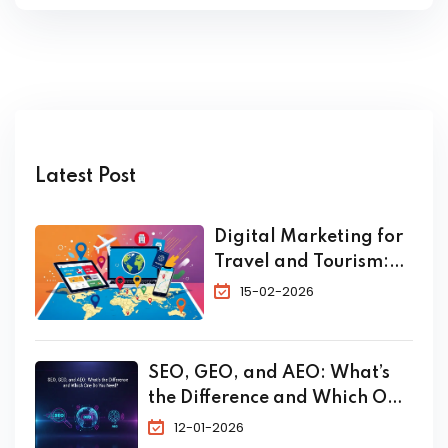
Latest Post
Digital Marketing for
Travel and Tourism:
The Complete 2026
15-02-2026
Guide to Skyrocket
Your Bookings
SEO, GEO, and AEO: What’s
the Difference and Which One
Do You Need?
12-01-2026