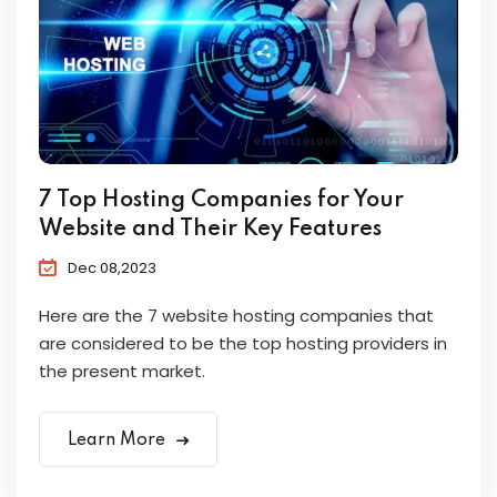
7 Top Hosting Companies for Your
Website and Their Key Features
Dec 08,2023
Here are the 7 website hosting companies that
are considered to be the top hosting providers in
the present market.
Learn More