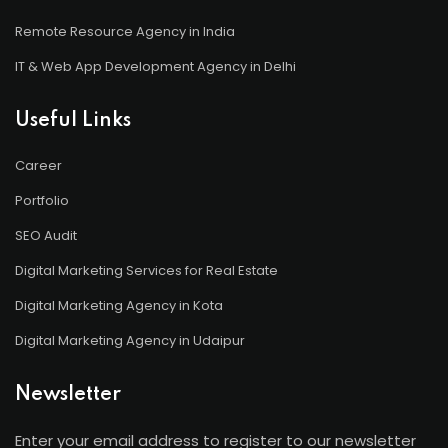
Remote Resource Agency in India
IT & Web App Development Agency in Delhi
Useful Links
Career
Portfolio
SEO Audit
Digital Marketing Services for Real Estate
Digital Marketing Agency in Kota
Digital Marketing Agency in Udaipur
Newsletter
Enter your email address to register to our newsletter