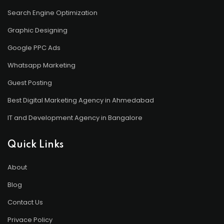
Search Engine Optimization
Graphic Designing
Google PPC Ads
Whatsapp Marketing
Guest Posting
Best Digital Marketing Agency in Ahmedabad
IT and Development Agency in Bangalore
Quick Links
About
Blog
Contact Us
Privace Policy