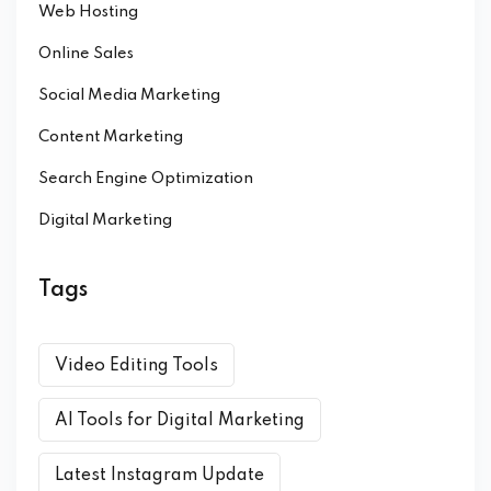
Web Hosting
Online Sales
Social Media Marketing
Content Marketing
Search Engine Optimization
Digital Marketing
Tags
Video Editing Tools
AI Tools for Digital Marketing
Latest Instagram Update