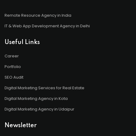
Remote Resource Agency in India
IT & Web App Development Agency in Delhi
Useful Links
Career
Portfolio
SEO Audit
Digital Marketing Services for Real Estate
Digital Marketing Agency in Kota
Digital Marketing Agency in Udaipur
Newsletter