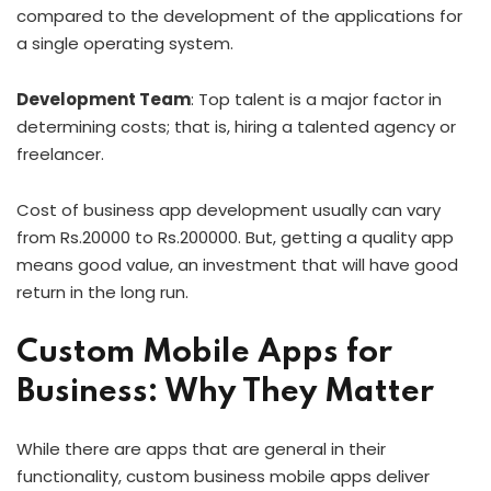
compared to the development of the applications for
a single operating system.
Development Team
: Top talent is a major factor in
determining costs; that is, hiring a talented agency or
freelancer.
Cost of business app development usually can vary
from Rs.20000 to Rs.200000. But, getting a quality app
means good value, an investment that will have good
return in the long run.
Custom Mobile Apps for
Business: Why They Matter
While there are apps that are general in their
functionality, custom business mobile apps deliver