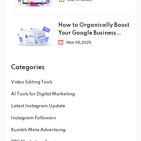
How to Organically Boost
Your Google Business
Profile in 2025
Mar 06,2025
Categories
Video Editing Tools
AI Tools for Digital Marketing
Latest Instagram Update
Instagram Followers
Kumbh Mela Advertising