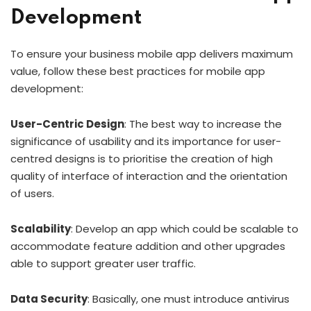
Development
To ensure your business mobile app delivers maximum
value, follow these best practices for mobile app
development:
User-Centric Design
: The best way to increase the
significance of usability and its importance for user-
centred designs is to prioritise the creation of high
quality of interface of interaction and the orientation
of users.
Scalability
: Develop an app which could be scalable to
accommodate feature addition and other upgrades
able to support greater user traffic.
Data Security
: Basically, one must introduce antivirus