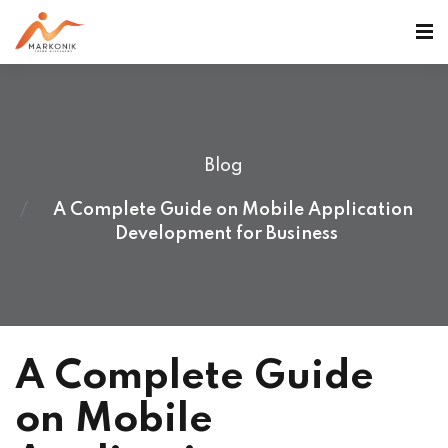
Blog
A Complete Guide on Mobile Application
Development for Business
A Complete Guide
on Mobile