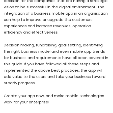
decision for the companies that are having a strategic
vision to be successful in the digital environment. The
integration of a business mobile app in an organisation
can help to improve or upgrade the customers’
experiences and increase revenues, operation
efficiency and effectiveness.
Decision making, fundraising, goal setting, identifying
the right business model and even mobile app trends
for business and requirements have all been covered in
this guide. If you have followed all these steps and
implemented the above best practices, the app will
add value to the users and take your business toward
steady progress.
Create your app now, and make mobile technologies
work for your enterprise!