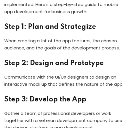
implemented. Here’s a step-by-step guide to mobile
app development for business growth:
Step 1: Plan and Strategize
When creating a list of the app features, the chosen
audience, and the goals of the development process,
Step 2: Design and Prototype
Communicate with the UI/UX designers to design an
interactive mock up that defines the nature of the app.
Step 3: Develop the App
Gather a team of professional developers or work
together with a veteran development company to use
the chosen platform in app development.