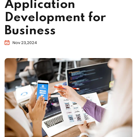
Application
Development for
Business
Nov 23,2024