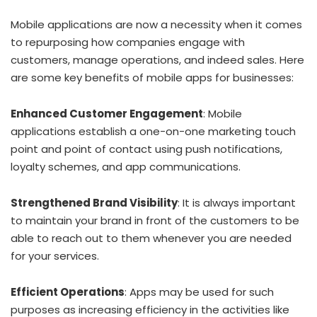
Mobile applications are now a necessity when it comes
to repurposing how companies engage with
customers, manage operations, and indeed sales. Here
are some key benefits of mobile apps for businesses:
Enhanced Customer Engagement
: Mobile
applications establish a one-on-one marketing touch
point and point of contact using push notifications,
loyalty schemes, and app communications.
Strengthened Brand Visibility
: It is always important
to maintain your brand in front of the customers to be
able to reach out to them whenever you are needed
for your services.
Efficient Operations
: Apps may be used for such
purposes as increasing efficiency in the activities like