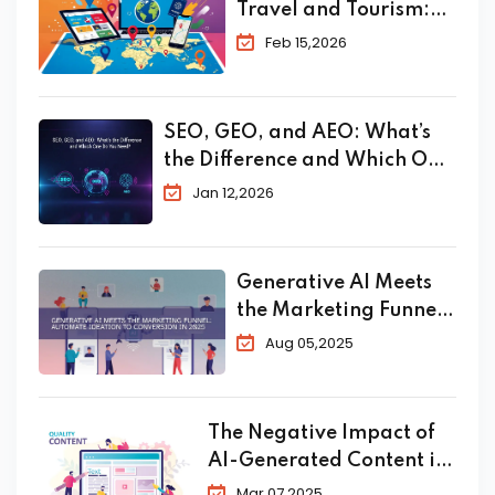
Travel and Tourism:
The Complete 2026
Feb 15,2026
Guide to Skyrocket
Your Bookings
SEO, GEO, and AEO: What’s
the Difference and Which One
Do You Need?
Jan 12,2026
Generative AI Meets
the Marketing Funnel:
Automate Ideation to
Aug 05,2025
Conversion in 2025
The Negative Impact of
AI-Generated Content in
SEO
Mar 07,2025