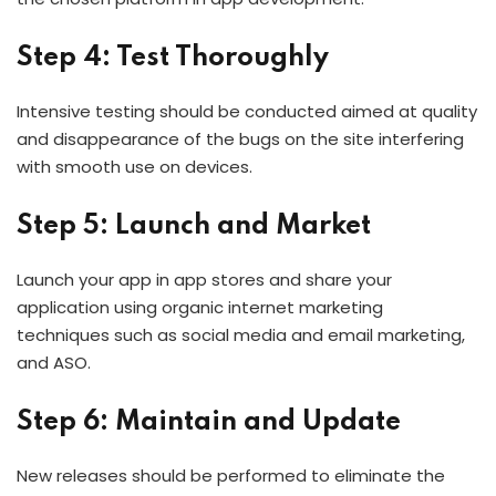
Step 4: Test Thoroughly
Intensive testing should be conducted aimed at quality
and disappearance of the bugs on the site interfering
with smooth use on devices.
Step 5: Launch and Market
Launch your app in app stores and share your
application using organic internet marketing
techniques such as social media and email marketing,
and ASO.
Step 6: Maintain and Update
New releases should be performed to eliminate the