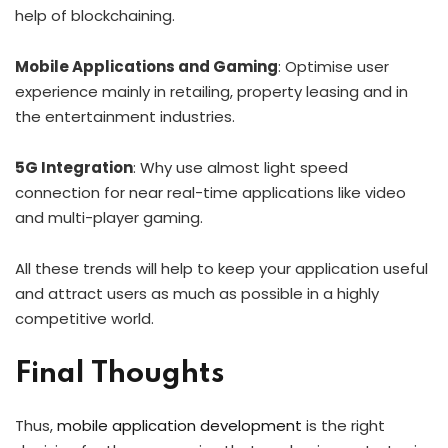
help of blockchaining.
Mobile Applications and Gaming
: Optimise user
experience mainly in retailing, property leasing and in
the entertainment industries.
5G Integration
: Why use almost light speed
connection for near real-time applications like video
and multi-player gaming.
All these trends will help to keep your application useful
and attract users as much as possible in a highly
competitive world.
Final Thoughts
Thus,
mobile application development
is the right