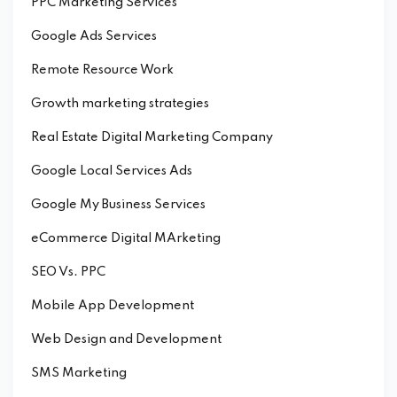
PPC Marketing Services
Google Ads Services
Remote Resource Work
Growth marketing strategies
Real Estate Digital Marketing Company
Google Local Services Ads
Google My Business Services
eCommerce Digital MArketing
SEO Vs. PPC
Mobile App Development
Web Design and Development
SMS Marketing