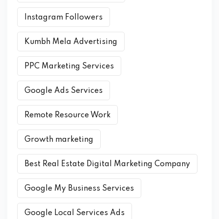
Instagram Followers
Kumbh Mela Advertising
PPC Marketing Services
Google Ads Services
Remote Resource Work
Growth marketing
Best Real Estate Digital Marketing Company
Google My Business Services
Google Local Services Ads