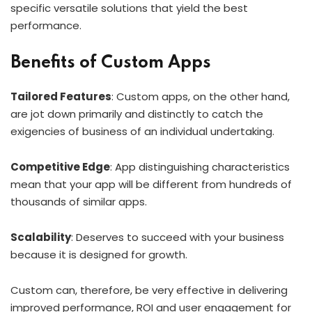
specific versatile solutions that yield the best
performance.
Benefits of Custom Apps
Tailored Features
: Custom apps, on the other hand,
are jot down primarily and distinctly to catch the
exigencies of business of an individual undertaking.
Competitive Edge
: App distinguishing characteristics
mean that your app will be different from hundreds of
thousands of similar apps.
Scalability
: Deserves to succeed with your business
because it is designed for growth.
Custom can, therefore, be very effective in delivering
improved performance, ROI and user engagement for