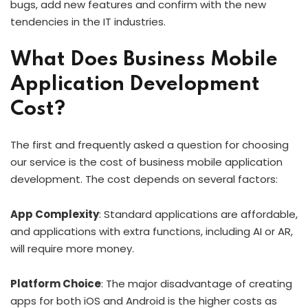
bugs, add new features and confirm with the new
tendencies in the IT industries.
What Does Business Mobile
Application Development
Cost?
The first and frequently asked a question for choosing
our service is the cost of business mobile application
development. The cost depends on several factors:
App Complexity
: Standard applications are affordable,
and applications with extra functions, including AI or AR,
will require more money.
Platform Choice
: The major disadvantage of creating
apps for both iOS and Android is the higher costs as