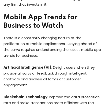
any firm that invests in it.
Mobile App Trends for
Business to Watch
There is a constantly changing nature of the
proliferation of mobile applications. Staying ahead of
the curve requires understanding the latest mobile app
trends for business:
Artificial Intelligence (AI)
: Delight users when they
provide all sorts of feedback through intelligent
chatbots and analyse all forms of customer
engagement.
Blockchain Technology
: Improve the data protection
rate and make transactions more efficient with the