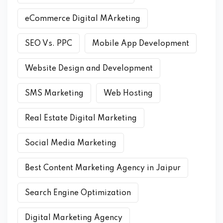
eCommerce Digital MArketing
SEO Vs. PPC
Mobile App Development
Website Design and Development
SMS Marketing
Web Hosting
Real Estate Digital Marketing
Social Media Marketing
Best Content Marketing Agency in Jaipur
Search Engine Optimization
Digital Marketing Agency