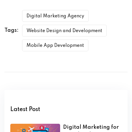
Digital Marketing Agency
Tags:
Website Design and Development
Mobile App Development
Latest Post
Digital Marketing for