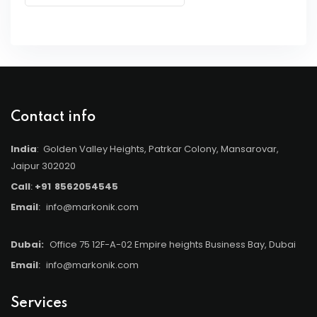
Contact info
India
: Golden Valley Heights, Patrkar Colony, Mansarovar,
Jaipur 302020
Call
:
+91
8562054545
Email
:
info@markonik.com
Dubai:
Office 75 12F-A-02 Empire heights Business Bay, Dubai
Email
:
info@markonik.com
Services