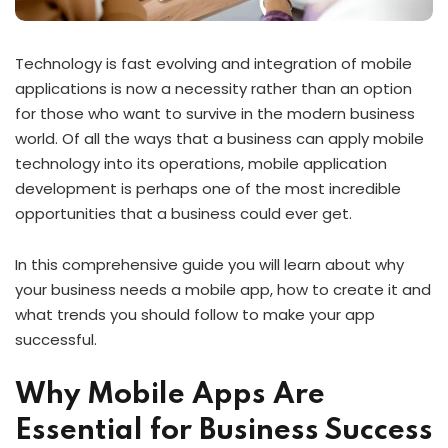
Technology is fast evolving and integration of mobile
applications is now a necessity rather than an option
for those who want to survive in the modern business
world. Of all the ways that a business can apply mobile
technology into its operations, mobile application
development is perhaps one of the most incredible
opportunities that a business could ever get.
In this comprehensive guide you will learn about why
your business needs a mobile app, how to create it and
what trends you should follow to make your app
successful.
Why Mobile Apps Are
Essential for Business Success