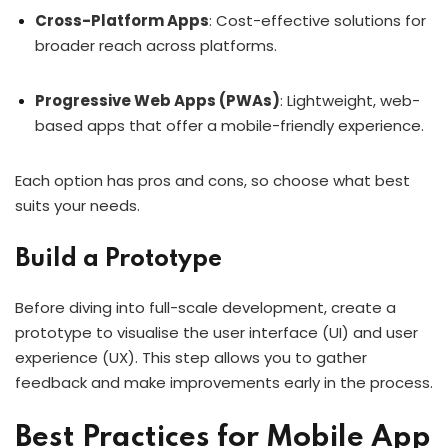
Cross-Platform Apps
: Cost-effective solutions for
broader reach across platforms.
Progressive Web Apps (PWAs)
: Lightweight, web-
based apps that offer a mobile-friendly experience.
Each option has pros and cons, so choose what best
suits your needs.
Build a Prototype
Before diving into full-scale development, create a
prototype to visualise the user interface (UI) and user
experience (UX). This step allows you to gather
feedback and make improvements early in the process.
Best Practices for Mobile App