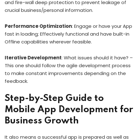
and fire-wall deep protection to prevent leakage of
crucial business/personal information.
Performance Optimization
: Engage or have your App
fast in loading; Effectively functional and have built-in
Offline capabilities wherever feasible.
Iterative Development
: What issues should it have? –
This one should follow the agile development process
to make constant improvements depending on the
feedback.
Step-by-Step Guide to
Mobile App Development for
Business Growth
It also means a successful app is prepared as well as