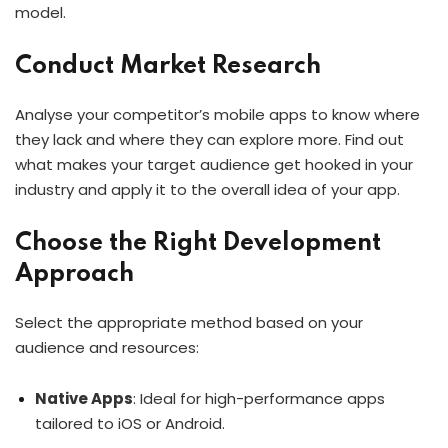
model.
Conduct Market Research
Analyse your competitor’s mobile apps to know where
they lack and where they can explore more. Find out
what makes your target audience get hooked in your
industry and apply it to the overall idea of your app.
Choose the Right Development
Approach
Select the appropriate method based on your
audience and resources:
Native Apps
: Ideal for high-performance apps
tailored to iOS or Android.