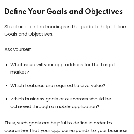
Define Your Goals and Objectives
Structured on the headings is the guide to help define
Goals and Objectives.
Ask yourself:
What issue will your app address for the target
market?
Which features are required to give value?
Which business goals or outcomes should be
achieved through a mobile application?
Thus, such goals are helpful to define in order to
guarantee that your app corresponds to your business