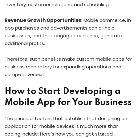
inventory, customer relations, and scheduling.
Revenue Growth Opportunities
: Mobile commerce, in-
app purchases and advertisements can all help
businesses, and their engaged audience, generate
additional profits.
Therefore, such benefits make custom mobile apps for
business mandatory for expanding operations and
competitiveness.
How to Start Developing a
Mobile App for Your Business
The principal factors that establish that designing an
application for mobile devices is much more than
coding include: Here's how you can get started: