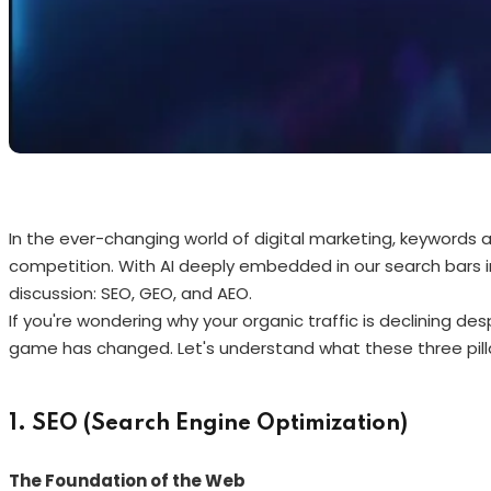
In the ever-changing world of digital marketing, keywords
competition. With AI deeply embedded in our search bars 
discussion: SEO, GEO, and AEO.
If you're wondering why your organic traffic is declining desp
game has changed. Let's understand what these three pill
1. SEO (Search Engine Optimization)
The Foundation of the Web