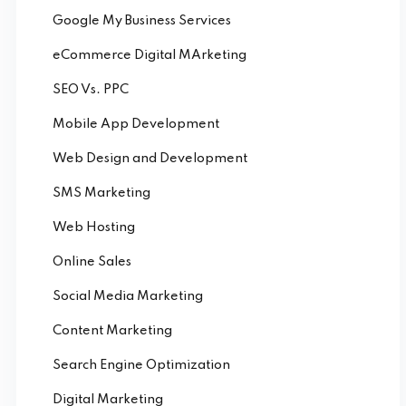
Google My Business Services
eCommerce Digital MArketing
SEO Vs. PPC
Mobile App Development
Web Design and Development
SMS Marketing
Web Hosting
Online Sales
Social Media Marketing
Content Marketing
Search Engine Optimization
Digital Marketing