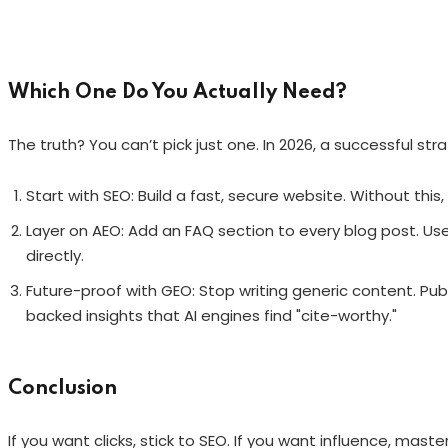
Which One Do You Actually Need?
The truth? You can’t pick just one. In 2026, a successful str
Start with SEO: Build a fast, secure website. Without this,
Layer on AEO: Add an FAQ section to every blog post. Us
directly.
Future-proof with GEO: Stop writing generic content. Publ
backed insights that AI engines find "cite-worthy."
Conclusion
If you want clicks, stick to SEO. If you want influence, mas