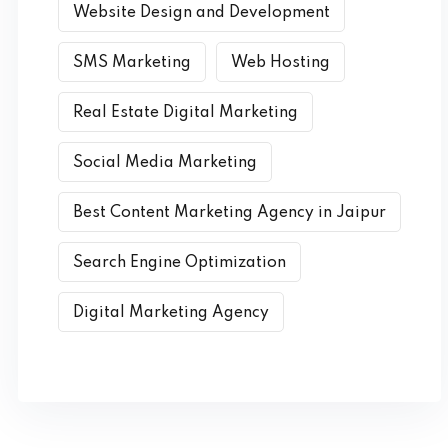
Website Design and Development
SMS Marketing
Web Hosting
Real Estate Digital Marketing
Social Media Marketing
Best Content Marketing Agency in Jaipur
Search Engine Optimization
Digital Marketing Agency