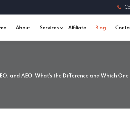
Ca
me
About
Services
Affiliate
Blog
Conta
EO, and AEO: What’s the Difference and Which One