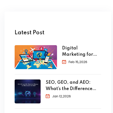
Latest Post
Digital
Marketing for
Travel and
Feb 15,2026
Tourism: The
Complete 2026
Guide to
SEO, GEO, and AEO:
Skyrocket Your
What’s the Difference
Bookings
and Which One Do You
Jan 12,2026
Need?