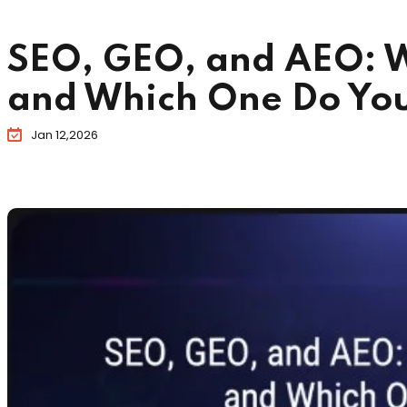
SEO, GEO, and AEO: W
and Which One Do Yo
Jan 12,2026