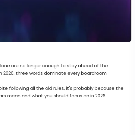
 alone are no longer enough to stay ahead of the
in 2026, three words dominate every boardroom
ite following all the old rules, it's probably because the
ars mean and what you should focus on in 2026.