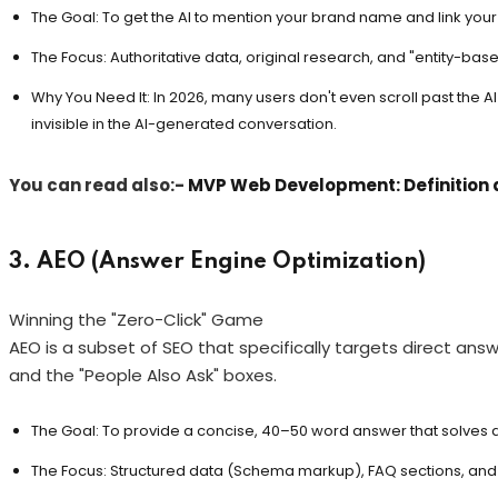
The Goal: To get the AI to mention your brand name and link your s
The Focus: Authoritative data, original research, and "entity-base
Why You Need It: In 2026, many users don't even scroll past the 
invisible in the AI-generated conversation.
You can read also:-
MVP Web Development: Definition 
3. AEO (Answer Engine Optimization)
Winning the "Zero-Click" Game
AEO is a subset of SEO that specifically targets direct answe
and the "People Also Ask" boxes.
The Goal: To provide a concise, 40–50 word answer that solves a 
The Focus: Structured data (Schema markup), FAQ sections, and 