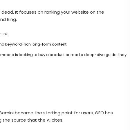
om dead. It focuses on ranking your website on the
nd Bing.
link.
 and keyword-rich long-form content.
If someone is looking to buy a product or read a deep-dive guide, they
s Gemini become the starting point for users, GEO has
g the source that the AI cites.