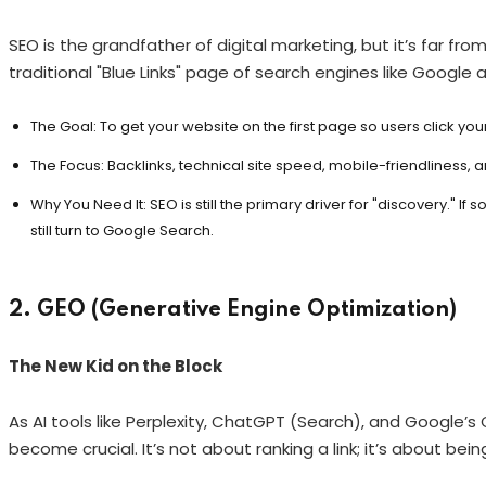
SEO is the grandfather of digital marketing, but it’s far fr
traditional "Blue Links" page of search engines like Google a
The Goal: To get your website on the first page so users click your 
The Focus: Backlinks, technical site speed, mobile-friendliness,
Why You Need It: SEO is still the primary driver for "discovery." 
still turn to Google Search.
2. GEO (Generative Engine Optimization)
The New Kid on the Block
As AI tools like Perplexity, ChatGPT (Search), and Google’
become crucial. It’s not about ranking a link; it’s about bein