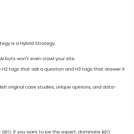
ategy is a Hybrid Strategy.
 AI bots won't even crawl your site.
e H2 tags that ask a question and H3 tags that answer it
ish original case studies, unique opinions, and data-
ter GEO. If you want to be the expert, dominate AEO.