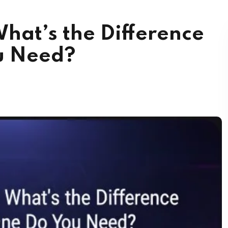
hat’s the Difference
u Need?