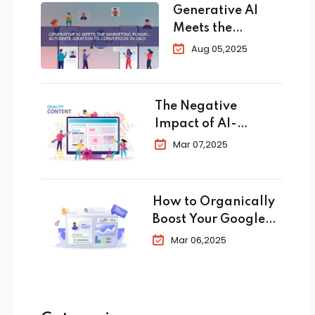
Generative AI
Meets the
Marketing
Aug 05,2025
Funnel:
Automate
Ideation to
The Negative
Conversion in
Impact of AI-
2025
Generated Content
Mar 07,2025
in SEO
How to Organically
Boost Your Google
Business Profile in
Mar 06,2025
2025