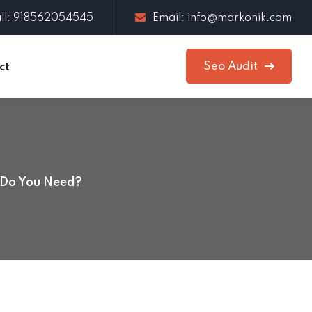
ll: 918562054545
Email: info@markonik.com
Seo Audit
ct
 Do You Need?