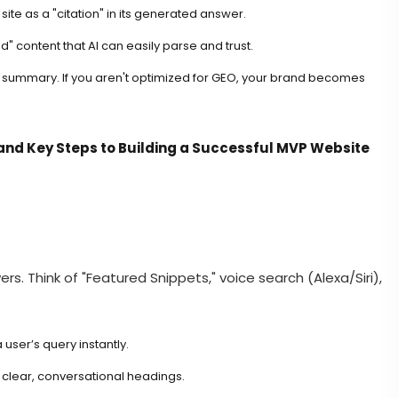
ite as a "citation" in its generated answer.
d" content that AI can easily parse and trust.
AI summary. If you aren't optimized for GEO, your brand becomes
and Key Steps to Building a Successful MVP Website
rs. Think of "Featured Snippets," voice search (Alexa/Siri),
user’s query instantly.
clear, conversational headings.