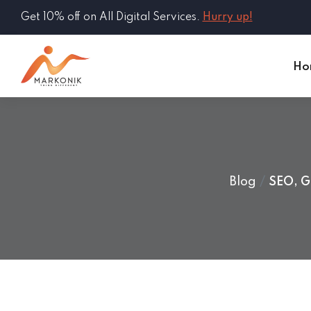
Get 10% off on All Digital Services.
Hurry up!
Ho
Blog
SEO, G