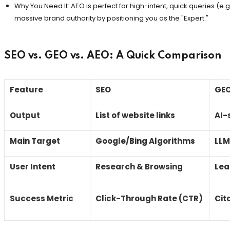
Why You Need It: AEO is perfect for high-intent, quick queries (e.g., 
massive brand authority by positioning you as the "Expert."
SEO vs. GEO vs. AEO: A Quick Comparison
Feature
SEO
GE
Output
List of website links
AI-
Main Target
Google/Bing Algorithms
LLM
User Intent
Research & Browsing
Lea
Success Metric
Click-Through Rate (CTR)
Cit