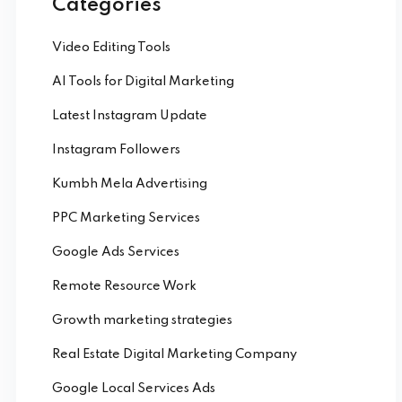
Categories
Video Editing Tools
AI Tools for Digital Marketing
Latest Instagram Update
Instagram Followers
Kumbh Mela Advertising
PPC Marketing Services
Google Ads Services
Remote Resource Work
Growth marketing strategies
Real Estate Digital Marketing Company
Google Local Services Ads