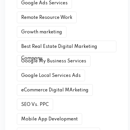
Google Ads Services
Remote Resource Work
Growth marketing
Best Real Estate Digital Marketing
Company
Google My Business Services
Google Local Services Ads
eCommerce Digital MArketing
SEO Vs. PPC
Mobile App Development