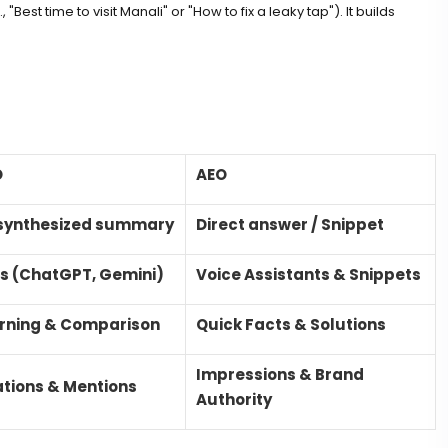
"Best time to visit Manali" or "How to fix a leaky tap"). It builds
O
AEO
synthesized summary
Direct answer / Snippet
s (ChatGPT, Gemini)
Voice Assistants & Snippets
rning & Comparison
Quick Facts & Solutions
Impressions & Brand
ations & Mentions
Authority