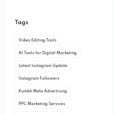
Tags
Video Editing Tools
AI Tools for Digital Marketing
Latest Instagram Update
Instagram Followers
Kumbh Mela Advertising
PPC Marketing Services