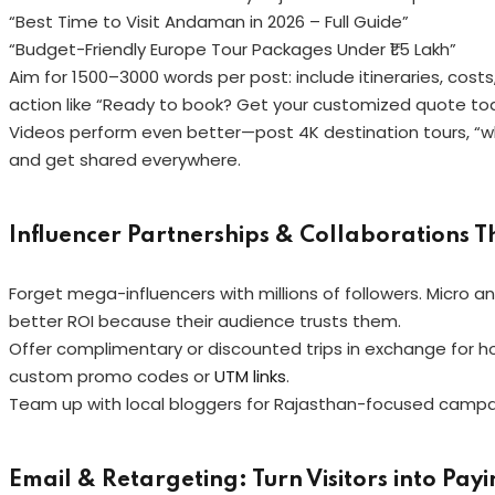
“Best Time to Visit Andaman in 2026 – Full Guide”
“Budget-Friendly Europe Tour Packages Under ₹1.5 Lakh”
Aim for 1500–3000 words per post: include itineraries, costs,
action like “Ready to book? Get your customized quote to
Videos perform even better—post 4K destination tours, “wha
and get shared everywhere.
Influencer Partnerships & Collaborations Th
Forget mega-influencers with millions of followers. Micro a
better ROI because their audience trusts them.
Offer complimentary or discounted trips in exchange for hon
custom promo codes or
UTM links
.
Team up with local bloggers for Rajasthan-focused campaig
Email & Retargeting: Turn Visitors into Pay