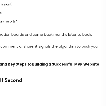
ission!)
s
ury resorts”
spiration boards and come back months later to book.
omment or share, it signals the algorithm to push your
and Key Steps to Building a Successful MVP Website
ell Second