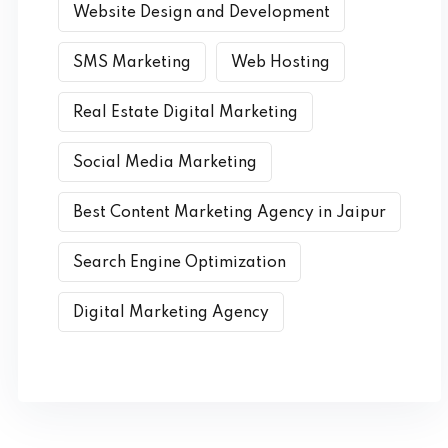
Website Design and Development
SMS Marketing
Web Hosting
Real Estate Digital Marketing
Social Media Marketing
Best Content Marketing Agency in Jaipur
Search Engine Optimization
Digital Marketing Agency