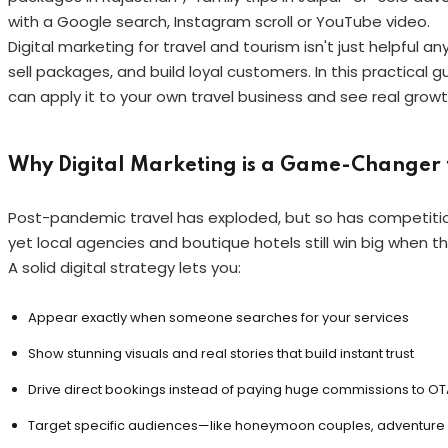
with a Google search, Instagram scroll or YouTube video.
Digital marketing for travel and tourism isn't just helpful 
sell packages, and build loyal customers. In this practical g
can apply it to your own travel business and see real growt
Why Digital Marketing is a Game-Changer f
Post-pandemic travel has exploded, but so has competitio
yet local agencies and boutique hotels still win big when t
A solid digital strategy lets you:
Appear exactly when someone searches for your services
Show stunning visuals and real stories that build instant trust
Drive direct bookings instead of paying huge commissions to OT
Target specific audiences—like honeymoon couples, adventure s