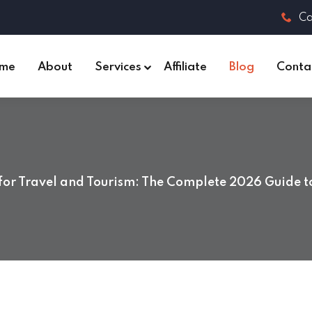
Ca
me
About
Services
Affiliate
Blog
Conta
for Travel and Tourism: The Complete 2026 Guide t