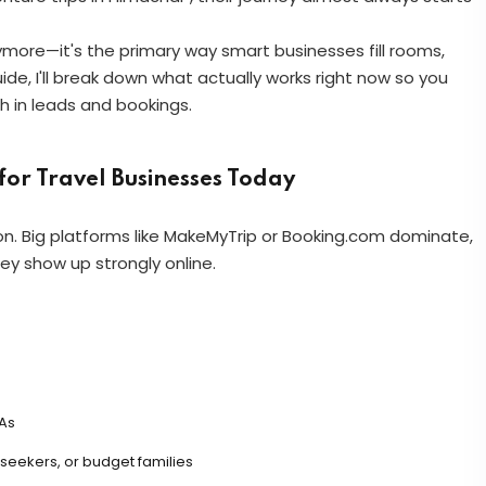
anymore—it's the primary way smart businesses fill rooms,
uide, I'll break down what actually works right now so you
h in leads and bookings.
or Travel Businesses Today
n. Big platforms like MakeMyTrip or Booking.com dominate,
hey show up strongly online.
As
eekers, or budget families