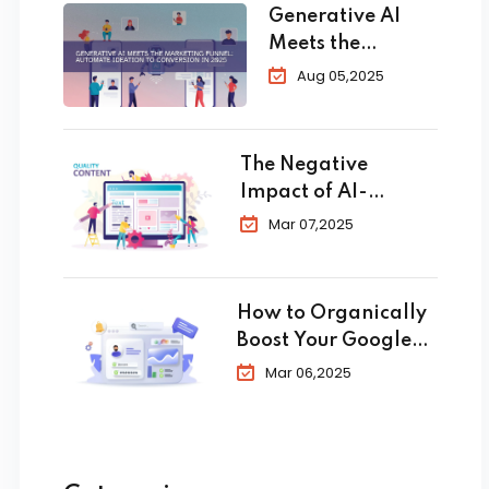
Generative AI
Meets the
Marketing
Aug 05,2025
Funnel:
Automate
Ideation to
The Negative
Conversion in
Impact of AI-
2025
Generated Content
Mar 07,2025
in SEO
How to Organically
Boost Your Google
Business Profile in
Mar 06,2025
2025