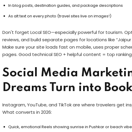
In blog posts, destination guides, and package descriptions
As alt text on every photo (travel sites live on images!)
Don't forget Local SEO—especially powerful for tourism. Op
reviews, and build separate pages for locations like “Jaipur
Make sure your site loads fast on mobile, uses proper schem
pages. Good technical SEO + helpful content = top rankings
Social Media Marketi
Dreams Turn into Boo
Instagram, YouTube, and TikTok are where travelers get ins
What converts in 2026:
Quick, emotional Reels showing sunrise in Pushkar or beach vibe