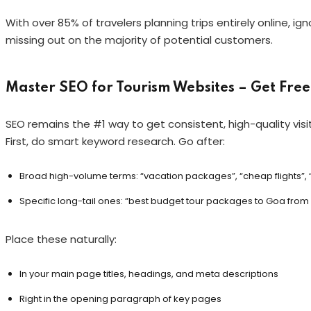
With over 85% of travelers planning trips entirely online, i
missing out on the majority of potential customers.
Master SEO for Tourism Websites – Get Free 
SEO remains the #1 way to get consistent, high-quality visit
First, do smart keyword research. Go after:
Broad high-volume terms: “vacation packages”, “cheap flights”,
Specific long-tail ones: “best budget tour packages to Goa from Ja
Place these naturally:
In your main page titles, headings, and meta descriptions
Right in the opening paragraph of key pages