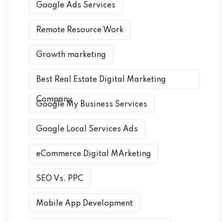
Google Ads Services
Remote Resource Work
Growth marketing
Best Real Estate Digital Marketing
Company
Google My Business Services
Google Local Services Ads
eCommerce Digital MArketing
SEO Vs. PPC
Mobile App Development