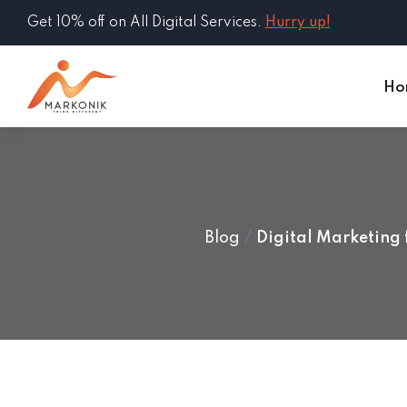
Get 10% off on All Digital Services.
Hurry up!
Ho
Blog
Digital Marketing 