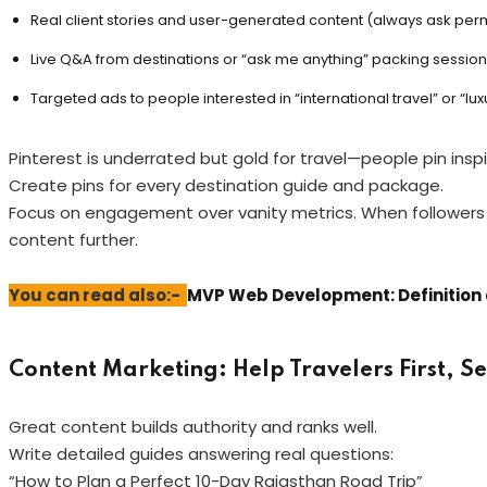
Real client stories and user-generated content (always ask perm
Live Q&A from destinations or “ask me anything” packing session
Targeted ads to people interested in “international travel” or “lux
Pinterest is underrated but gold for travel—people pin in
Create pins for every destination guide and package.
Focus on engagement over vanity metrics. When followers c
content further.
You can read also:-
MVP Web Development: Definition 
Content Marketing: Help Travelers First, S
Great content builds authority and ranks well.
Write detailed guides answering real questions:
“How to Plan a Perfect 10-Day Rajasthan Road Trip”