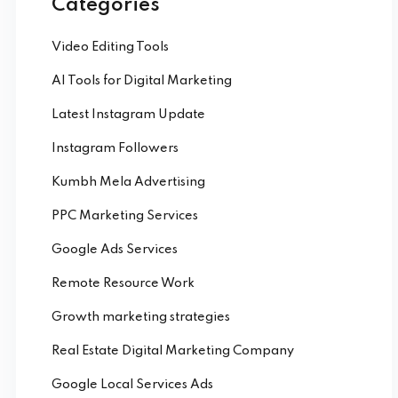
Categories
Video Editing Tools
AI Tools for Digital Marketing
Latest Instagram Update
Instagram Followers
Kumbh Mela Advertising
PPC Marketing Services
Google Ads Services
Remote Resource Work
Growth marketing strategies
Real Estate Digital Marketing Company
Google Local Services Ads