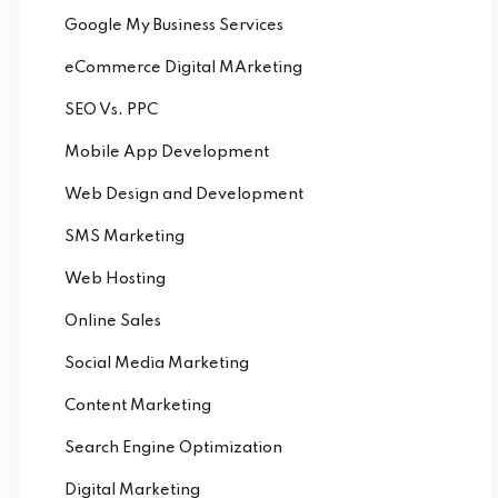
Google My Business Services
eCommerce Digital MArketing
SEO Vs. PPC
Mobile App Development
Web Design and Development
SMS Marketing
Web Hosting
Online Sales
Social Media Marketing
Content Marketing
Search Engine Optimization
Digital Marketing