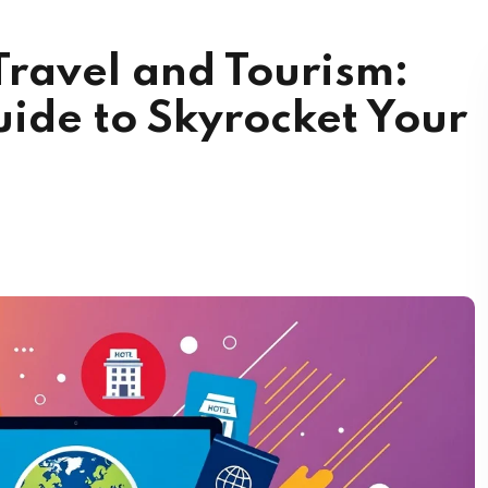
Travel and Tourism:
ide to Skyrocket Your