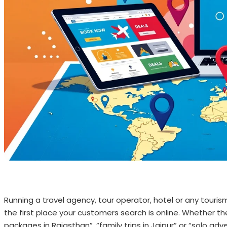
Running a travel agency, tour operator, hotel or any touris
the first place your customers search is online. Whether th
packages in Rajasthan”, “family trips in Jaipur” or “solo adv