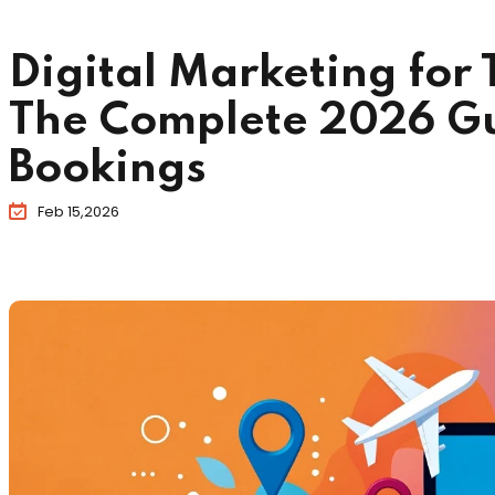
Digital Marketing for 
The Complete 2026 Gu
Bookings
Feb 15,2026