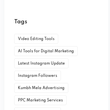
Tags
Video Editing Tools
AI Tools for Digital Marketing
Latest Instagram Update
Instagram Followers
Kumbh Mela Advertising
PPC Marketing Services