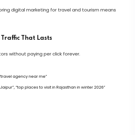
gnoring digital marketing for travel and tourism means
Traffic That Lasts
ors without paying per click forever.
 “travel agency near me”
ipur”, “top places to visit in Rajasthan in winter 2026”