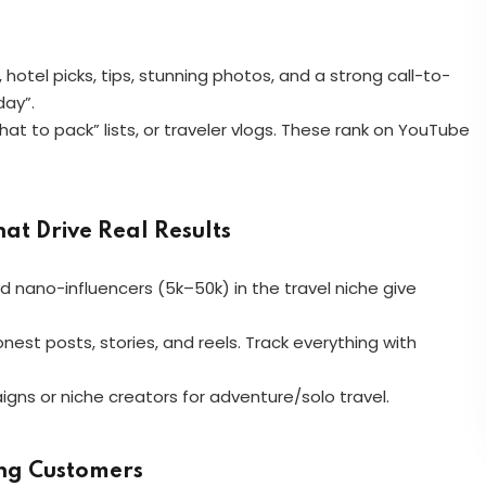
 hotel picks, tips, stunning photos, and a strong call-to-
day”.
t to pack” lists, or traveler vlogs. These rank on YouTube
at Drive Real Results
nd nano-influencers (5k–50k) in the travel niche give
est posts, stories, and reels. Track everything with
ns or niche creators for adventure/solo travel.
ing Customers