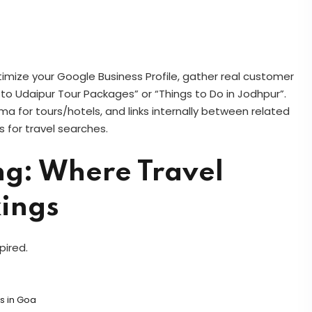
timize your Google Business Profile, gather real customer
 to Udaipur Tour Packages” or “Things to Do in Jodhpur”.
a for tours/hotels, and links internally between related
 for travel searches.
ng: Where Travel
kings
pired.
s in Goa