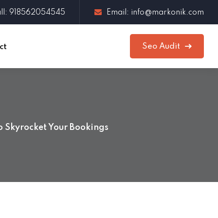
ll: 918562054545
Email: info@markonik.com
Seo Audit
ct
o Skyrocket Your Bookings