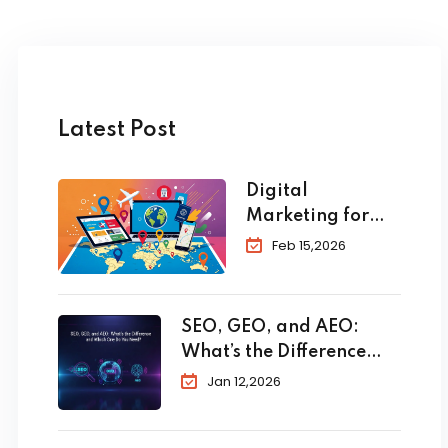
Latest Post
Digital
Marketing for
Travel and
Feb 15,2026
Tourism: The
Complete 2026
Guide to
SEO, GEO, and AEO:
Skyrocket Your
What’s the Difference
Bookings
and Which One Do You
Jan 12,2026
Need?