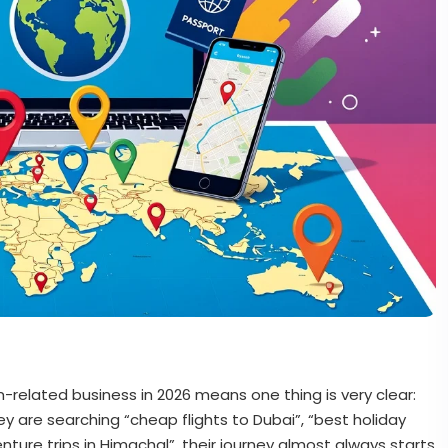
m-related business in 2026 means one thing is very clear:
ey are searching “cheap flights to Dubai”, “best holiday
enture trips in Himachal”, their journey almost always starts