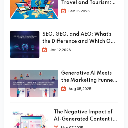
Travel and Tourism:
The Complete 2026
Feb 15,2026
Guide to Skyrocket
Your Bookings
SEO, GEO, and AEO: What’s
the Difference and Which One
Do You Need?
Jan 12,2026
Generative AI Meets
the Marketing Funnel:
Automate Ideation to
Aug 05,2025
Conversion in 2025
The Negative Impact of
AI-Generated Content in
SEO
Mar 07,2025