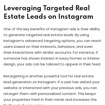
Leveraging Targeted Real
Estate Leads on Instagram
One of the key benefits of Instagram ads is their ability
to generate targeted real estate leads. By using
Instagram’s advanced targeting options, you can reach
users based on their interests, behaviors, and even
their interactions with similar accounts. For instance, if
someone has shown interest in luxury homes or interior
design, your ads can be tailored to appear in their feed.
Retargeting is another powerful tool for real estate
lead generation on Instagram. If a user has visited your
website or interacted with your previous ads, you can
retarget them with personalized content. This keeps
your properties fresh in their minds and increases the