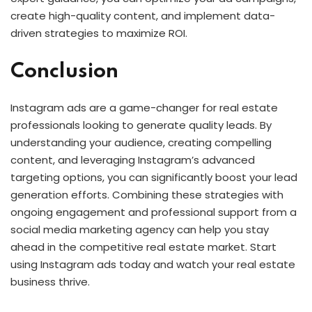
create high-quality content, and implement data-
driven strategies to maximize ROI.
Conclusion
Instagram ads are a game-changer for real estate
professionals looking to generate quality leads. By
understanding your audience, creating compelling
content, and leveraging Instagram’s advanced
targeting options, you can significantly boost your lead
generation efforts. Combining these strategies with
ongoing engagement and professional support from a
social media marketing agency can help you stay
ahead in the competitive real estate market. Start
using Instagram ads today and watch your real estate
business thrive.