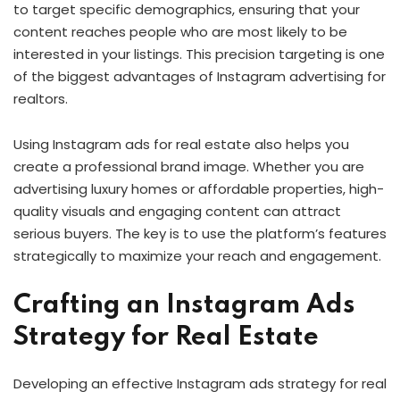
to target specific demographics, ensuring that your
content reaches people who are most likely to be
interested in your listings. This precision targeting is one
of the biggest advantages of Instagram advertising for
realtors.
Using Instagram ads for real estate also helps you
create a professional brand image. Whether you are
advertising luxury homes or affordable properties, high-
quality visuals and engaging content can attract
serious buyers. The key is to use the platform’s features
strategically to maximize your reach and engagement.
Crafting an Instagram Ads
Strategy for Real Estate
Developing an effective Instagram ads strategy for real