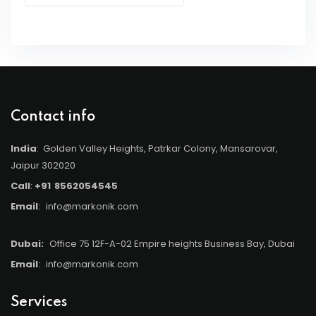
Contact info
India
: Golden Valley Heights, Patrkar Colony, Mansarovar,
Jaipur 302020
Call
:
+91
8562054545
Email
:
info@markonik.com
Dubai:
Office 75 12F-A-02 Empire heights Business Bay, Dubai
Email
:
info@markonik.com
Services