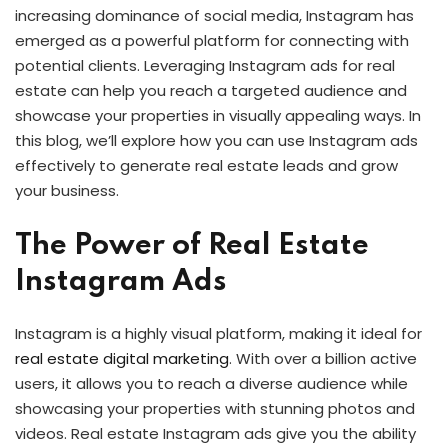
increasing dominance of social media, Instagram has
emerged as a powerful platform for connecting with
potential clients. Leveraging Instagram ads for real
estate can help you reach a targeted audience and
showcase your properties in visually appealing ways. In
this blog, we’ll explore how you can use Instagram ads
effectively to generate real estate leads and grow
your business.
The Power of Real Estate
Instagram Ads
Instagram is a highly visual platform, making it ideal for
real estate digital marketing
. With over a billion active
users, it allows you to reach a diverse audience while
showcasing your properties with stunning photos and
videos. Real estate Instagram ads give you the ability