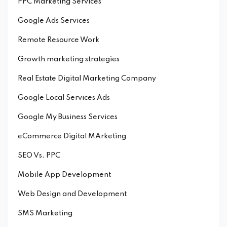
PPC Marketing Services
Google Ads Services
Remote Resource Work
Growth marketing strategies
Real Estate Digital Marketing Company
Google Local Services Ads
Google My Business Services
eCommerce Digital MArketing
SEO Vs. PPC
Mobile App Development
Web Design and Development
SMS Marketing