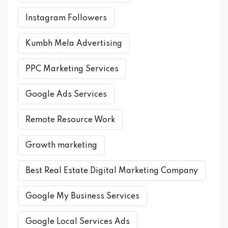
Instagram Followers
Kumbh Mela Advertising
PPC Marketing Services
Google Ads Services
Remote Resource Work
Growth marketing
Best Real Estate Digital Marketing Company
Google My Business Services
Google Local Services Ads