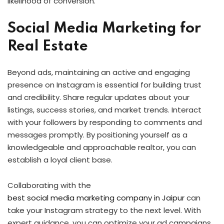
likelihood of conversion.
Social Media Marketing for
Real Estate
Beyond ads, maintaining an active and engaging
presence on Instagram is essential for building trust
and credibility. Share regular updates about your
listings, success stories, and market trends. Interact
with your followers by responding to comments and
messages promptly. By positioning yourself as a
knowledgeable and approachable realtor, you can
establish a loyal client base.
Collaborating with the
best social media marketing company in Jaipur
can
take your Instagram strategy to the next level. With
expert guidance, you can optimize your ad campaigns,