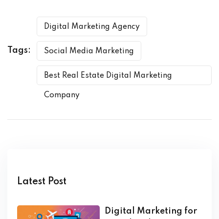
Digital Marketing Agency
Tags:
Social Media Marketing
Best Real Estate Digital Marketing
Company
Latest Post
Digital Marketing for