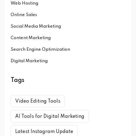
Web Hosting
Online Sales
Social Media Marketing
Content Marketing
Search Engine Optimization
Digital Marketing
Tags
Video Editing Tools
AI Tools for Digital Marketing
Latest Instagram Update