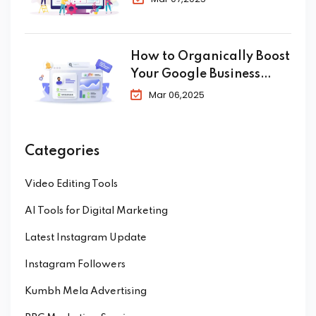
How to Organically Boost
Your Google Business
Profile in 2025
Mar 06,2025
Categories
Video Editing Tools
AI Tools for Digital Marketing
Latest Instagram Update
Instagram Followers
Kumbh Mela Advertising