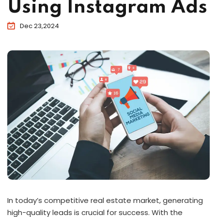
Using Instagram Ads
Dec 23,2024
In today’s competitive real estate market, generating
high-quality leads is crucial for success. With the