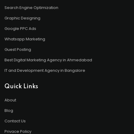
Search Engine Optimization
Graphic Designing
Google PPC Ads
Whatsapp Marketing
Guest Posting
Best Digital Marketing Agency in Ahmedabad
IT and Development Agency in Bangalore
Quick Links
About
Blog
Contact Us
Privace Policy