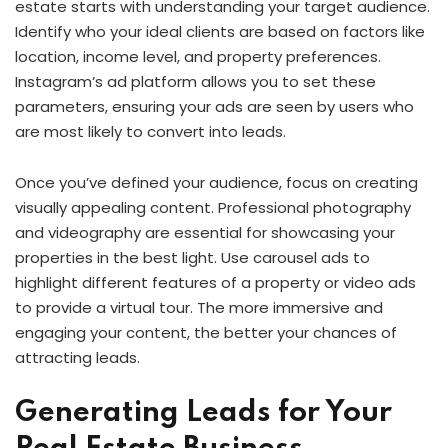
estate starts with understanding your target audience.
Identify who your ideal clients are based on factors like
location, income level, and property preferences.
Instagram’s ad platform allows you to set these
parameters, ensuring your ads are seen by users who
are most likely to convert into leads.
Once you’ve defined your audience, focus on creating
visually appealing content. Professional photography
and videography are essential for showcasing your
properties in the best light. Use carousel ads to
highlight different features of a property or video ads
to provide a virtual tour. The more immersive and
engaging your content, the better your chances of
attracting leads.
Generating Leads for Your