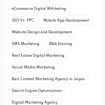
eCommerce Digital MArketing
SEO Vs. PPC
Mobile App Development
Website Design and Development
SMS Marketing
Web Hosting
Real Estate Digital Marketing
Social Media Marketing
Best Content Marketing Agency in Jaipur
Search Engine Optimization
Digital Marketing Agency