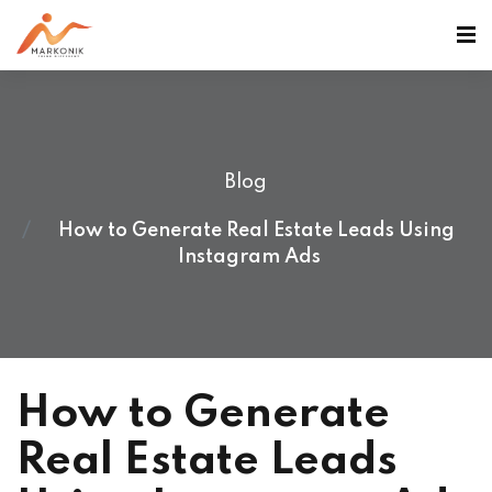
Blog
How to Generate Real Estate Leads Using
Instagram Ads
How to Generate
Real Estate Leads