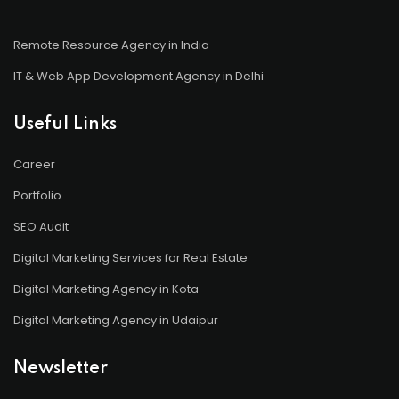
Remote Resource Agency in India
IT & Web App Development Agency in Delhi
Useful Links
Career
Portfolio
SEO Audit
Digital Marketing Services for Real Estate
Digital Marketing Agency in Kota
Digital Marketing Agency in Udaipur
Newsletter