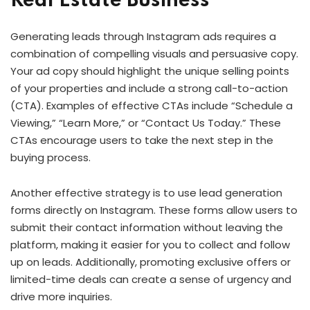
Real Estate Business
Generating leads through Instagram ads requires a
combination of compelling visuals and persuasive copy.
Your ad copy should highlight the unique selling points
of your properties and include a strong call-to-action
(CTA). Examples of effective CTAs include “Schedule a
Viewing,” “Learn More,” or “Contact Us Today.” These
CTAs encourage users to take the next step in the
buying process.
Another effective strategy is to use lead generation
forms directly on Instagram. These forms allow users to
submit their contact information without leaving the
platform, making it easier for you to collect and follow
up on leads. Additionally, promoting exclusive offers or
limited-time deals can create a sense of urgency and
drive more inquiries.