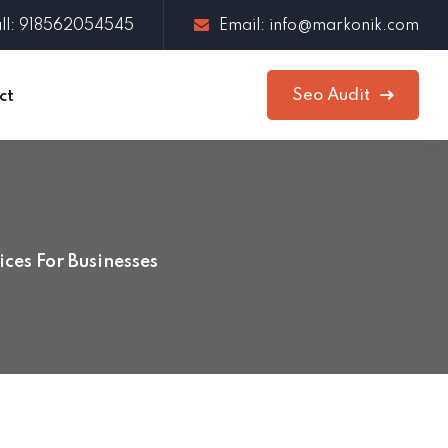
ll: 918562054545
Email: info@markonik.com
Seo Audit
ct
ces For Businesses