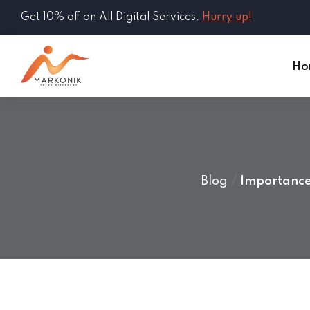
Get 10% off on All Digital Services.
Hurry up!
Ho
Blog
Importance 