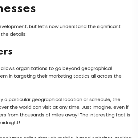
nesses
velopment, but let’s now understand the significant
 the details:
ers
 allows organizations to go beyond geographical
m in targeting their marketing tactics all across the
 by a particular geographical location or schedule, the
over the world can visit at any time. Just imagine, even if
rs from thousands of miles away! The interesting fact is
midnight!