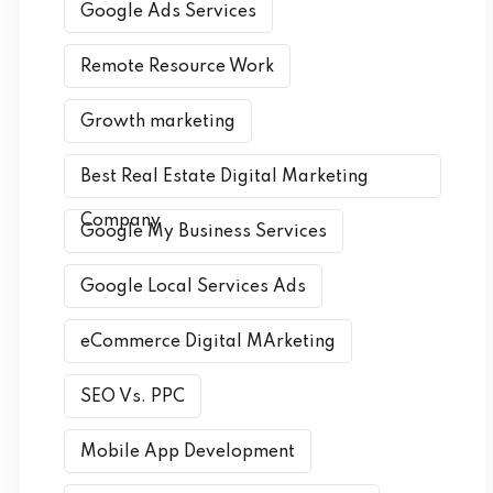
Google Ads Services
Remote Resource Work
Growth marketing
Best Real Estate Digital Marketing
Company
Google My Business Services
Google Local Services Ads
eCommerce Digital MArketing
SEO Vs. PPC
Mobile App Development