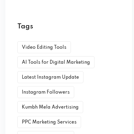
Tags
Video Editing Tools
AI Tools for Digital Marketing
Latest Instagram Update
Instagram Followers
Kumbh Mela Advertising
PPC Marketing Services