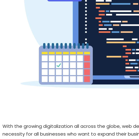
With the growing digitalization all across the globe, we
necessity for all businesses who want to expand their busin