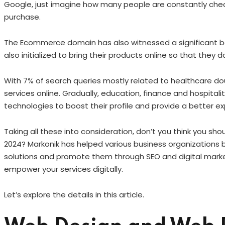
Google, just imagine how many people are constantly chec
purchase.
The Ecommerce domain has also witnessed a significant boo
also initialized to bring their products online so that they
With 7% of search queries mostly related to healthcare dou
services online. Gradually, education, finance and hospita
technologies to boost their profile and provide a better ex
Taking all these into consideration, don’t you think you sho
2024? Markonik has helped various business organizations b
solutions and promote them through SEO and digital market
empower your services digitally.
Let’s explore the details in this article.