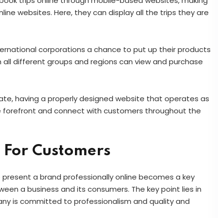
 book trips online through mobile-based websites, making
line websites. Here, they can display all the trips they are
ternational corporations a chance to put up their products
 all different groups and regions can view and purchase
rate, having a properly designed website that operates as
the forefront and connect with customers throughout the
 For Customers
o present a brand professionally online becomes a key
tween a business and its consumers. The key point lies in
any is committed to professionalism and quality and