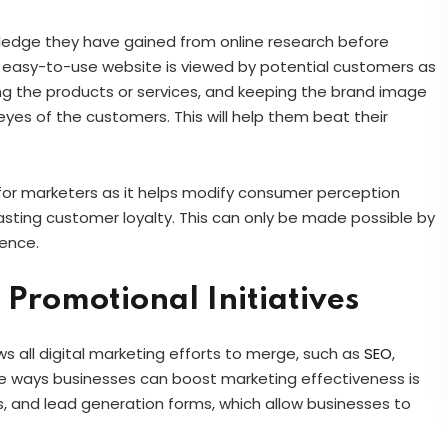
nowledge they have gained from online research before
d easy-to-use website is viewed by potential customers as
ing the products or services, and keeping the brand image
eyes of the customers. This will help them beat their
 for marketers as it helps modify consumer perception
in lasting customer loyalty. This can only be made possible by
ience.
Promotional Initiatives
s all digital marketing efforts to merge, such as
SEO
,
e ways businesses can boost marketing effectiveness is
s, and lead generation forms, which allow businesses to