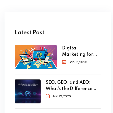
Latest Post
Digital
Marketing for
Travel and
Feb 15,2026
Tourism: The
Complete 2026
Guide to
SEO, GEO, and AEO:
Skyrocket Your
What’s the Difference
Bookings
and Which One Do You
Jan 12,2026
Need?