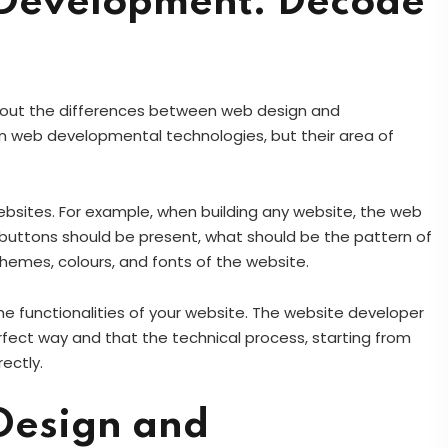
Development: Decode
bout the differences between web design and
on web developmental technologies, but their area of
sites. For example, when building any website, the web
s buttons should be present, what should be the pattern of
themes, colours, and fonts of the website.
e functionalities of your website. The website developer
erfect way and that the technical process, starting from
rectly.
 Design and