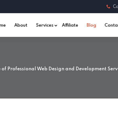
Ca
me
About
Services
Affiliate
Blog
Conta
of Professional Web Design and Development Servi