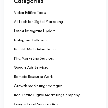
Categories
Video Editing Tools
AI Tools for Digital Marketing
Latest Instagram Update
Instagram Followers
Kumbh Mela Advertising
PPC Marketing Services
Google Ads Services
Remote Resource Work
Growth marketing strategies
Real Estate Digital Marketing Company
Google Local Services Ads