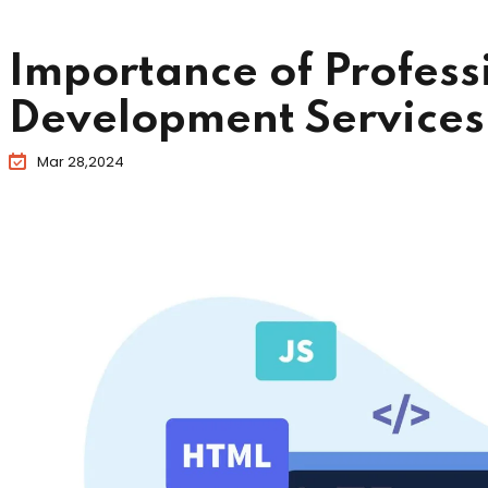
Importance of Profes
Development Services 
Mar 28,2024