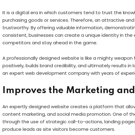
It is a digital era in which customers tend to trust the k
purchasing goods or services. Therefore, an attractive an
trustworthy. By offering valuable information, demonstrat
consistent, businesses can create a unique identity in the 
competitors and stay ahead in the game.
A professionally designed website is like a mighty weapon
positively, builds brand credibility, and ultimately results 
an expert web development company with years of exper
Improves the Marketing and 
An expertly designed website creates a platform that allow
content marketing, and social media promotion. One of th
through the use of strategic call-to-actions, landing page
produce leads as site visitors become customers.