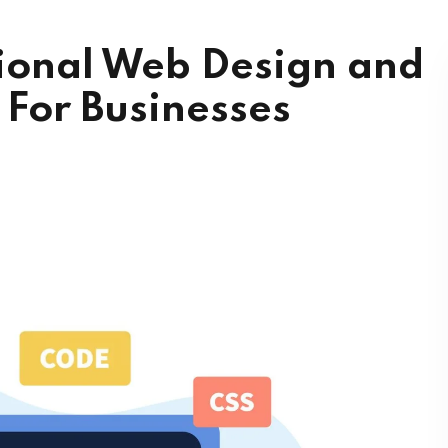
sional Web Design and
For Businesses