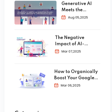
Generative AI
Meets the
Marketing
Aug 05,2025
Funnel:
Automate
Ideation to
The Negative
Conversion in
Impact of AI-
2025
Generated Content
Mar 07,2025
in SEO
How to Organically
Boost Your Google
Business Profile in
Mar 06,2025
2025