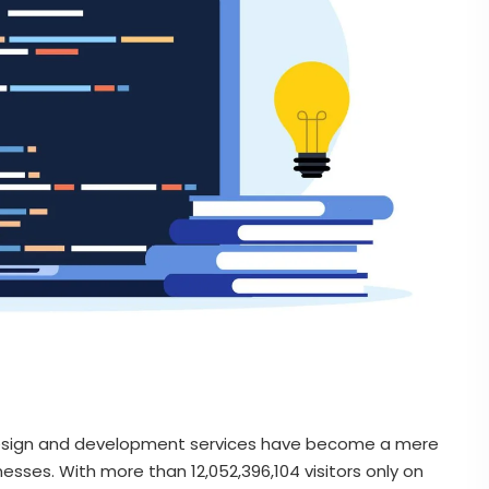
b design and development services have become a mere
esses. With more than 12,052,396,104 visitors only on