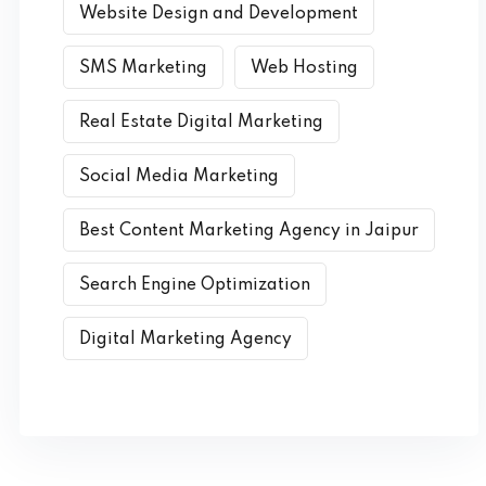
Website Design and Development
SMS Marketing
Web Hosting
Real Estate Digital Marketing
Social Media Marketing
Best Content Marketing Agency in Jaipur
Search Engine Optimization
Digital Marketing Agency