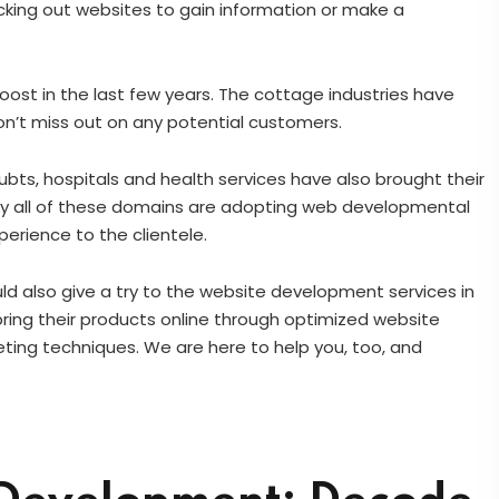
king out websites to gain information or make a
st in the last few years. The cottage industries have
 don’t miss out on any potential customers.
bts, hospitals and health services have also brought their
lity all of these domains are adopting web developmental
perience to the clientele.
uld also give a try to the website development services in
ring their products online through optimized website
ing techniques. We are here to help you, too, and