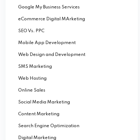
Google My Business Services
eCommerce Digital MArketing
SEO Vs. PPC
Mobile App Development
Web Design and Development
SMS Marketing
Web Hosting
Online Sales
Social Media Marketing
Content Marketing
Search Engine Optimization
Digital Marketing