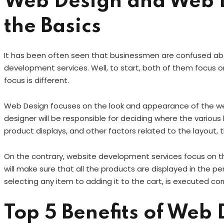
Web Design and Web 
the Basics
It has been often seen that businessmen are confused a
development services. Well, to start, both of them focus 
focus is different.
Web Design focuses on the look and appearance of the web
designer will be responsible for deciding where the variou
product displays, and other factors related to the layout, 
On the contrary, website development services focus on th
will make sure that all the products are displayed in the p
selecting any item to adding it to the cart, is executed cor
Top 5 Benefits of Web