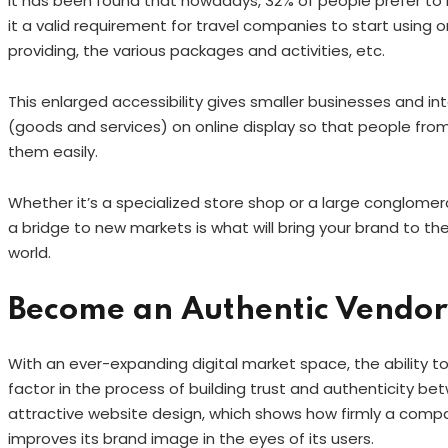
It has been found that nowadays, 32% of people prefer to
it a valid requirement for travel companies to start using on
providing, the various packages and activities, etc.
This enlarged accessibility gives smaller businesses and in
(goods and services) on online display so that people from
them easily.
Whether it’s a specialized store shop or a large conglome
a bridge to new markets is what will bring your brand to 
world.
Become an Authentic Vendor
With an ever-expanding digital market space, the ability t
factor in the process of building trust and authenticity be
attractive website design, which shows how firmly a comp
improves its brand image in the eyes of its users.