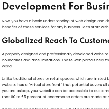
Development For Busi
Now, you have a basic understanding of web design and de
benefits of these services for any business. Let’s start with
Globalized Reach To Custom
A properly designed and professionally developed website
boundaries and time limitations. These web portals help the
world.
Unlike traditional stores or retail spaces, which are limited
website has a “virtual storefront” that potential buyers all 
you are asleep, your website can be accessible to custome
that 60 to 65 percent of ecommerce orders are made at 