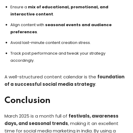
Ensure a
mix of educational, promotional, and
interactive content
.
Align content with
seasonal events and audience
preferences
.
Avoid last-minute content creation stress.
Track post performance and tweak your strategy
accordingly.
A well-structured content calendar is the
foundation
of a successful social media strategy
.
Conclusion
March 2025 is a month full of
festivals, awareness
days, and seasonal trends
, making it an excellent
time for social media marketing in India. By using a