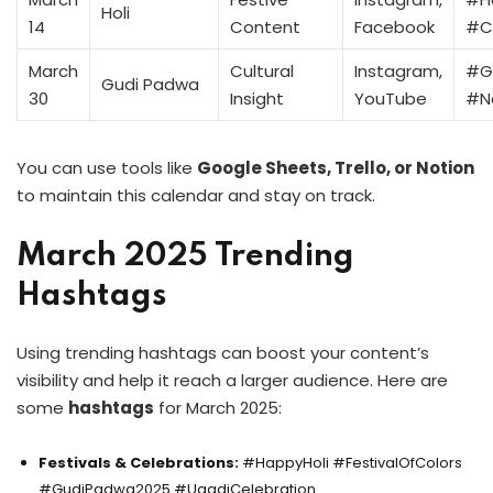
Holi
14
Content
Facebook
#Co
March
Cultural
Instagram,
#G
Gudi Padwa
30
Insight
YouTube
#N
You can use tools like
Google Sheets, Trello, or Notion
to maintain this calendar and stay on track.
March 2025 Trending
Hashtags
Using trending hashtags can boost your content’s
visibility and help it reach a larger audience. Here are
some
hashtags
for March 2025:
Festivals & Celebrations:
#HappyHoli #FestivalOfColors
#GudiPadwa2025 #UgadiCelebration