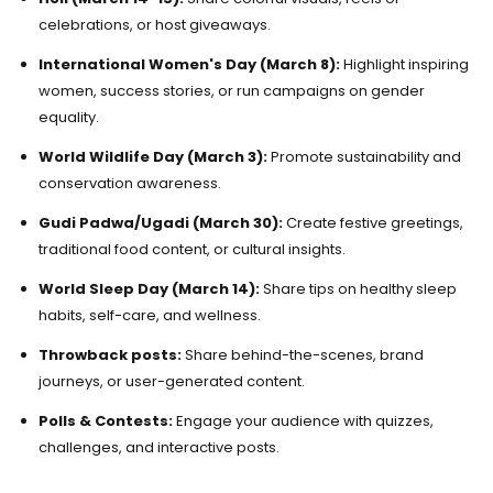
celebrations, or host giveaways.
International Women's Day (March 8):
Highlight inspiring
women, success stories, or run campaigns on gender
equality.
World Wildlife Day (March 3):
Promote sustainability and
conservation awareness.
Gudi Padwa/Ugadi (March 30):
Create festive greetings,
traditional food content, or cultural insights.
World Sleep Day (March 14):
Share tips on healthy sleep
habits, self-care, and wellness.
Throwback posts:
Share behind-the-scenes, brand
journeys, or user-generated content.
Polls & Contests:
Engage your audience with quizzes,
challenges, and interactive posts.