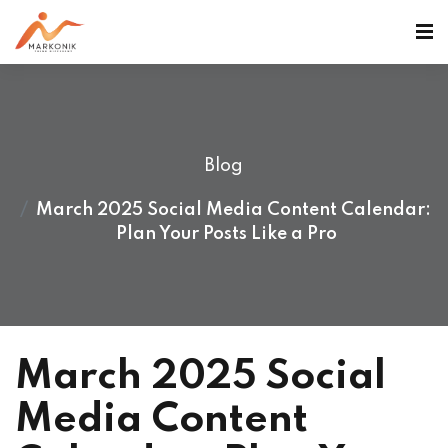
Blog
March 2025 Social Media Content Calendar:
Plan Your Posts Like a Pro
March 2025 Social
Media Content