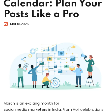
Calendar: Plan Your
Posts Like a Pro
Mar 01,2025
March is an exciting month for
social media marketers in India
. From Holi celebrations