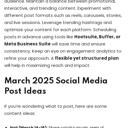
audience. Maintain a balance between promotional,
interactive, and trending content. Experiment with
different post formats such as reels, carousels, stories,
and live sessions. Leverage trending hashtags and
optimize your content for each platform. Scheduling
posts in advance using tools like
Hootsuite, Buffer, or
Meta Business Suite
will save time and ensure
consistency. Keep an eye on engagement analytics to
refine your approach. A
flexible yet structured plan
will help in maximizing reach and impact.
March 2025 Social Media
Post Ideas
If you’re wondering what to post, here are some
content ideas:
Holi (March 14-15):
Share colorful visuals, reels of