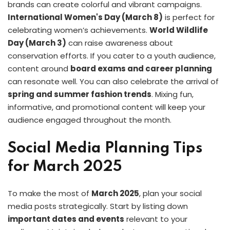
brands can create colorful and vibrant campaigns.
International Women's Day (March 8)
is perfect for
celebrating women’s achievements.
World Wildlife
Day (March 3)
can raise awareness about
conservation efforts. If you cater to a youth audience,
content around
board exams and career planning
can resonate well. You can also celebrate the arrival of
spring and summer fashion trends
. Mixing fun,
informative, and promotional content will keep your
audience engaged throughout the month.
Social Media Planning Tips
for March 2025
To make the most of
March 2025
, plan your social
media posts strategically. Start by listing down
important dates and events
relevant to your