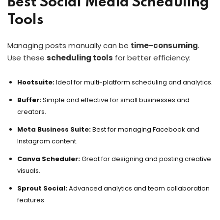
Best Social Media Scheduling
Tools
Managing posts manually can be
time-consuming
.
Use these
scheduling tools
for better efficiency:
Hootsuite:
Ideal for multi-platform scheduling and analytics.
Buffer:
Simple and effective for small businesses and
creators.
Meta Business Suite:
Best for managing Facebook and
Instagram content.
Canva Scheduler:
Great for designing and posting creative
visuals.
Sprout Social:
Advanced analytics and team collaboration
features.