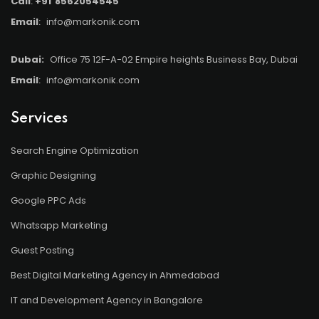
Call
:
+91
8562054545
Email
:
info@markonik.com
Dubai:
Office 75 12F-A-02 Empire heights Business Bay, Dubai
Email
:
info@markonik.com
Services
Search Engine Optimization
Graphic Designing
Google PPC Ads
Whatsapp Marketing
Guest Posting
Best Digital Marketing Agency in Ahmedabad
IT and Development Agency in Bangalore