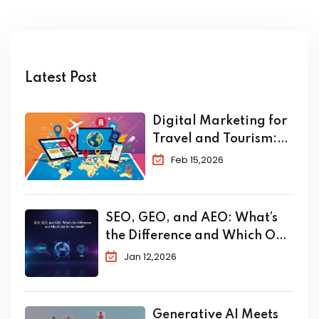
Latest Post
Digital Marketing for
Travel and Tourism:
The Complete 2026
Feb 15,2026
Guide to Skyrocket
Your Bookings
SEO, GEO, and AEO: What’s
the Difference and Which One
Do You Need?
Jan 12,2026
Generative AI Meets