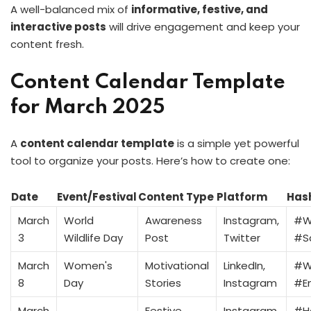
A well-balanced mix of
informative, festive, and
interactive posts
will drive engagement and keep your
content fresh.
Content Calendar Template
for March 2025
A
content calendar template
is a simple yet powerful
tool to organize your posts. Here’s how to create one:
Date
Event/Festival
Content Type
Platform
Has
March
World
Awareness
Instagram,
#Wi
3
Wildlife Day
Post
Twitter
#S
March
Women's
Motivational
LinkedIn,
#W
8
Day
Stories
Instagram
#E
March
Festive
Instagram,
#H