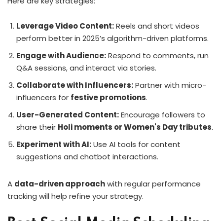
Here are key strategies:
Leverage Video Content:
Reels and short videos
perform better in 2025’s algorithm-driven platforms.
Engage with Audience:
Respond to comments, run
Q&A sessions, and interact via stories.
Collaborate with Influencers:
Partner with micro-
influencers for
festive promotions
.
User-Generated Content:
Encourage followers to
share their
Holi moments or Women's Day tributes
.
Experiment with AI:
Use AI tools for content
suggestions and chatbot interactions.
A
data-driven approach
with regular performance
tracking will help refine your strategy.