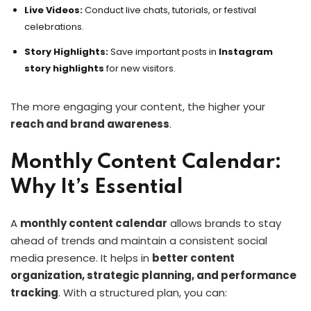
Live Videos:
Conduct live chats, tutorials, or festival
celebrations.
Story Highlights:
Save important posts in
Instagram
story highlights
for new visitors.
The more engaging your content, the higher your
reach and brand awareness
.
Monthly Content Calendar:
Why It’s Essential
A
monthly content calendar
allows brands to stay
ahead of trends and maintain a consistent social
media presence. It helps in
better content
organization, strategic planning, and performance
tracking
. With a structured plan, you can: