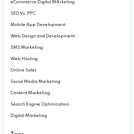
eCommerce Digital MArketing
SEO Vs. PPC
Mobile App Development
Web Design and Development
SMS Marketing
Web Hosting
Online Sales
Social Media Marketing
Content Marketing
Search Engine Optimization
Digital Marketing