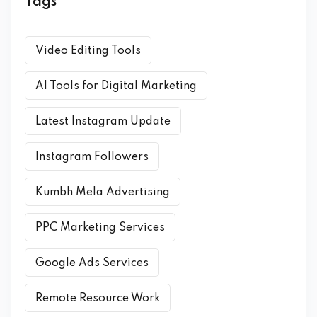
Tags
Video Editing Tools
AI Tools for Digital Marketing
Latest Instagram Update
Instagram Followers
Kumbh Mela Advertising
PPC Marketing Services
Google Ads Services
Remote Resource Work