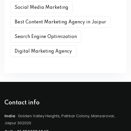
Social Media Marketing
Best Content Marketing Agency in Jaipur
Search Engine Optimization
Digital Marketing Agency
Contact info
India
: Golden Valley Heights, Patrkar Colony, Mansarovar,
Jaipur 302020