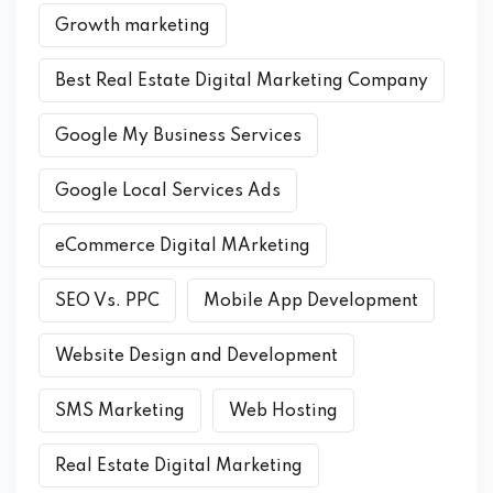
Growth marketing
Best Real Estate Digital Marketing Company
Google My Business Services
Google Local Services Ads
eCommerce Digital MArketing
SEO Vs. PPC
Mobile App Development
Website Design and Development
SMS Marketing
Web Hosting
Real Estate Digital Marketing