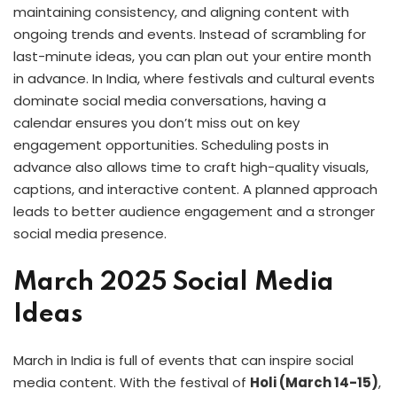
maintaining consistency, and aligning content with
ongoing trends and events. Instead of scrambling for
last-minute ideas, you can plan out your entire month
in advance. In India, where festivals and cultural events
dominate social media conversations, having a
calendar ensures you don’t miss out on key
engagement opportunities. Scheduling posts in
advance also allows time to craft high-quality visuals,
captions, and interactive content. A planned approach
leads to better audience engagement and a stronger
social media presence.
March 2025 Social Media
Ideas
March in India is full of events that can inspire social
media content. With the festival of
Holi (March 14-15)
,