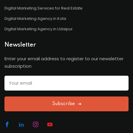
Digital Marketing Services for Real Estate
Digital Marketing Agency in Kota
Digital Marketing Agency in Udaipur
Newsletter
Enter your email address to register to our newsletter
subscription
Subscribe