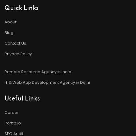
Quick Links
About
Blog
Contact Us
Privace Policy
Remote Resource Agency in India
IT & Web App Development Agency in Delhi
Useful Links
Career
Portfolio
SEO Audit