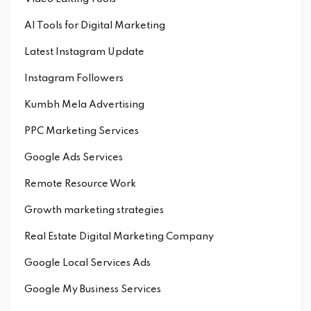
AI Tools for Digital Marketing
Latest Instagram Update
Instagram Followers
Kumbh Mela Advertising
PPC Marketing Services
Google Ads Services
Remote Resource Work
Growth marketing strategies
Real Estate Digital Marketing Company
Google Local Services Ads
Google My Business Services