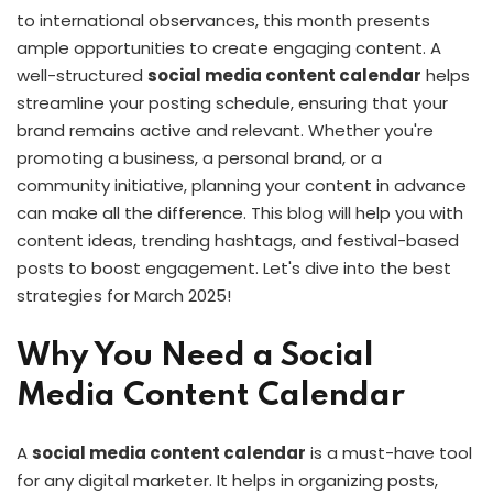
to international observances, this month presents
ample opportunities to create engaging content. A
well-structured
social media content calendar
helps
streamline your posting schedule, ensuring that your
brand remains active and relevant. Whether you're
promoting a business, a personal brand, or a
community initiative, planning your content in advance
can make all the difference. This blog will help you with
content ideas, trending hashtags, and festival-based
posts to boost engagement. Let's dive into the best
strategies for March 2025!
Why You Need a Social
Media Content Calendar
A
social media content calendar
is a must-have tool
for any digital marketer. It helps in organizing posts,