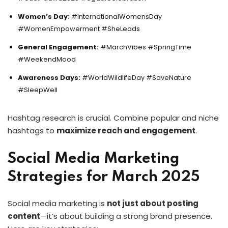
Women’s Day:
#InternationalWomensDay
#WomenEmpowerment #SheLeads
General Engagement:
#MarchVibes #SpringTime
#WeekendMood
Awareness Days:
#WorldWildlifeDay #SaveNature
#SleepWell
Hashtag research is crucial. Combine popular and niche
hashtags to
maximize reach and engagement
.
Social Media Marketing
Strategies for March 2025
Social media marketing is
not just about posting
content
—it’s about building a strong brand presence.