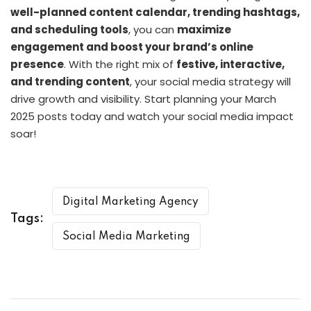
well-planned content calendar, trending hashtags,
and scheduling tools
, you can
maximize
engagement and boost your brand’s online
presence
. With the right mix of
festive, interactive,
and trending content
, your social media strategy will
drive growth and visibility. Start planning your March
2025 posts today and watch your social media impact
soar!
Digital Marketing Agency
Tags:
Social Media Marketing