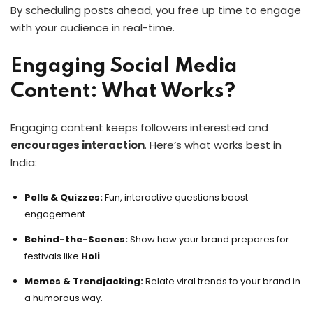
By scheduling posts ahead, you free up time to engage
with your audience in real-time.
Engaging Social Media
Content: What Works?
Engaging content keeps followers interested and
encourages interaction
. Here’s what works best in
India:
Polls & Quizzes:
Fun, interactive questions boost
engagement.
Behind-the-Scenes:
Show how your brand prepares for
festivals like
Holi
.
Memes & Trendjacking:
Relate viral trends to your brand in
a humorous way.