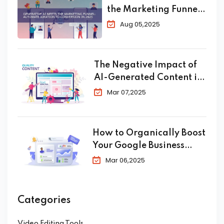
the Marketing Funnel:
Automate Ideation to
Aug 05,2025
Conversion in 2025
The Negative Impact of
AI-Generated Content in
SEO
Mar 07,2025
How to Organically Boost
Your Google Business
Profile in 2025
Mar 06,2025
Categories
Video Editing Tools