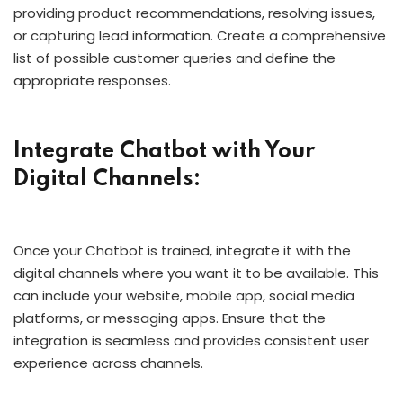
providing product recommendations, resolving issues,
or capturing lead information. Create a comprehensive
list of possible customer queries and define the
appropriate responses.
Integrate Chatbot with Your
Digital Channels:
Once your Chatbot is trained, integrate it with the
digital channels where you want it to be available. This
can include your website, mobile app, social media
platforms, or messaging apps. Ensure that the
integration is seamless and provides consistent user
experience across channels.