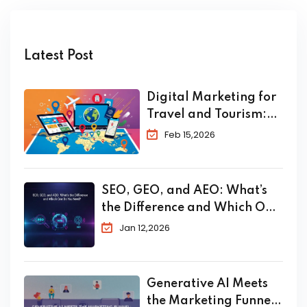
Latest Post
Digital Marketing for
Travel and Tourism:
The Complete 2026
Feb 15,2026
Guide to Skyrocket
Your Bookings
SEO, GEO, and AEO: What’s
the Difference and Which One
Do You Need?
Jan 12,2026
Generative AI Meets
the Marketing Funnel: