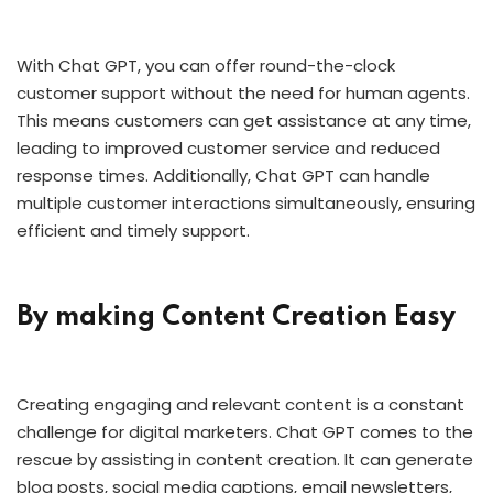
With Chat GPT, you can offer round-the-clock
customer support without the need for human agents.
This means customers can get assistance at any time,
leading to improved customer service and reduced
response times. Additionally, Chat GPT can handle
multiple customer interactions simultaneously, ensuring
efficient and timely support.
By making Content Creation Easy
Creating engaging and relevant content is a constant
challenge for digital marketers. Chat GPT comes to the
rescue by assisting in content creation. It can generate
blog posts, social media captions, email newsletters,