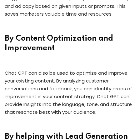
and ad copy based on given inputs or prompts. This
saves marketers valuable time and resources.
By Content Optimization and
Improvement
Chat GPT can also be used to optimize and improve
your existing content. By analyzing customer
conversations and feedback, you can identify areas of
improvement in your content strategy. Chat GPT can
provide insights into the language, tone, and structure
that resonate best with your audience.
By helping with Lead Generation