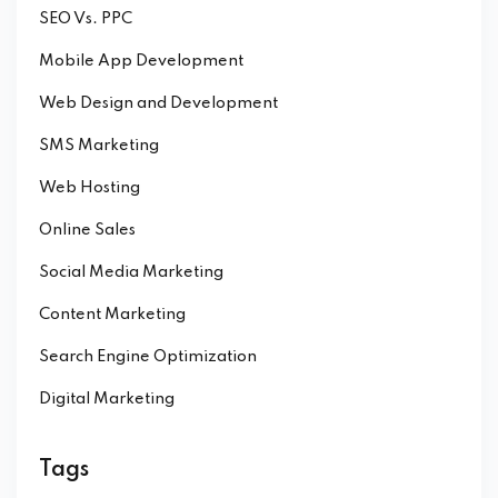
SEO Vs. PPC
Mobile App Development
Web Design and Development
SMS Marketing
Web Hosting
Online Sales
Social Media Marketing
Content Marketing
Search Engine Optimization
Digital Marketing
Tags