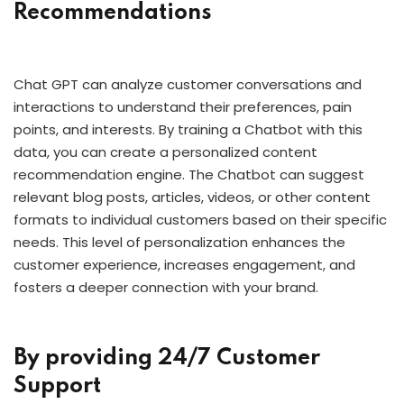
Recommendations
Chat GPT can analyze customer conversations and
interactions to understand their preferences, pain
points, and interests. By training a Chatbot with this
data, you can create a personalized content
recommendation engine. The Chatbot can suggest
relevant blog posts, articles, videos, or other content
formats to individual customers based on their specific
needs. This level of personalization enhances the
customer experience, increases engagement, and
fosters a deeper connection with your brand.
By providing 24/7 Customer
Support