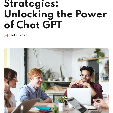
Strategies:
Unlocking the Power
of Chat GPT
Jul 21,2023