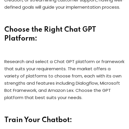
defined goals will guide your implementation process.
Choose the Right Chat GPT
Platform:
Research and select a Chat GPT platform or framework
that suits your requirements. The market offers a
variety of platforms to choose from, each with its own
strengths and features including Dialogflow, Microsoft
Bot Framework, and Amazon Lex. Choose the GPT
platform that best suits your needs.
Train Your Chatbot: