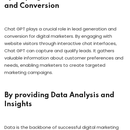
and Conversion
Chat GPT plays a crucial role in lead generation and
conversion for digital marketers. By engaging with
website visitors through interactive chat interfaces,
Chat GPT can capture and qualify leads. It gathers
valuable information about customer preferences and
needs, enabling marketers to create targeted
marketing campaigns.
By providing Data Analysis and
Insights
Data is the backbone of successful digital marketing