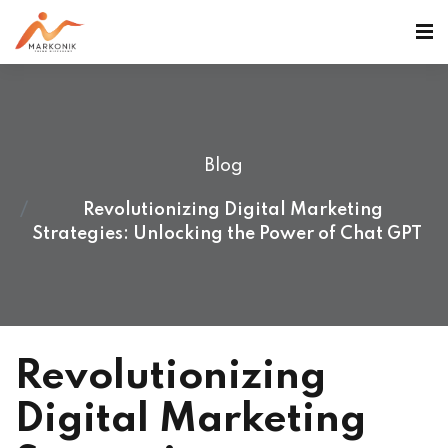
Blog
Revolutionizing Digital Marketing
Strategies: Unlocking the Power of Chat GPT
Revolutionizing
Digital Marketing