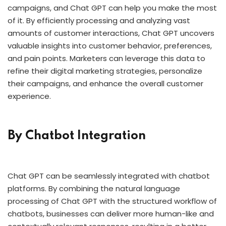
campaigns, and Chat GPT can help you make the most
of it. By efficiently processing and analyzing vast
amounts of customer interactions, Chat GPT uncovers
valuable insights into customer behavior, preferences,
and pain points. Marketers can leverage this data to
refine their digital marketing strategies, personalize
their campaigns, and enhance the overall customer
experience.
By Chatbot Integration
Chat GPT can be seamlessly integrated with chatbot
platforms. By combining the natural language
processing of Chat GPT with the structured workflow of
chatbots, businesses can deliver more human-like and