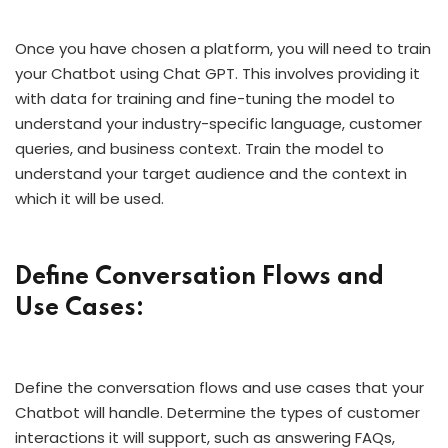
Once you have chosen a platform, you will need to train
your Chatbot using Chat GPT. This involves providing it
with data for training and fine-tuning the model to
understand your industry-specific language, customer
queries, and business context. Train the model to
understand your target audience and the context in
which it will be used.
Define Conversation Flows and
Use Cases:
Define the conversation flows and use cases that your
Chatbot will handle. Determine the types of customer
interactions it will support, such as answering FAQs,