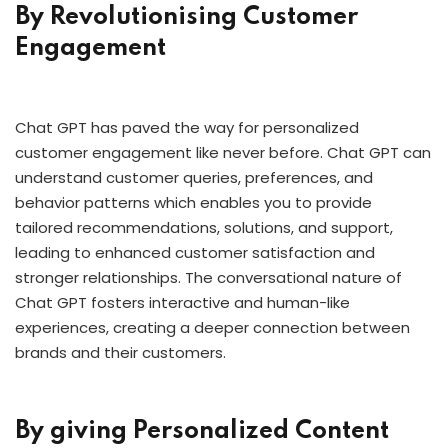
By Revolutionising Customer
Engagement
Chat GPT has paved the way for personalized
customer engagement like never before. Chat GPT can
understand customer queries, preferences, and
behavior patterns which enables you to provide
tailored recommendations, solutions, and support,
leading to enhanced customer satisfaction and
stronger relationships. The conversational nature of
Chat GPT fosters interactive and human-like
experiences, creating a deeper connection between
brands and their customers.
By giving Personalized Content