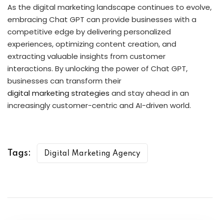
As the digital marketing landscape continues to evolve,
embracing Chat GPT can provide businesses with a
competitive edge by delivering personalized
experiences, optimizing content creation, and
extracting valuable insights from customer
interactions. By unlocking the power of Chat GPT,
businesses can transform their
digital marketing strategies
and stay ahead in an
increasingly customer-centric and AI-driven world.
Tags:
Digital Marketing Agency