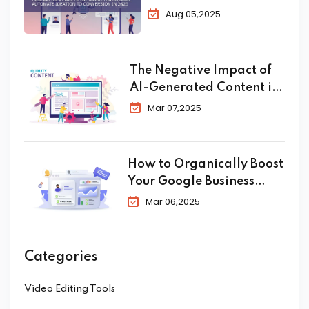
Automate Ideation to
Aug 05,2025
Conversion in 2025
The Negative Impact of
AI-Generated Content in
SEO
Mar 07,2025
How to Organically Boost
Your Google Business
Profile in 2025
Mar 06,2025
Categories
Video Editing Tools