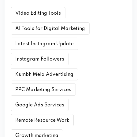
Video Editing Tools
AI Tools for Digital Marketing
Latest Instagram Update
Instagram Followers
Kumbh Mela Advertising
PPC Marketing Services
Google Ads Services
Remote Resource Work
Growth marketing