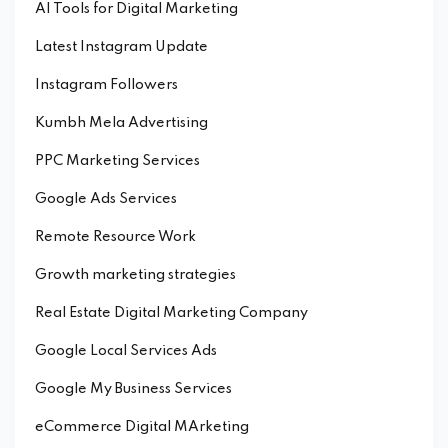
AI Tools for Digital Marketing
Latest Instagram Update
Instagram Followers
Kumbh Mela Advertising
PPC Marketing Services
Google Ads Services
Remote Resource Work
Growth marketing strategies
Real Estate Digital Marketing Company
Google Local Services Ads
Google My Business Services
eCommerce Digital MArketing