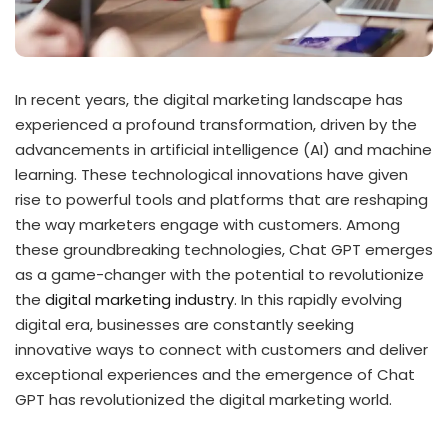
In recent years, the digital marketing landscape has
experienced a profound transformation, driven by the
advancements in artificial intelligence (AI) and machine
learning. These technological innovations have given
rise to powerful tools and platforms that are reshaping
the way marketers engage with customers. Among
these groundbreaking technologies, Chat GPT emerges
as a game-changer with the potential to revolutionize
the
digital marketing industry
. In this rapidly evolving
digital era, businesses are constantly seeking
innovative ways to connect with customers and deliver
exceptional experiences and the emergence of Chat
GPT has revolutionized the digital marketing world.