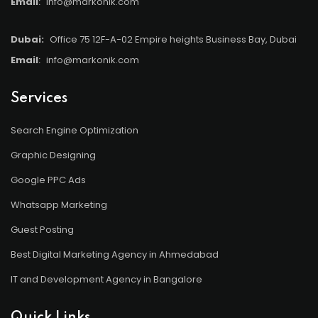
Email
:
info@markonik.com
Dubai:
Office 75 12F-A-02 Empire heights Business Bay, Dubai
Email
:
info@markonik.com
Services
Search Engine Optimization
Graphic Designing
Google PPC Ads
Whatsapp Marketing
Guest Posting
Best Digital Marketing Agency in Ahmedabad
IT and Development Agency in Bangalore