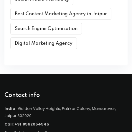
Best Content Marketing Agency in Jaipur
Search Engine Optimization
Digital Marketing Agency
Contact info
India
: Golden Valley Heights, Patrkar Colony, Mansarovar,
Jaipur 302020
Call
:
+91
8562054545