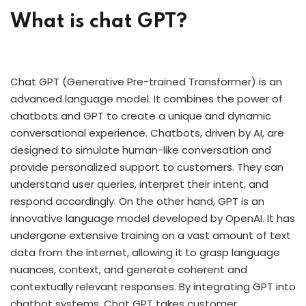
What is chat GPT?
Chat GPT (Generative Pre-trained Transformer) is an
advanced language model. It combines the power of
chatbots and GPT to create a unique and dynamic
conversational experience. Chatbots, driven by AI, are
designed to simulate human-like conversation and
provide personalized support to customers. They can
understand user queries, interpret their intent, and
respond accordingly. On the other hand, GPT is an
innovative language model developed by OpenAI. It has
undergone extensive training on a vast amount of text
data from the internet, allowing it to grasp language
nuances, context, and generate coherent and
contextually relevant responses. By integrating GPT into
chatbot systems, Chat GPT takes customer