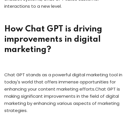
interactions to a new level.
How Chat GPT is driving
improvements in digital
marketing?
Chat GPT stands as a powerful digital marketing tool in
today's world that offers immense opportunities for
enhancing your content marketing efforts.Chat GPT is
making significant improvements in the field of digital
marketing by enhancing various aspects of marketing
strategies.