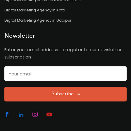
Digital Marketing Agency in Kota
Digital Marketing Agency in Udaipur
Newsletter
Enter your email address to register to our newsletter
subscription
Subscribe