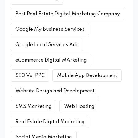
Best Real Estate Digital Marketing Company
Google My Business Services
Google Local Services Ads
eCommerce Digital MArketing
SEO Vs. PPC
Mobile App Development
Website Design and Development
SMS Marketing
Web Hosting
Real Estate Digital Marketing
Social Media Marketing