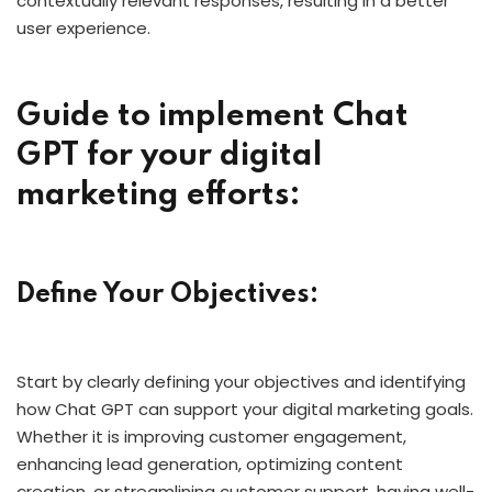
contextually relevant responses, resulting in a better
user experience.
Guide to implement Chat
GPT for your digital
marketing efforts:
Define Your Objectives:
Start by clearly defining your objectives and identifying
how Chat GPT can support your digital marketing goals.
Whether it is improving customer engagement,
enhancing lead generation, optimizing content
creation, or streamlining customer support, having well-