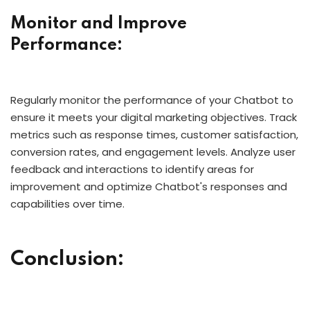
Monitor and Improve
Performance:
Regularly monitor the performance of your Chatbot to
ensure it meets your digital marketing objectives. Track
metrics such as response times, customer satisfaction,
conversion rates, and engagement levels. Analyze user
feedback and interactions to identify areas for
improvement and optimize Chatbot's responses and
capabilities over time.
Conclusion: