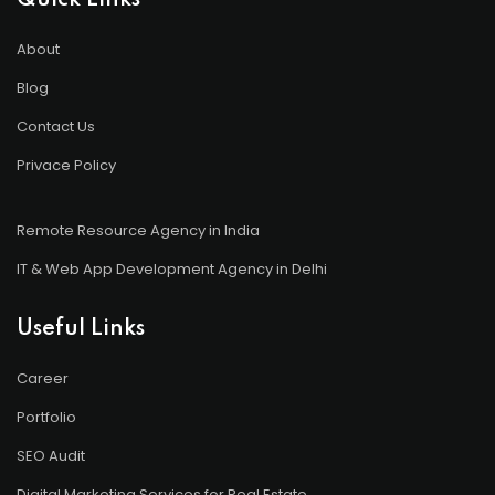
Quick Links
About
Blog
Contact Us
Privace Policy
Remote Resource Agency in India
IT & Web App Development Agency in Delhi
Useful Links
Career
Portfolio
SEO Audit
Digital Marketing Services for Real Estate