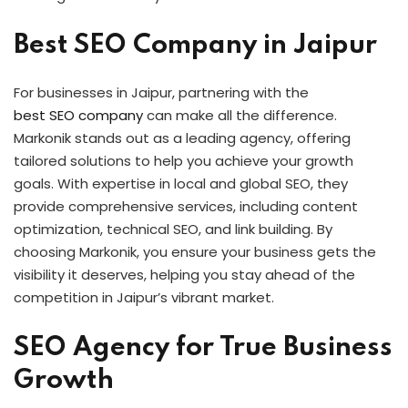
Best SEO Company in Jaipur
For businesses in Jaipur, partnering with the
best SEO company
can make all the difference.
Markonik stands out as a leading agency, offering
tailored solutions to help you achieve your growth
goals. With expertise in local and global SEO, they
provide comprehensive services, including content
optimization, technical SEO, and link building. By
choosing Markonik, you ensure your business gets the
visibility it deserves, helping you stay ahead of the
competition in Jaipur’s vibrant market.
SEO Agency for True Business
Growth