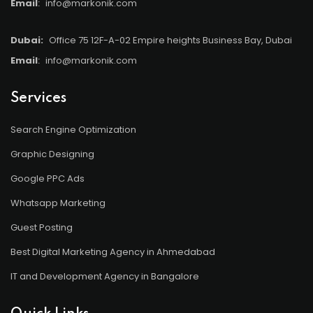
Email
:
info@markonik.com
Dubai:
Office 75 12F-A-02 Empire heights Business Bay, Dubai
Email
:
info@markonik.com
Services
Search Engine Optimization
Graphic Designing
Google PPC Ads
Whatsapp Marketing
Guest Posting
Best Digital Marketing Agency in Ahmedabad
IT and Development Agency in Bangalore