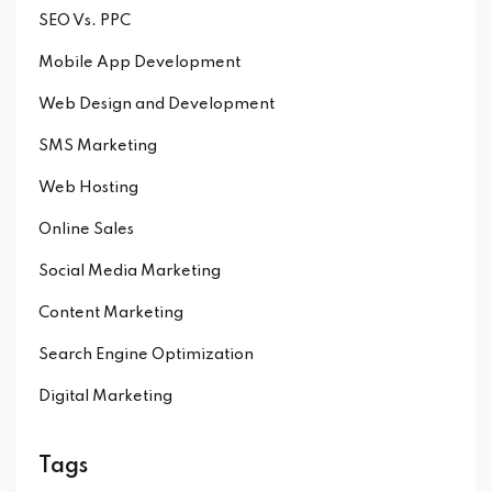
SEO Vs. PPC
Mobile App Development
Web Design and Development
SMS Marketing
Web Hosting
Online Sales
Social Media Marketing
Content Marketing
Search Engine Optimization
Digital Marketing
Tags