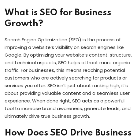
What is SEO for Business
Growth?
Search Engine Optimization (SEO) is the process of
improving a website’s visibility on search engines like
Google. By optimizing your website’s content, structure,
and technical aspects, SEO helps attract more organic
traffic. For businesses, this means reaching potential
customers who are actively searching for products or
services you offer. SEO isn’t just about ranking high; it’s
about providing valuable content and a seamless user
experience. When done right, SEO acts as a powerful
tool to increase brand awareness, generate leads, and
ultimately drive true business growth.
How Does SEO Drive Business