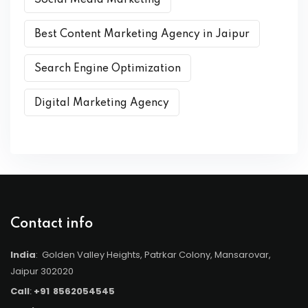
Best Content Marketing Agency in Jaipur
Search Engine Optimization
Digital Marketing Agency
Contact info
India
: Golden Valley Heights, Patrkar Colony, Mansarovar,
Jaipur 302020
Call
:
+91
8562054545