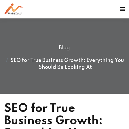
Blog
SEO for True Business Growth: Everything You
Should Be Looking At
SEO for True
Business Growth: