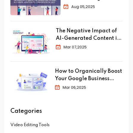
Automate Ideation to
Aug 05,2025
Conversion in 2025
The Negative Impact of
AI-Generated Content in
SEO
Mar 07,2025
How to Organically Boost
Your Google Business
Profile in 2025
Mar 06,2025
Categories
Video Editing Tools