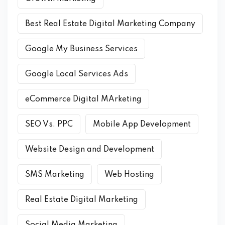
Best Real Estate Digital Marketing Company
Google My Business Services
Google Local Services Ads
eCommerce Digital MArketing
SEO Vs. PPC
Mobile App Development
Website Design and Development
SMS Marketing
Web Hosting
Real Estate Digital Marketing
Social Media Marketing