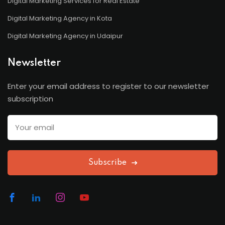
Digital Marketing Services for Real Estate
Digital Marketing Agency in Kota
Digital Marketing Agency in Udaipur
Newsletter
Enter your email address to register to our newsletter
subscription
Subscribe