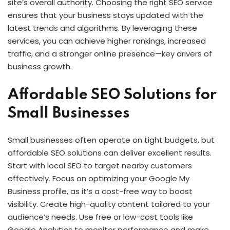
site’s overall authority. Choosing the right SEO service
ensures that your business stays updated with the
latest trends and algorithms. By leveraging these
services, you can achieve higher rankings, increased
traffic, and a stronger online presence—key drivers of
business growth.
Affordable SEO Solutions for
Small Businesses
Small businesses often operate on tight budgets, but
affordable SEO solutions can deliver excellent results.
Start with local SEO to target nearby customers
effectively. Focus on optimizing your Google My
Business profile, as it’s a cost-free way to boost
visibility. Create high-quality content tailored to your
audience’s needs. Use free or low-cost tools like
Google Analytics to monitor performance and make