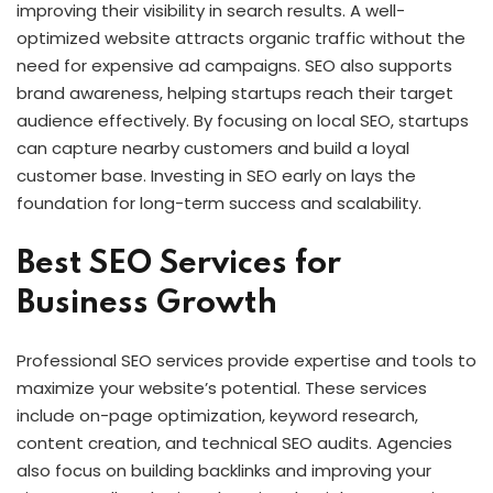
improving their visibility in search results. A well-
optimized website attracts organic traffic without the
need for expensive ad campaigns. SEO also supports
brand awareness, helping startups reach their target
audience effectively. By focusing on local SEO, startups
can capture nearby customers and build a loyal
customer base. Investing in SEO early on lays the
foundation for long-term success and scalability.
Best SEO Services for
Business Growth
Professional SEO services provide expertise and tools to
maximize your website’s potential. These services
include on-page optimization, keyword research,
content creation, and technical SEO audits. Agencies
also focus on building backlinks and improving your