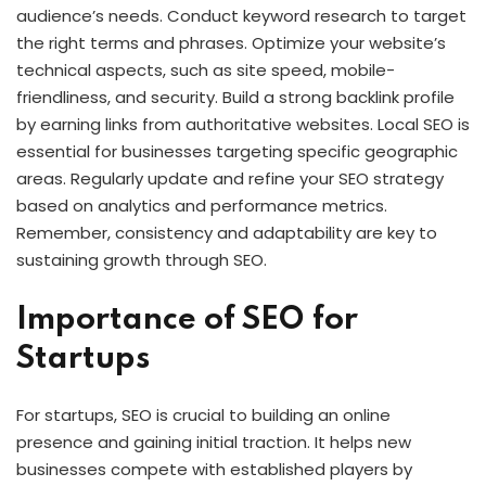
audience’s needs. Conduct keyword research to target
the right terms and phrases. Optimize your website’s
technical aspects, such as site speed, mobile-
friendliness, and security. Build a strong backlink profile
by earning links from authoritative websites. Local SEO is
essential for businesses targeting specific geographic
areas. Regularly update and refine your SEO strategy
based on analytics and performance metrics.
Remember, consistency and adaptability are key to
sustaining growth through SEO.
Importance of SEO for
Startups
For startups, SEO is crucial to building an online
presence and gaining initial traction. It helps new
businesses compete with established players by