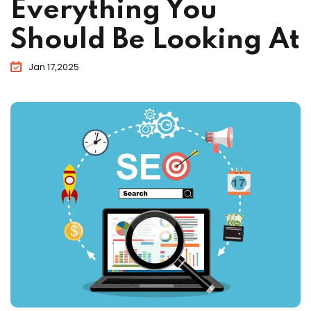
Everything You
Should Be Looking At
Jan 17,2025