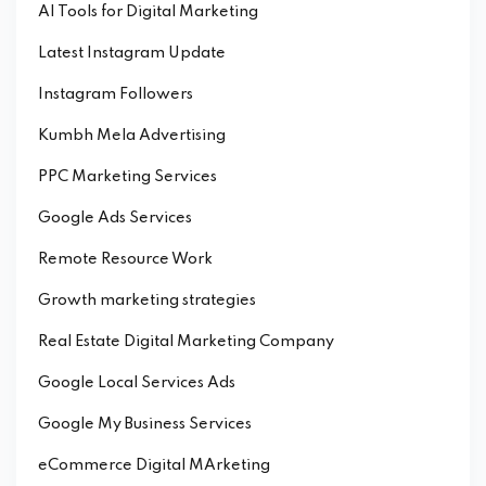
AI Tools for Digital Marketing
Latest Instagram Update
Instagram Followers
Kumbh Mela Advertising
PPC Marketing Services
Google Ads Services
Remote Resource Work
Growth marketing strategies
Real Estate Digital Marketing Company
Google Local Services Ads
Google My Business Services
eCommerce Digital MArketing