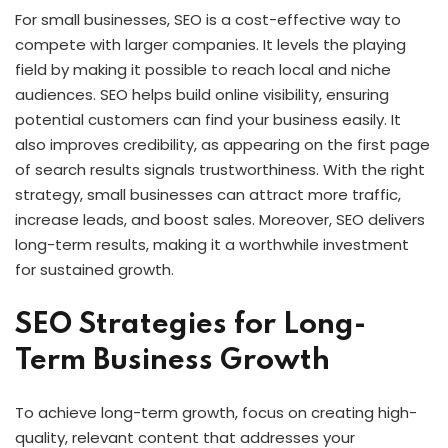
For small businesses, SEO is a cost-effective way to
compete with larger companies. It levels the playing
field by making it possible to reach local and niche
audiences. SEO helps build online visibility, ensuring
potential customers can find your business easily. It
also improves credibility, as appearing on the first page
of search results signals trustworthiness. With the right
strategy, small businesses can attract more traffic,
increase leads, and boost sales. Moreover, SEO delivers
long-term results, making it a worthwhile investment
for sustained growth.
SEO Strategies for Long-
Term Business Growth
To achieve long-term growth, focus on creating high-
quality, relevant content that addresses your