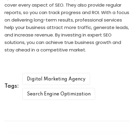
cover every aspect of SEO. They also provide regular
reports, so you can track progress and ROI. With a focus
on delivering long-term results, professional services
help your business attract more traffic, generate leads,
and increase revenue. By investing in expert SEO
solutions, you can achieve true business growth and
stay ahead in a competitive market.
Digital Marketing Agency
Tags:
Search Engine Optimization