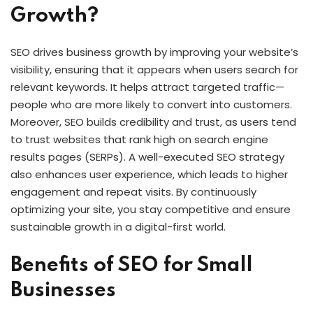
Growth?
SEO drives business growth by improving your website’s
visibility, ensuring that it appears when users search for
relevant keywords. It helps attract targeted traffic—
people who are more likely to convert into customers.
Moreover, SEO builds credibility and trust, as users tend
to trust websites that rank high on search engine
results pages (SERPs). A well-executed SEO strategy
also enhances user experience, which leads to higher
engagement and repeat visits. By continuously
optimizing your site, you stay competitive and ensure
sustainable growth in a digital-first world.
Benefits of SEO for Small
Businesses