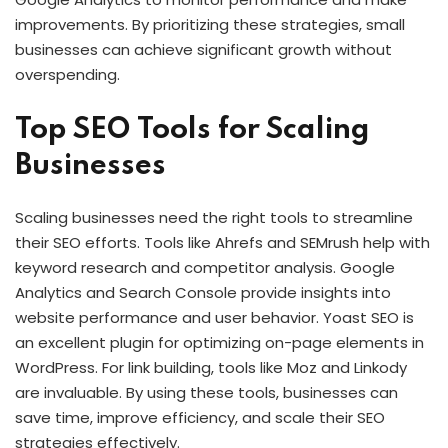
improvements. By prioritizing these strategies, small
businesses can achieve significant growth without
overspending.
Top SEO Tools for Scaling
Businesses
Scaling businesses need the right tools to streamline
their SEO efforts. Tools like Ahrefs and SEMrush help with
keyword research and competitor analysis. Google
Analytics and Search Console provide insights into
website performance and user behavior. Yoast SEO is
an excellent plugin for optimizing on-page elements in
WordPress. For link building, tools like Moz and Linkody
are invaluable. By using these tools, businesses can
save time, improve efficiency, and scale their SEO
strategies effectively.