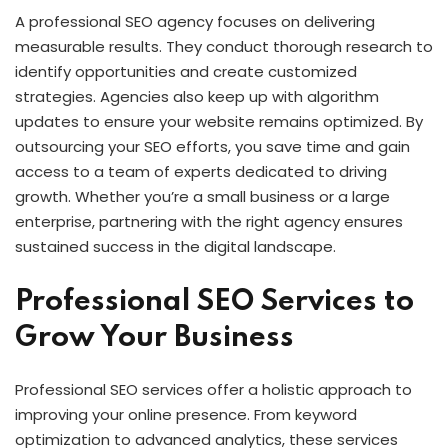
A professional SEO agency focuses on delivering
measurable results. They conduct thorough research to
identify opportunities and create customized
strategies. Agencies also keep up with algorithm
updates to ensure your website remains optimized. By
outsourcing your SEO efforts, you save time and gain
access to a team of experts dedicated to driving
growth. Whether you’re a small business or a large
enterprise, partnering with the right agency ensures
sustained success in the digital landscape.
Professional SEO Services to
Grow Your Business
Professional SEO services offer a holistic approach to
improving your online presence. From keyword
optimization to advanced analytics, these services