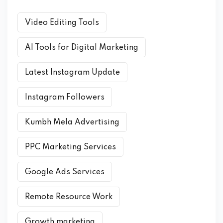
Video Editing Tools
AI Tools for Digital Marketing
Latest Instagram Update
Instagram Followers
Kumbh Mela Advertising
PPC Marketing Services
Google Ads Services
Remote Resource Work
Growth marketing