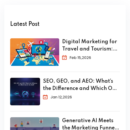
Latest Post
Digital Marketing for
Travel and Tourism:
The Complete 2026
Feb 15,2026
Guide to Skyrocket
Your Bookings
SEO, GEO, and AEO: What’s
the Difference and Which One
Do You Need?
Jan 12,2026
Generative AI Meets
the Marketing Funnel: