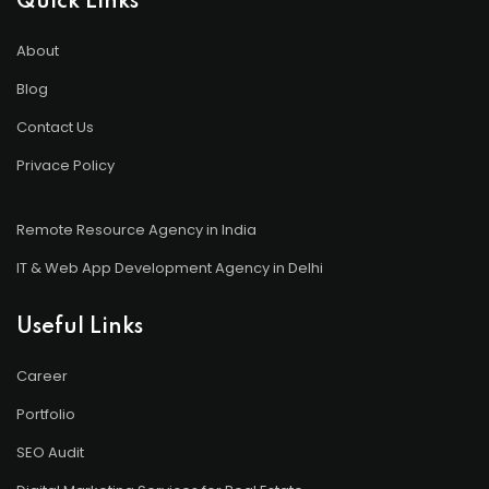
Quick Links
About
Blog
Contact Us
Privace Policy
Remote Resource Agency in India
IT & Web App Development Agency in Delhi
Useful Links
Career
Portfolio
SEO Audit