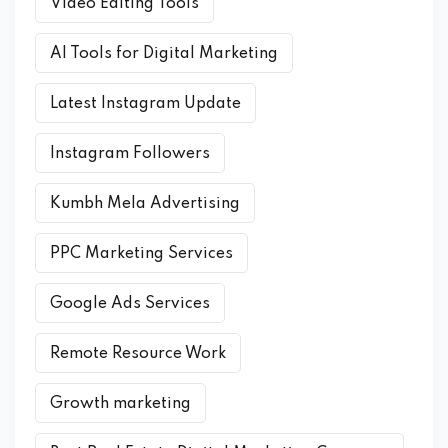
Video Editing Tools
AI Tools for Digital Marketing
Latest Instagram Update
Instagram Followers
Kumbh Mela Advertising
PPC Marketing Services
Google Ads Services
Remote Resource Work
Growth marketing