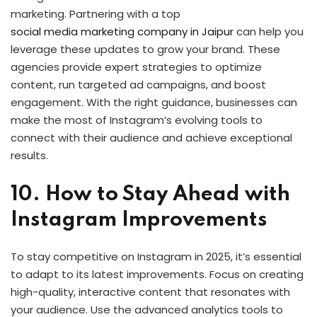
marketing. Partnering with a top
social media marketing company in Jaipur
can help you
leverage these updates to grow your brand. These
agencies provide expert strategies to optimize
content, run targeted ad campaigns, and boost
engagement. With the right guidance, businesses can
make the most of Instagram’s evolving tools to
connect with their audience and achieve exceptional
results.
10. How to Stay Ahead with
Instagram Improvements
To stay competitive on Instagram in 2025, it’s essential
to adapt to its latest improvements. Focus on creating
high-quality, interactive content that resonates with
your audience. Use the advanced analytics tools to