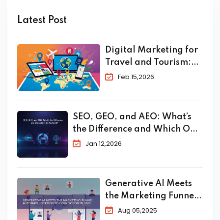
Latest Post
Digital Marketing for
Travel and Tourism:
The Complete 2026
Feb 15,2026
Guide to Skyrocket
Your Bookings
SEO, GEO, and AEO: What’s
the Difference and Which One
Do You Need?
Jan 12,2026
Generative AI Meets
the Marketing Funnel:
Automate Ideation to
Aug 05,2025