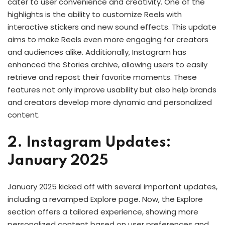
cater to user convenience and creativity. One of the
highlights is the ability to customize Reels with
interactive stickers and new sound effects. This update
aims to make Reels even more engaging for creators
and audiences alike. Additionally, Instagram has
enhanced the Stories archive, allowing users to easily
retrieve and repost their favorite moments. These
features not only improve usability but also help brands
and creators develop more dynamic and personalized
content.
2. Instagram Updates:
January 2025
January 2025 kicked off with several important updates,
including a revamped Explore page. Now, the Explore
section offers a tailored experience, showing more
personalized content based on user preferences and