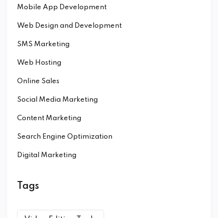
Mobile App Development
Web Design and Development
SMS Marketing
Web Hosting
Online Sales
Social Media Marketing
Content Marketing
Search Engine Optimization
Digital Marketing
Tags