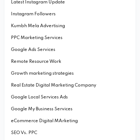
Latest Instagram Update
Instagram Followers
Kumbh Mela Advertising
PPC Marketing Services
Google Ads Services
Remote Resource Work
Growth marketing strategies
Real Estate Digital Marketing Company
Google Local Services Ads
Google My Business Services
eCommerce Digital MArketing
SEO Vs. PPC