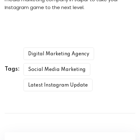
Instagram game to the next level.
Digital Marketing Agency
Tags:
Social Media Marketing
Latest Instagram Update