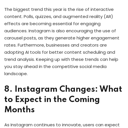
The biggest trend this year is the rise of interactive
content. Polls, quizzes, and augmented reality (AR)
effects are becoming essential for engaging
audiences. Instagram is also encouraging the use of
carousel posts, as they generate higher engagement
rates. Furthermore, businesses and creators are
adopting AI tools for better content scheduling and
trend analysis. Keeping up with these trends can help
you stay ahead in the competitive social media
landscape.
8. Instagram Changes: What
to Expect in the Coming
Months
As Instagram continues to innovate, users can expect