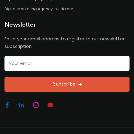
Digital Marketing Agency in Udaipur
Newsletter
Enter your email address to register to our newsletter
subscription
Subscribe