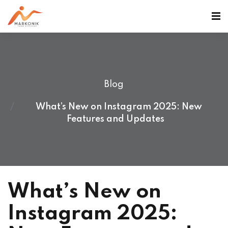
Blog
What’s New on Instagram 2025: New
Features and Updates
What’s New on
Instagram 2025: