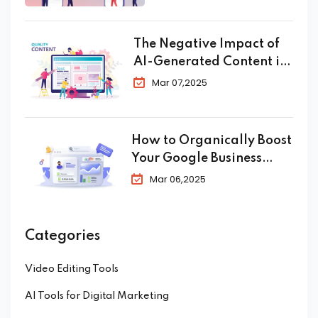
Conversion in 2025
The Negative Impact of
AI-Generated Content in
SEO
Mar 07,2025
How to Organically Boost
Your Google Business
Profile in 2025
Mar 06,2025
Categories
Video Editing Tools
AI Tools for Digital Marketing