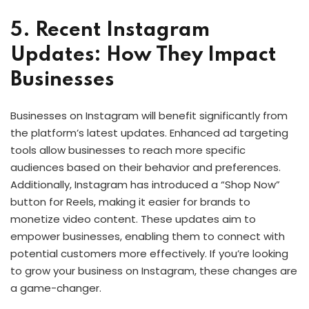
5. Recent Instagram
Updates: How They Impact
Businesses
Businesses on Instagram will benefit significantly from
the platform’s latest updates. Enhanced ad targeting
tools allow businesses to reach more specific
audiences based on their behavior and preferences.
Additionally, Instagram has introduced a “Shop Now”
button for Reels, making it easier for brands to
monetize video content. These updates aim to
empower businesses, enabling them to connect with
potential customers more effectively. If you’re looking
to grow your business on Instagram, these changes are
a game-changer.