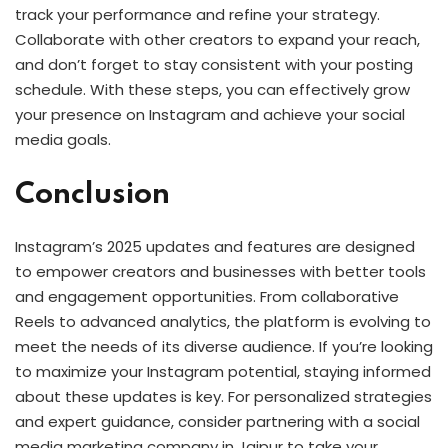
track your performance and refine your strategy.
Collaborate with other creators to expand your reach,
and don’t forget to stay consistent with your posting
schedule. With these steps, you can effectively grow
your presence on Instagram and achieve your social
media goals.
Conclusion
Instagram’s 2025 updates and features are designed
to empower creators and businesses with better tools
and engagement opportunities. From collaborative
Reels to advanced analytics, the platform is evolving to
meet the needs of its diverse audience. If you’re looking
to maximize your Instagram potential, staying informed
about these updates is key. For personalized strategies
and expert guidance, consider partnering with a social
media marketing company in Jaipur to take your