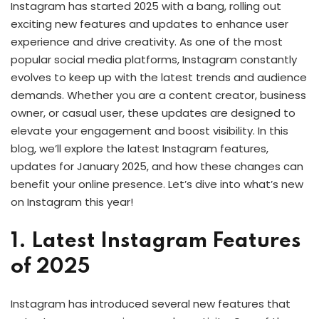
Instagram has started 2025 with a bang, rolling out
exciting new features and updates to enhance user
experience and drive creativity. As one of the most
popular social media platforms, Instagram constantly
evolves to keep up with the latest trends and audience
demands. Whether you are a content creator, business
owner, or casual user, these updates are designed to
elevate your engagement and boost visibility. In this
blog, we’ll explore the latest Instagram features,
updates for January 2025, and how these changes can
benefit your online presence. Let’s dive into what’s new
on Instagram this year!
1. Latest Instagram Features
of 2025
Instagram has introduced several new features that