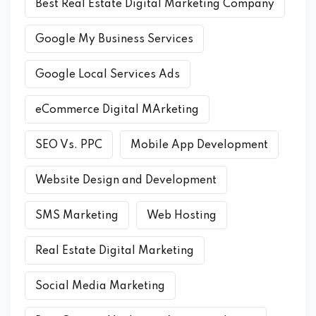
Best Real Estate Digital Marketing Company
Google My Business Services
Google Local Services Ads
eCommerce Digital MArketing
SEO Vs. PPC
Mobile App Development
Website Design and Development
SMS Marketing
Web Hosting
Real Estate Digital Marketing
Social Media Marketing