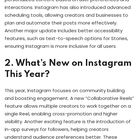
interactions. Instagram has also introduced advanced
scheduling tools, allowing creators and businesses to
plan and automate their posts more effectively.
Another major update includes better accessibility
features, such as text-to-speech options for Stories,
ensuring Instagram is more inclusive for all users.
2. What’s New on Instagram
This Year?
This year, Instagram focuses on community building
and boosting engagement. A new “Collaborative Reels”
feature allows multiple creators to work together on a
single Reel, enabling cross-promotion and higher
visibility. Another exciting feature is the introduction of
in-app surveys for followers, helping creators
understand audience preferences better. These