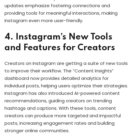
updates emphasize fostering connections and
providing tools for meaningful interactions, making
Instagram even more user-friendly.
4. Instagram’s New Tools
and Features for Creators
Creators on Instagram are getting a suite of new tools
to improve their workflow. The “Content Insights”
dashboard now provides detailed analytics for
individual posts, helping users optimize their strategies.
Instagram has also introduced AI-powered content
recommendations, guiding creators on trending
hashtags and captions. With these tools, content
creators can produce more targeted and impactful
posts, increasing engagement rates and building
stronger online communities.