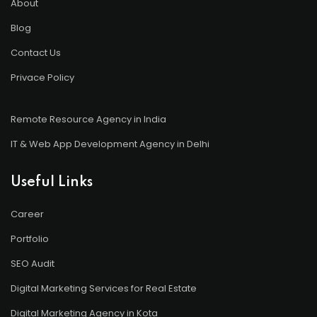
About
Blog
Contact Us
Privace Policy
Remote Resource Agency in India
IT & Web App Development Agency in Delhi
Useful Links
Career
Portfolio
SEO Audit
Digital Marketing Services for Real Estate
Digital Marketing Agency in Kota