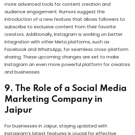
more advanced tools for content creation and
audience engagement. Rumors suggest the
introduction of a new feature that allows followers to
subscribe to exclusive content from their favorite
creators. Additionally, Instagram is working on better
integration with other Meta platforms, such as
Facebook and WhatsApp, for seamless cross-platform
sharing. These upcoming changes are set to make
Instagram an even more powerful platform for creators
and businesses.
9. The Role of a Social Media
Marketing Company in
Jaipur
For businesses in Jaipur, staying updated with
Instagram’s latest features is crucial for effective