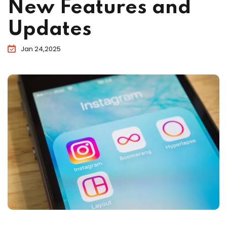
New Features and
Updates
Jan 24,2025