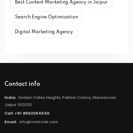
Best Content Marketing Agency in Jaipur
Search Engine Optimization
Digital Marketing Agency
Contact info
India
: Golden Valley Heights, Patrkar Colony, Mansarovar,
Jaipur 302020
Call
:
+91
8562054545
Email
:
info@markonik.com