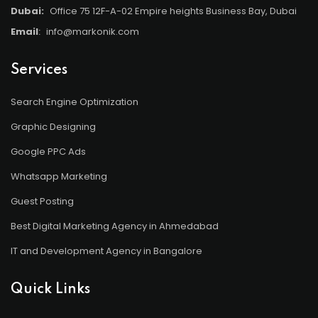
Dubai:
Office 75 12F-A-02 Empire heights Business Bay, Dubai
Email
:
info@markonik.com
Services
Search Engine Optimization
Graphic Designing
Google PPC Ads
Whatsapp Marketing
Guest Posting
Best Digital Marketing Agency in Ahmedabad
IT and Development Agency in Bangalore
Quick Links