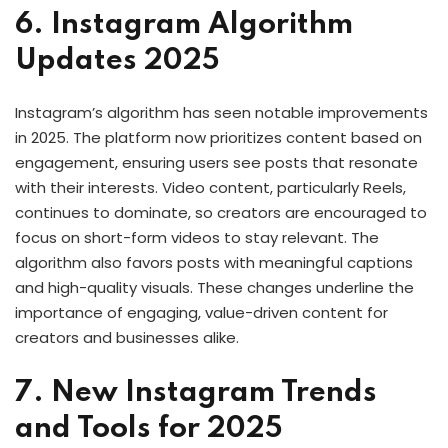
6. Instagram Algorithm
Updates 2025
Instagram’s algorithm has seen notable improvements
in 2025. The platform now prioritizes content based on
engagement, ensuring users see posts that resonate
with their interests. Video content, particularly Reels,
continues to dominate, so creators are encouraged to
focus on short-form videos to stay relevant. The
algorithm also favors posts with meaningful captions
and high-quality visuals. These changes underline the
importance of engaging, value-driven content for
creators and businesses alike.
7. New Instagram Trends
and Tools for 2025